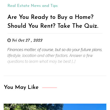
Real Estate News and Tips
Are You Ready to Buy a Home?
Should You Rent? Take The Quiz.
Fri Oct 27 , 2023
Finances matter, of course, but so do your future plans,
lifestyle, location and other factors. Answer a few
questions to learn what may be best […]
You May Like