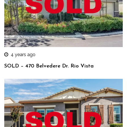
4 years ago
SOLD – 470 Belvedere Dr. Rio Vista