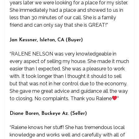
years later we were looking for a place for my sister.
She immediately had a place and showed to us in
less than 30 minutes of our call. She is a family
friend and can only say that she is GREAT!”
Jan Kessner, Isleton, CA (Buyer)
“RALENE NELSON was very knowledgeable in
every aspect of selling my house. She made it much
easier than I expected. She was a pleasure to work
with. It took longer than I thought it should to sell
but that was not in her control due to the economy.
She gave me great advice and guidance all the way
to closing. No complaints. Thank you Ralene
”
Diane Boren, Buckeye Az. (Seller)
“Ralene knows her stuff! She has tremendous local
knowledge and works well and carefully with all of