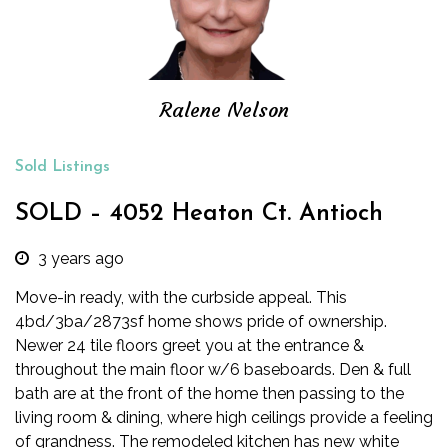
Ralene Nelson
Sold Listings
SOLD – 4052 Heaton Ct. Antioch
3 years ago
Move-in ready, with the curbside appeal. This
4bd/3ba/2873sf home shows pride of ownership.
Newer 24 tile floors greet you at the entrance &
throughout the main floor w/6 baseboards. Den & full
bath are at the front of the home then passing to the
living room & dining, where high ceilings provide a feeling
of grandness.
The remodeled kitchen has new white