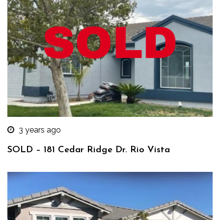
3 years ago
SOLD – 181 Cedar Ridge Dr. Rio Vista