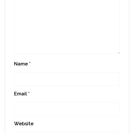
Name
*
Email
*
Website