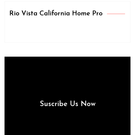
Rio Vista California Home Pro
Suscribe Us Now