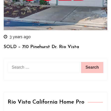
3 years ago
SOLD – 710 Pinehurst Dr. Rio Vista
Search
for:
Rio Vista California Home Pro