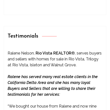
Testimonials
Ralene Nelson,
Rio Vista REALTOR
®
, serves buyers
and sellers with homes for sale in Rio Vista, Trilogy
at Rio Vista, Isleton and Walnut Grove.
Ralene has served many real estate clients in the
California Delta Area and she has many loyal
Buyers and Sellers that are willing to share their
testimonials for her services:
“We bought our house from Ralene and now nine