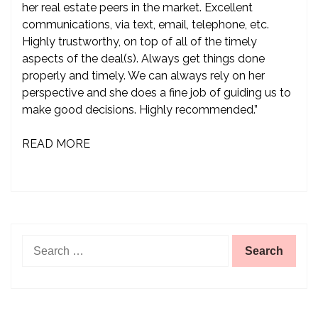
her real estate peers in the market. Excellent
communications, via text, email, telephone, etc.
Highly trustworthy, on top of all of the timely
aspects of the deal(s). Always get things done
properly and timely. We can always rely on her
perspective and she does a fine job of guiding us to
make good decisions. Highly recommended.”
READ MORE
Search
for: