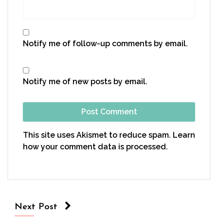
Notify me of follow-up comments by email.
Notify me of new posts by email.
This site uses Akismet to reduce spam.
Learn
how your comment data is processed.
Next Post