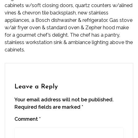
cabinets w/soft closing doors, quartz counters w/alined
vines & chevron tile backsplash, new stainless
appliances, a Bosch dishwasher & refrigerator. Gas stove
w/air fryer oven & standard oven & Zepher hood make
for a gourmet chef’s delight. The chef has a pantry,
stainless workstation sink & ambiance lighting above the
cabinets.
Leave a Reply
Your email address will not be published.
Required fields are marked
*
Comment
*