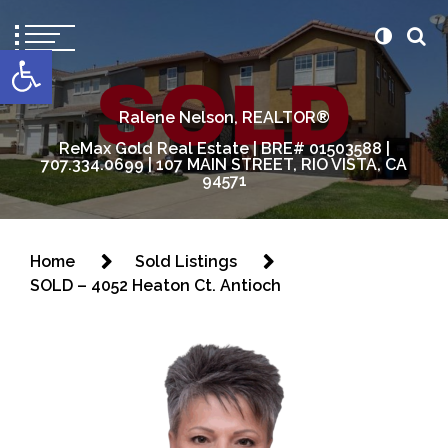
content
Open toolbar
Ralene Nelson, REALTOR®
ReMax Gold Real Estate | BRE# 01503588 |
707.334.0699 | 107 MAIN STREET, RIO VISTA, CA
94571
Home
Sold Listings
SOLD – 4052 Heaton Ct. Antioch