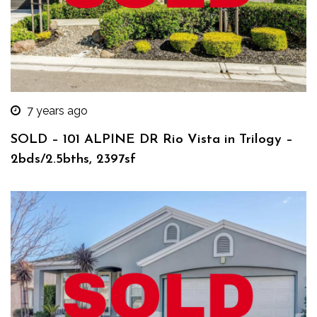
7 years ago
SOLD – 101 ALPINE DR Rio Vista in Trilogy –
2bds/2.5bths, 2397sf