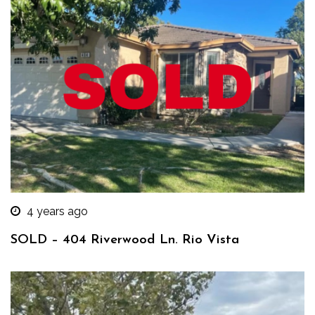
4 years ago
SOLD – 404 Riverwood Ln. Rio Vista