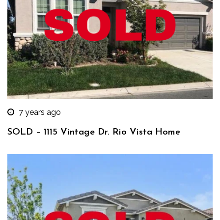
7 years ago
SOLD – 1115 Vintage Dr. Rio Vista Home