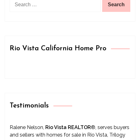
Search
for:
Rio Vista California Home Pro
Testimonials
Ralene Nelson,
Rio Vista REALTOR
®
, serves buyers
and sellers with homes for sale in Rio Vista, Trilogy