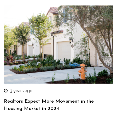
3 years ago
Realtors Expect More Movement in the
Housing Market in 2024