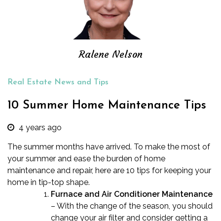
Ralene Nelson
Real Estate News and Tips
10 Summer Home Maintenance Tips
4 years ago
The summer months have arrived. To make the most of
your summer and ease the burden of home
maintenance and repair, here are 10 tips for keeping your
home in tip-top shape.
Furnace and Air Conditioner Maintenance
– With the change of the season, you should
change your air filter and consider getting a