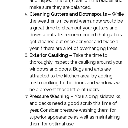
and inspect the fan, clean off the blades and
make sure they are balanced.
Cleaning Gutters and Downspouts –
While
the weather is nice and warm, now would be
a great time to clean out your gutters and
downspouts. It’s recommended that gutters
get cleaned out once per year and twice a
year if there are a lot of overhanging trees.
Exterior Caulking –
Take the time to
thoroughly inspect the caulking around your
windows and doors. Bugs and ants are
attracted to the kitchen area, by adding
fresh caulking to the doors and windows will
help prevent those little intruders.
Pressure Washing –
Your siding, sidewalks,
and decks need a good scrub this time of
year. Consider pressure washing them for
superior appearance as well as maintaining
them for optimal use.