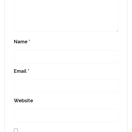
Name
*
Email
*
Website