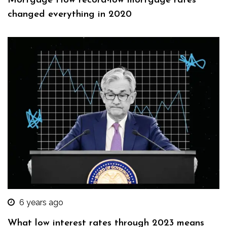
Mortgage How record-low mortgage rates
changed everything in 2020
6 years ago
What low interest rates through 2023 means