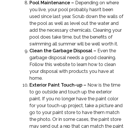
Pool Maintenance –
Depending on where
you live, your pool probably hasn’t been
used since last year. Scrub down the walls of
the pool as well as level out the water and
add the necessary chemicals. Cleaning your
pool does take time, but the benefits of
swimming all summer will be well worth it.
Clean the Garbage Disposal –
Even the
garbage disposal needs a good cleaning.
Follow this website to learn
how to clean
your disposal
with products you have at
home.
Exterior Paint Touch-up –
Now is the time
to go outside and touch up the exterior
paint. If you no longer have the paint color
for your touch-up project, take a picture and
go to your paint store to have them match
the photo. Or in some cases, the paint store
may send out a rep that can match the paint