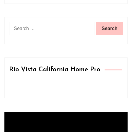
Search
for:
Rio Vista California Home Pro