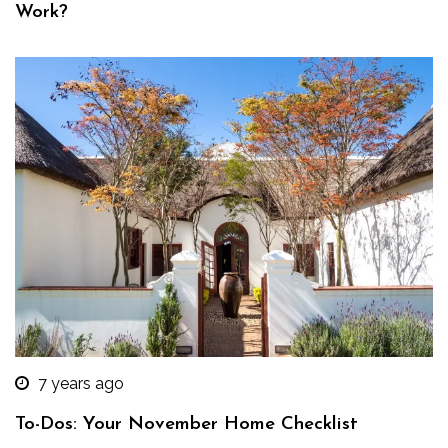
Work?
7 years ago
To-Dos: Your November Home Checklist