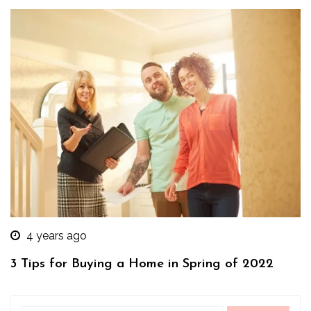
4 years ago
3 Tips for Buying a Home in Spring of 2022