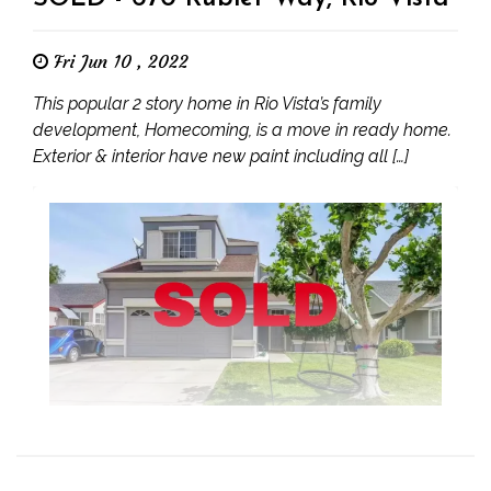
Fri Jun 10 , 2022
This popular 2 story home in Rio Vista’s family
development, Homecoming, is a move in ready home.
Exterior & interior have new paint including all […]