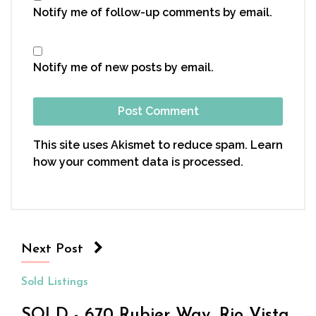
Notify me of follow-up comments by email.
Notify me of new posts by email.
This site uses Akismet to reduce spam.
Learn
how your comment data is processed.
Next Post
Sold Listings
SOLD - 670 Rubier Way, Rio Vista