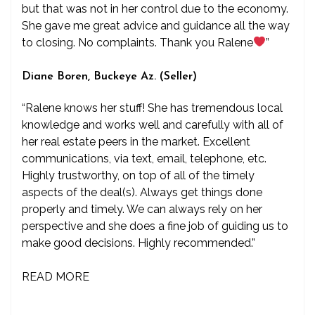
but that was not in her control due to the economy.
She gave me great advice and guidance all the way
to closing. No complaints. Thank you Ralene
”
Diane Boren, Buckeye Az. (Seller)
“Ralene knows her stuff! She has tremendous local
knowledge and works well and carefully with all of
her real estate peers in the market. Excellent
communications, via text, email, telephone, etc.
Highly trustworthy, on top of all of the timely
aspects of the deal(s). Always get things done
properly and timely. We can always rely on her
perspective and she does a fine job of guiding us to
make good decisions. Highly recommended.”
READ MORE