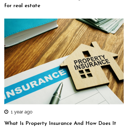
for real estate
1 year ago
What Is Property Insurance And How Does It