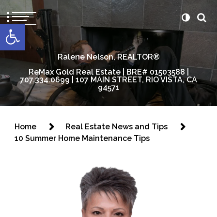
content
Open toolbar
Ralene Nelson, REALTOR®
ReMax Gold Real Estate | BRE# 01503588 |
707.334.0699 | 107 MAIN STREET, RIO VISTA, CA
94571
Home
Real Estate News and Tips
10 Summer Home Maintenance Tips