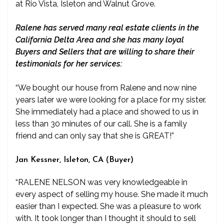
at Rio Vista, Isleton and Walnut Grove.
Ralene has served many real estate clients in the
California Delta Area and she has many loyal
Buyers and Sellers that are willing to share their
testimonials for her services:
“We bought our house from Ralene and now nine
years later we were looking for a place for my sister.
She immediately had a place and showed to us in
less than 30 minutes of our call. She is a family
friend and can only say that she is GREAT!”
Jan Kessner, Isleton, CA (Buyer)
“RALENE NELSON was very knowledgeable in
every aspect of selling my house. She made it much
easier than I expected. She was a pleasure to work
with. It took longer than I thought it should to sell