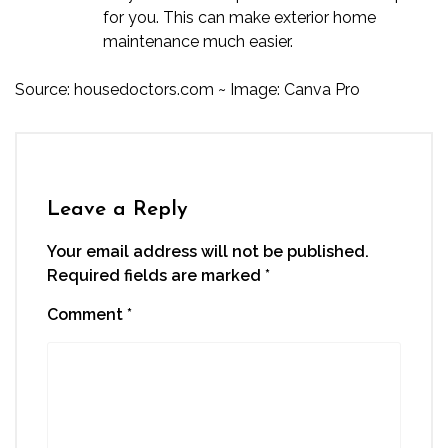
for you. This can make exterior home
maintenance much easier.
Source:
housedoctors.com
~ Image: Canva Pro
Leave a Reply
Your email address will not be published.
Required fields are marked
*
Comment
*