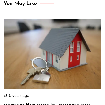
You May Like
6 years ago