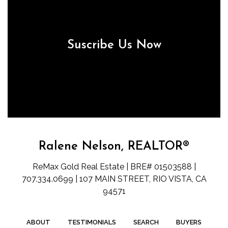
Suscribe Us Now
Ralene Nelson, REALTOR®
ReMax Gold Real Estate | BRE# 01503588 |
707.334.0699 | 107 MAIN STREET, RIO VISTA, CA
94571
ABOUT
TESTIMONIALS
SEARCH
BUYERS