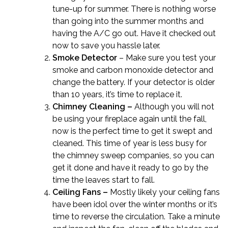
tune-up for summer. There is nothing worse
than going into the summer months and
having the A/C go out. Have it checked out
now to save you hassle later.
Smoke Detector
– Make sure you test your
smoke and carbon monoxide detector and
change the battery. If your detector is older
than 10 years, it’s time to replace it.
Chimney Cleaning –
Although you will not
be using your fireplace again until the fall,
now is the perfect time to get it swept and
cleaned. This time of year is less busy for
the chimney sweep companies, so you can
get it done and have it ready to go by the
time the leaves start to fall.
Ceiling Fans –
Mostly likely your ceiling fans
have been idol over the winter months or it’s
time to reverse the circulation. Take a minute