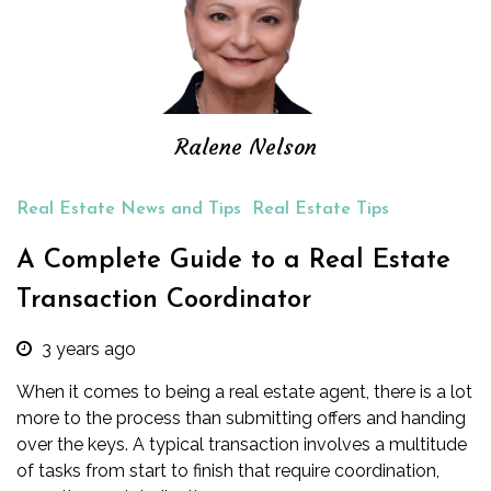
Ralene Nelson
Real Estate News and Tips
Real Estate Tips
A Complete Guide to a Real Estate
Transaction Coordinator
3 years ago
When it comes to being a real estate agent, there is a lot
more to the process than submitting offers and handing
over the keys. A typical transaction involves a multitude
of tasks from start to finish that require coordination,