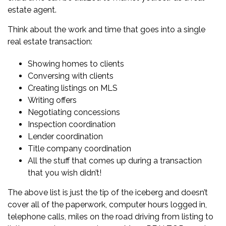
estate agent
.
Think about the work and time that goes into a single
real estate transaction:
Showing homes to clients
Conversing with clients
Creating listings on MLS
Writing offers
Negotiating concessions
Inspection coordination
Lender coordination
Title company coordination
All the stuff that comes up during a transaction
that you wish didn’t!
The above list is just the tip of the iceberg and doesn’t
cover all of the paperwork, computer hours logged in,
telephone calls, miles on the road driving from listing to