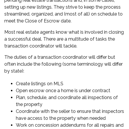
pending real estate transactions and, in some cases,
setting up new listings. They strive to keep the process
streamlined, organized, and (most of all) on schedule to
meet the
Close of Escrow date
.
Most real estate agents know what is involved in closing
a successful deal. There are a multitude of tasks the
transaction coordinator will tackle.
The duties of a transaction coordinator will differ but
often include the following (some terminology will differ
by state):
Create listings on MLS
Open escrow once a home is under contract
Plan, schedule, and coordinate all inspections of
the property
Coordinate with the seller to ensure that inspectors
have access to the property when needed
Work on concession addendums for all repairs and