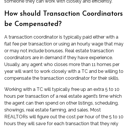
someone they can work with closely and efficiently.
How should Transaction Coordinators
be Compensated?
A transaction coordinator is typically paid either with a
flat fee per transaction or using an hourly wage that may
or may not include bonuses. Real estate transaction
coordinators are in demand if they have experience.
Usually, any agent who closes more than 11 homes per
year will want to work closely with a TC and be willing to
compensate the transaction coordinator for their skills.
Working with a TC will typically free up an extra 5 to 10
hours per transaction of a real estate agent’s time which
the agent can then spend on other listings, scheduling,
showings,
real estate farming
, and sales. Most
REALTORs will figure out the cost per hour of the 5 to 10
hours they will save for each transaction that they rely