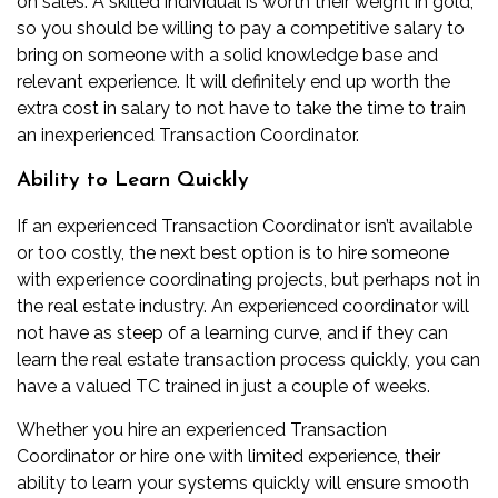
on sales. A skilled individual is worth their weight in gold,
so you should be willing to pay a competitive salary to
bring on someone with a solid knowledge base and
relevant experience. It will definitely end up worth the
extra cost in salary to not have to take the time to train
an inexperienced Transaction Coordinator.
Ability to Learn Quickly
If an experienced Transaction Coordinator isn’t available
or too costly, the next best option is to hire someone
with experience coordinating projects, but perhaps not in
the real estate industry. An experienced coordinator will
not have as steep of a learning curve, and if they can
learn the real estate transaction process quickly, you can
have a valued TC trained in just a couple of weeks.
Whether you hire an experienced Transaction
Coordinator or hire one with limited experience, their
ability to learn your systems quickly will ensure smooth