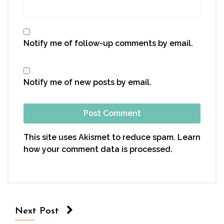
Notify me of follow-up comments by email.
Notify me of new posts by email.
This site uses Akismet to reduce spam.
Learn
how your comment data is processed.
Next Post