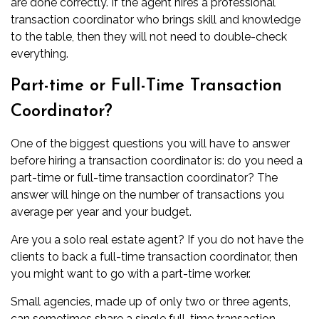
are done correctly. If the agent hires a professional
transaction coordinator who brings skill and knowledge
to the table, then they will not need to double-check
everything.
Part-time or Full-Time Transaction
Coordinator?
One of the biggest questions you will have to answer
before hiring a transaction coordinator is: do you need a
part-time or full-time transaction coordinator? The
answer will hinge on the number of transactions you
average per year and your budget.
Are you a solo real estate agent? If you do not have the
clients to back a full-time transaction coordinator, then
you might want to go with a part-time worker.
Small agencies, made up of only two or three agents,
can sometimes share a single full-time transaction