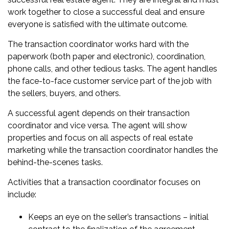
work together to close a successful deal and ensure
everyone is satisfied with the ultimate outcome.
The transaction coordinator works hard with the
paperwork (both paper and electronic), coordination,
phone calls, and other tedious tasks. The agent handles
the face-to-face customer service part of the job with
the sellers, buyers, and others.
A successful agent depends on their transaction
coordinator and vice versa. The agent will show
properties and focus on all aspects of real estate
marketing while the transaction coordinator handles the
behind-the-scenes tasks.
Activities that a transaction coordinator focuses on
include:
Keeps an eye on the seller’s transactions – initial