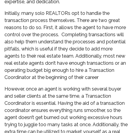
expertise, and dedication.
Initially, many solo REALTORs opt to handle the
transaction process themselves. There are two great
reasons to do so. First, it allows the agent to have more
control over the process. Completing transactions will
also help them understand the processes and potential
pitfalls, which is useful if they decide to add more
agents to their
real estate team
. Additionally, most new
real estate agents don’t have enough transactions or an
operating budget big enough to hire a Transaction
Coordinator at the beginning of their career
However, once an agent is working with several buyer
and seller clients at the same time, a Transaction
Coordinator is essential. Having the aid of a transaction
coordinator ensures everything runs smoother, so the
agent doesn’t get burned out working excessive hours
trying to juggle too many tasks at once. Additionally, the
extra time can be utilized to market
yourself as a real