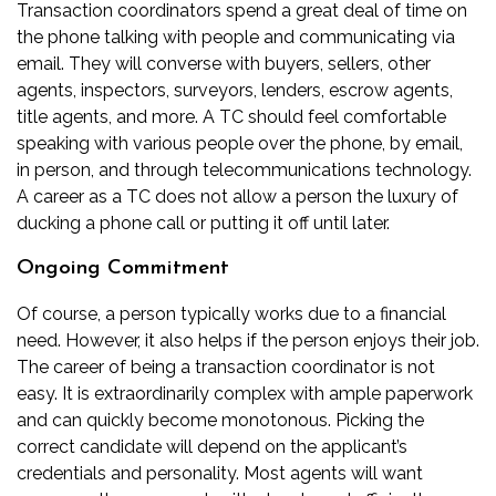
Transaction coordinators spend a great deal of time on
the phone talking with people and communicating via
email. They will converse with buyers, sellers, other
agents, inspectors, surveyors, lenders, escrow agents,
title agents, and more. A TC should feel comfortable
speaking with various people over the phone, by email,
in person, and through telecommunications technology.
A career as a TC does not allow a person the luxury of
ducking a phone call or putting it off until later.
Ongoing Commitment
Of course, a person typically works due to a financial
need. However, it also helps if the person enjoys their job.
The career of being a transaction coordinator is not
easy. It is extraordinarily complex with ample paperwork
and can quickly become monotonous. Picking the
correct candidate will depend on the applicant’s
credentials and personality. Most agents will want