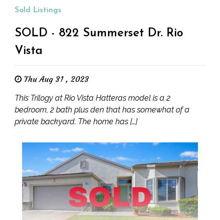
Sold Listings
SOLD - 822 Summerset Dr. Rio
Vista
Thu Aug 31 , 2023
This Trilogy at Rio Vista Hatteras model is a 2
bedroom, 2 bath plus den that has somewhat of a
private backyard. The home has […]