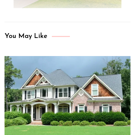
You May Like