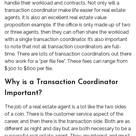
handle their workload and contracts. Not only will a
transaction coordinator make life easier for real estate
agents, it is also an excellent
real estate value
proposition example
. If the office is only made up of two
or three agents, then they can often share the workload
with a single transaction coordinator. It’s also important
to note that not all transaction coordinators are full-
time. There are lots of transaction coordinators out there
who work for a “per file fee”. These fees can range from
$300 to $600 per file.
Why is a Transaction Coordinator
Important?
The job of a real estate agent is a lot like the two sides
of a coin. There is the customer service aspect of the
career, and then there is the transaction side. Both are as
different as night and day but are both necessary to
be a
successful real estate agent
. They are integral and must