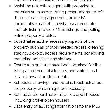
contract to the finalization of the agreement
Assist the real estate agent with preparing all
materials such as pre-listing presentations, seller’s
disclosures, listing agreement, property’s
comparative market analysis, research on old
multiple listing service (MLS) listings, and pulling
online property profiles.
Coordinates all the necessary aspects of the
property such as photos, needed repairs, cleaning,
staging, lockbox, access requirements, scheduling,
marketing activities, and signage.
Ensure all signatures have been obtained for the
listing agreement, disclosures, and various real
estate transaction documents.
Schedules showings and obtains feedback about
the property, which might be necessary.
Sets up and coordinates all public open houses
(including broker open houses).
Data entry of all listing information into the MLS