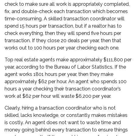
check to make sure all work is appropriately completed,
fix, and double-check each transaction which becomes
time-consuming. A skilled transaction coordinator will
spend 15 hours per transaction, but if a realtor has to
check everything, then they will spend five hours per
transaction. If they close 20 deals per year, then that
works out to 100 hours per year checking each one.
Top real estate agents make approximately $111,800 per
year, according to the Bureau of Labor Statistics. If the
agent works 1801 hours per year, then they make
approximately $62 per hour. An agent who spends 100
hours a year checking their transaction coordinator’s
work at $62 per hour will waste $6,200 per year.
Clearly, hiring a transaction coordinator who is not
skilled, lacks knowledge, or constantly makes mistakes
is costly. An agent does not want to waste time and
money going behind every transaction to ensure things