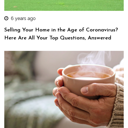
6 years ago
Selling Your Home in the Age of Coronavirus?
Here Are All Your Top Questions, Answered