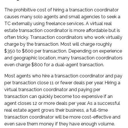
The prohibitive cost of hiring a transaction coordinator
causes many solo agents and small agencies to seek a
TC externally using freelance services. A virtual real
estate transaction coordinator is more affordable but is
often tricky. Transaction coordinators who work virtually
charge by the transaction. Most will charge roughly
$350 to $600 per transaction. Depending on experience
and geographic location, many transaction coordinators
even charge $800 for a dual-agent transaction.
Most agents who hire a transaction coordinator and pay
per transaction close 11 or fewer deals per year. Hiring a
virtual transaction coordinator and paying per
transaction can quickly become too expensive if an
agent closes 12 or more deals per year. As a successful
real estate agent grows their business, a full-time
transaction coordinator will be more cost-effective and
even save them money if they have enough volume.