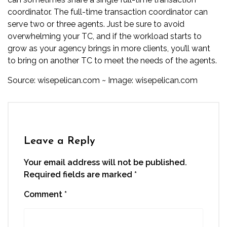
coordinator. The full-time transaction coordinator can
serve two or three agents. Just be sure to avoid
overwhelming your TC, and if the workload starts to
grow as your agency brings in more clients, you’ll want
to bring on another TC to meet the needs of the agents.
Source:
wisepelican.com
~ Image:
wisepelican.com
Leave a Reply
Your email address will not be published.
Required fields are marked
*
Comment
*