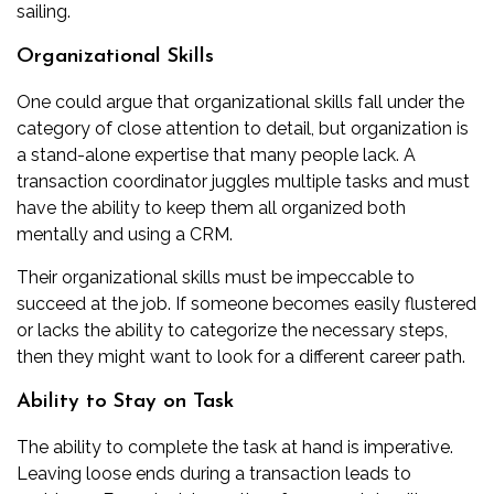
sailing.
Organizational Skills
One could argue that organizational skills fall under the
category of close attention to detail, but organization is
a stand-alone expertise that many people lack. A
transaction coordinator juggles multiple tasks and must
have the ability to keep them all organized both
mentally and using a CRM.
Their organizational skills must be impeccable to
succeed at the job. If someone becomes easily flustered
or lacks the ability to categorize the necessary steps,
then they might want to look for a different career path.
Ability to Stay on Task
The ability to complete the task at hand is imperative.
Leaving loose ends during a transaction leads to