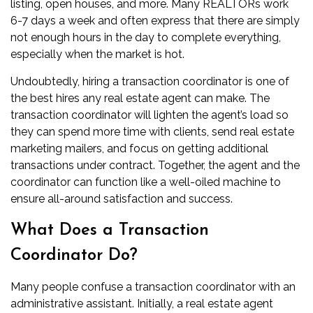
listing, open houses, and more. Many REALTORs work
6-7 days a week and often express that there are simply
not enough hours in the day to complete everything,
especially when the market is hot.
Undoubtedly, hiring a transaction coordinator is one of
the best hires any real estate agent can make. The
transaction coordinator will lighten the agent’s load so
they can spend more time with clients, send
real estate
marketing mailers
, and focus on getting additional
transactions under contract. Together, the agent and the
coordinator can function like a well-oiled machine to
ensure all-around satisfaction and success.
What Does a Transaction
Coordinator Do?
Many people confuse a transaction coordinator with an
administrative assistant. Initially, a real estate agent