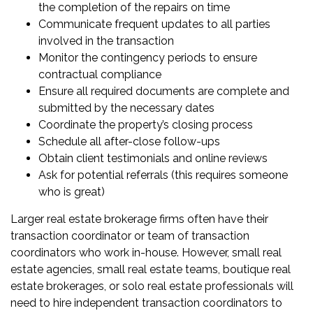
the completion of the repairs on time
Communicate frequent updates to all parties
involved in the transaction
Monitor the contingency periods to ensure
contractual compliance
Ensure all required documents are complete and
submitted by the necessary dates
Coordinate the property’s closing process
Schedule all after-close follow-ups
Obtain client testimonials and online reviews
Ask for potential referrals (this requires someone
who is great)
Larger real estate brokerage firms often have their
transaction coordinator or team of transaction
coordinators who work in-house. However, small real
estate agencies, small real estate teams, boutique real
estate brokerages, or solo real estate professionals will
need to hire independent transaction coordinators to