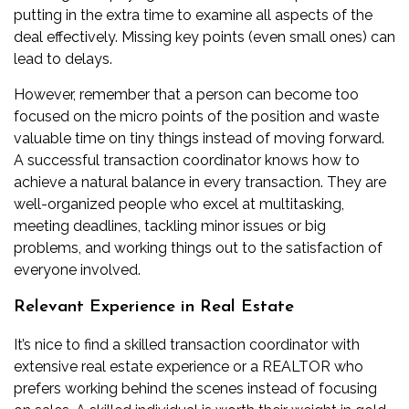
putting in the extra time to examine all aspects of the
deal effectively. Missing key points (even small ones) can
lead to delays.
However, remember that a person can become too
focused on the micro points of the position and waste
valuable time on tiny things instead of moving forward.
A successful transaction coordinator knows how to
achieve a natural balance in every transaction. They are
well-organized people who excel at multitasking,
meeting deadlines, tackling minor issues or big
problems, and working things out to the satisfaction of
everyone involved.
Relevant Experience in Real Estate
It’s nice to find a skilled transaction coordinator with
extensive real estate experience or a REALTOR who
prefers working behind the scenes instead of focusing