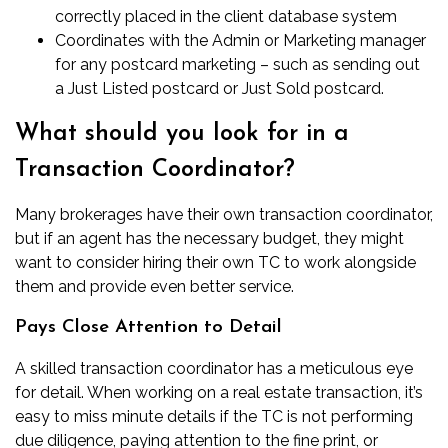
correctly placed in the client database system
Coordinates with the Admin or Marketing manager
for any
postcard marketing
– such as sending out
a
Just Listed postcard
or
Just Sold postcard
.
What should you look for in a
Transaction Coordinator?
Many brokerages have their own transaction coordinator,
but if an agent has the necessary budget, they might
want to consider hiring their own TC to work alongside
them and provide even better service.
Pays Close Attention to Detail
A skilled transaction coordinator has a meticulous eye
for detail. When working on a real estate transaction, it’s
easy to miss minute details if the TC is not performing
due diligence, paying attention to the fine print, or