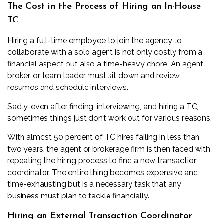
The Cost in the Process of Hiring an In-House
TC
Hiring a full-time employee to join the agency to
collaborate with a solo agent is not only costly from a
financial aspect but also a time-heavy chore. An agent,
broker, or team leader must sit down and review
resumes and schedule interviews.
Sadly, even after finding, interviewing, and hiring a TC,
sometimes things just don’t work out for various reasons.
With almost 50 percent of TC hires failing in less than
two years, the agent or brokerage firm is then faced with
repeating the hiring process to find a new transaction
coordinator. The entire thing becomes expensive and
time-exhausting but is a necessary task that any
business must plan to tackle financially.
Hiring an External Transaction Coordinator