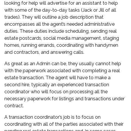
looking for help will advertise for an assistant to help
with some of the day-to-day tasks (Jack or Jill of all
trades). They will outline a job description that
encompasses all the agent’s needed administrative
duties. These duties include scheduling, sending
real
estate postcards
, social media management, staging
homes, running errands, coordinating with handymen
and contractors, and answering calls.
As great as an Admin can be, they usually cannot help
with the paperwork associated with completing a real
estate transaction. The agent will have to make a
second hire, typically an experienced transaction
coordinator who will focus on processing all the
necessary paperwork for listings and transactions under
contract.
A transaction coordinator’s job is to focus on
coordinating with all of the parties associated with their