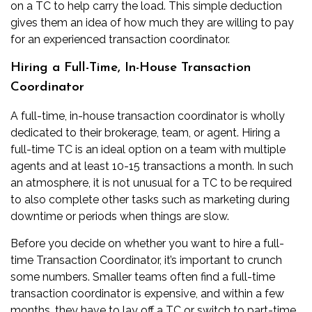
on a TC to help carry the load. This simple deduction
gives them an idea of how much they are willing to pay
for an experienced transaction coordinator.
Hiring a Full-Time, In-House Transaction
Coordinator
A full-time, in-house transaction coordinator is wholly
dedicated to their brokerage, team, or agent. Hiring a
full-time TC is an ideal option on a team with multiple
agents and at least 10-15 transactions a month. In such
an atmosphere, it is not unusual for a TC to be required
to also complete other tasks such as marketing during
downtime or periods when things are slow.
Before you decide on whether you want to hire a full-
time Transaction Coordinator, it’s important to crunch
some numbers. Smaller teams often find a full-time
transaction coordinator is expensive, and within a few
months, they have to lay off a TC or switch to part-time.