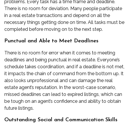
problems. Every task has a time frame and deadline.
There is no room for deviation. Many people participate
in a real estate transactions and depend on all the
necessary things getting done on time. All tasks must be
completed before moving on to the next step.
Punctual and Able to Meet Deadlines
There is no room for error when it comes to meeting
deadlines and being punctual in real estate. Everyone’s
schedule takes coordination, and if a deadline is not met,
it impacts the chain of command from the bottom up. It
also looks unprofessional and can damage the real
estate agent’s reputation. In the worst-case scenario,
missed deadlines can lead to
expired listings
, which can
be tough on an agent’s confidence and ability to obtain
future listings.
Outstanding Social and Communication Skills