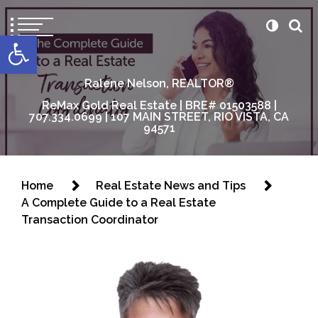
content
Open toolbar
Ralene Nelson, REALTOR®
ReMax Gold Real Estate | BRE# 01503588 |
707.334.0699 | 107 MAIN STREET, RIO VISTA, CA
94571
Home
Real Estate News and Tips
A Complete Guide to a Real Estate
Transaction Coordinator