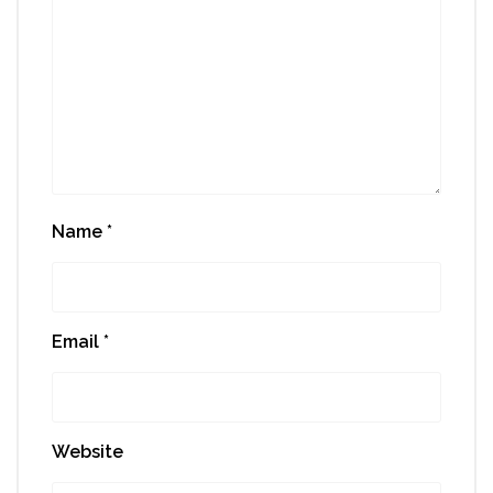
Name
*
Email
*
Website