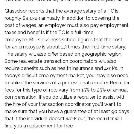
Glassdoor
reports that the average salary of a TC is
roughly $43,323 annually. In addition to covering the
cost of wages, an employer must also pay employment
taxes and benefits if the TC is a full-time
employee.
MIT’s business school
figures that the cost
for an employee is about 1.3 times their full-time salary.
The salary will also differ based on geographic region.
Some real estate transaction coordinators will also
require benefits such as health insurance and 401k’s. In
today’s difficult employment market, you may also need
to utilize the services of a professional recruiter. Recruiter
fees for this type of role vary from 15% to 25% of annual
compensation. If you do utilize a recruiter to assist with
the hire of your transaction coordinator, you’ll want to
make sure that you have a guarantee of at least 90 days
that if the individual doesn’t work out, the recruiter will
find you a replacement for free.