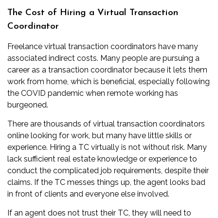
The Cost of Hiring a Virtual Transaction
Coordinator
Freelance virtual transaction coordinators have many
associated indirect costs. Many people are pursuing a
career as a transaction coordinator because it lets them
work from home, which is beneficial, especially following
the COVID pandemic when remote working has
burgeoned.
There are thousands of virtual transaction coordinators
online looking for work, but many have little skills or
experience. Hiring a TC virtually is not without risk. Many
lack sufficient real estate knowledge or experience to
conduct the complicated job requirements, despite their
claims. If the TC messes things up, the agent looks bad
in front of clients and everyone else involved.
If an agent does not trust their TC, they will need to