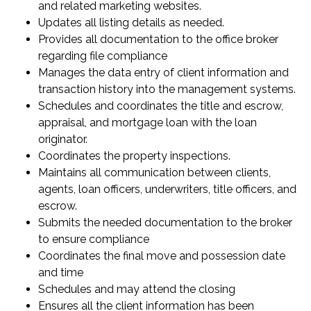
and related marketing websites.
Updates all listing details as needed.
Provides all documentation to the office broker
regarding file compliance
Manages the data entry of client information and
transaction history into the management systems.
Schedules and coordinates the title and escrow,
appraisal, and mortgage loan with the loan
originator.
Coordinates the property inspections.
Maintains all communication between clients,
agents, loan officers, underwriters, title officers, and
escrow.
Submits the needed documentation to the broker
to ensure compliance
Coordinates the final move and possession date
and time
Schedules and may attend the closing
Ensures all the client information has been