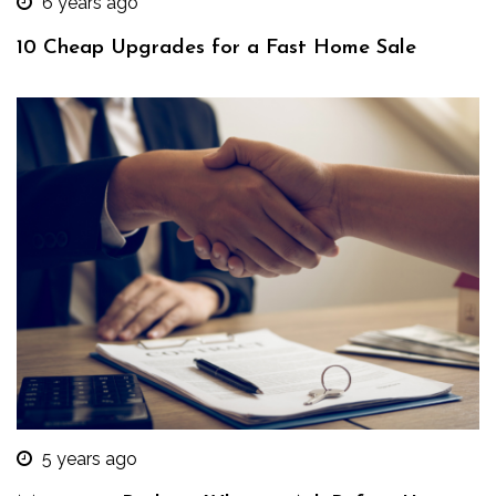
6 years ago
10 Cheap Upgrades for a Fast Home Sale
5 years ago