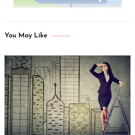
You May Like