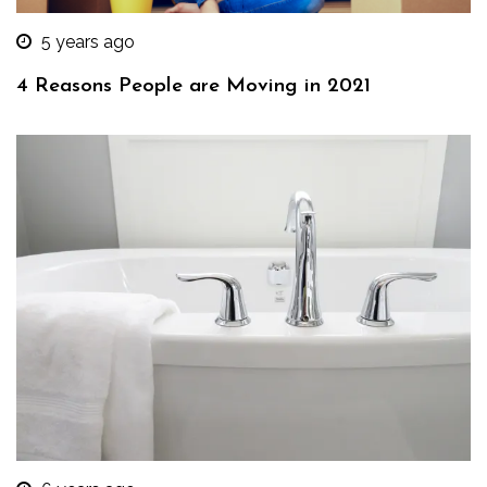
5 years ago
4 Reasons People are Moving in 2021