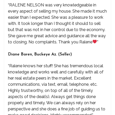
“RALENE NELSON was very knowledgeable in
every aspect of selling my house. She made it much
easier than I expected. She was a pleasure to work
with. It took longer than I thought it should to sell
but that was not in her control due to the economy.
She gave me great advice and guidance all the way
to closing. No complaints. Thank you Ralene
”
Diane Boren, Buckeye Az. (Seller)
“Ralene knows her stuff! She has tremendous local
knowledge and works well and carefully with all of
her real estate peers in the market. Excellent
communications, via text, email, telephone, etc.
Highly trustworthy, on top of all of the timely
aspects of the deal(s). Always get things done
properly and timely. We can always rely on her
perspective and she does a fine job of guiding us to