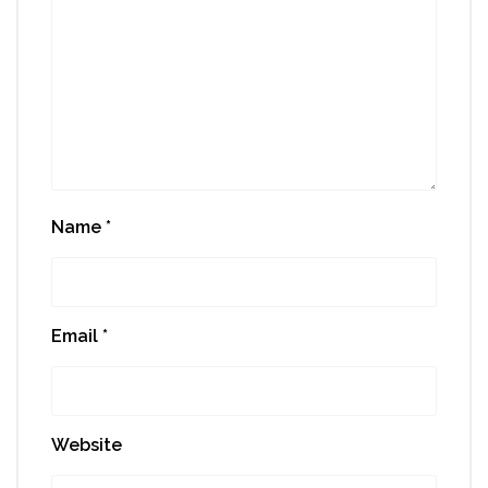
Name
*
Email
*
Website