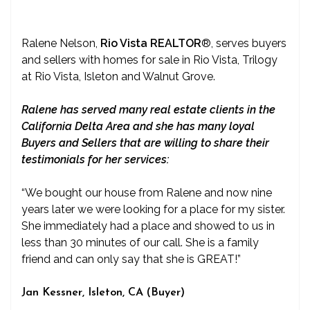
Ralene Nelson,
Rio Vista REALTOR
®
, serves buyers
and sellers with homes for sale in Rio Vista, Trilogy
at Rio Vista, Isleton and Walnut Grove.
Ralene has served many real estate clients in the
California Delta Area and she has many loyal
Buyers and Sellers that are willing to share their
testimonials for her services:
“We bought our house from Ralene and now nine
years later we were looking for a place for my sister.
She immediately had a place and showed to us in
less than 30 minutes of our call. She is a family
friend and can only say that she is GREAT!”
Jan Kessner, Isleton, CA (Buyer)