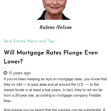
Ralene Nelson
Real Estate News and Tips
Will Mortgage Rates Plunge Even
Lower?
6 years ago
If you’ve been keeping an eye on mortgage rates, you know that
they’ve slid —
in your area
and all around the U.S. — to the
lowest levels in at least a few years. In fact, they’re not too far
from a
50-year low
, according to mortgage company Freddie
Mac.
And maybe you’ve heard that the savings can be substantial. A