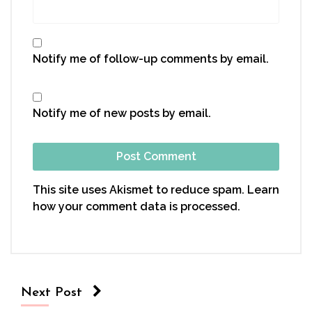
Notify me of follow-up comments by email.
Notify me of new posts by email.
This site uses Akismet to reduce spam.
Learn
how your comment data is processed.
Next Post