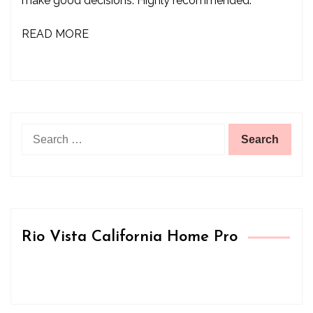
make good decisions. Highly recommended.”
READ MORE
Search
for:
Rio Vista California Home Pro