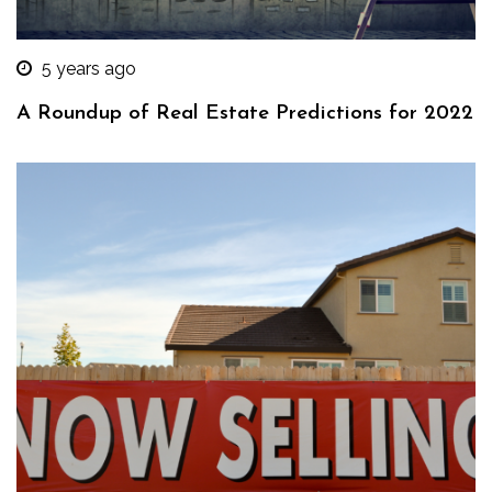
5 years ago
A Roundup of Real Estate Predictions for 2022