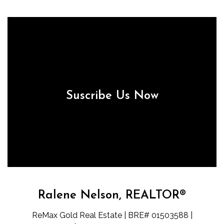
Suscribe Us Now
Ralene Nelson, REALTOR®
ReMax Gold Real Estate | BRE# 01503588 |