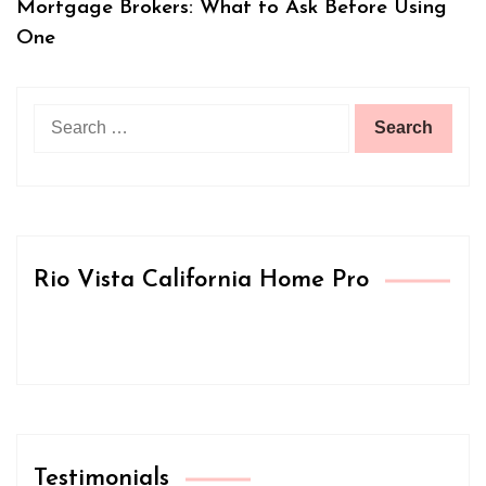
Mortgage Brokers: What to Ask Before Using
One
Search
for:
Rio Vista California Home Pro
Testimonials