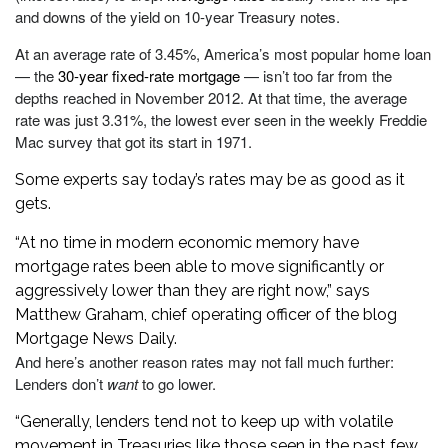
and downs of the yield on 10-year Treasury notes.
At an average rate of 3.45%, America’s most popular home loan
— the
30-year fixed-rate mortgage
— isn’t too far from the
depths reached in November 2012. At that time, the average
rate was just 3.31%, the lowest ever seen in the weekly Freddie
Mac survey that got its start in 1971.
Some experts say today’s rates may be as good as it
gets.
“At no time in modern economic memory have
mortgage rates been able to move significantly or
aggressively lower than they are right now,” says
Matthew Graham, chief operating officer of the blog
Mortgage News Daily.
And here’s another reason rates may not fall much further:
Lenders don’t
want
to go lower.
“Generally, lenders tend not to keep up with volatile
movement in Treasuries like those seen in the past few