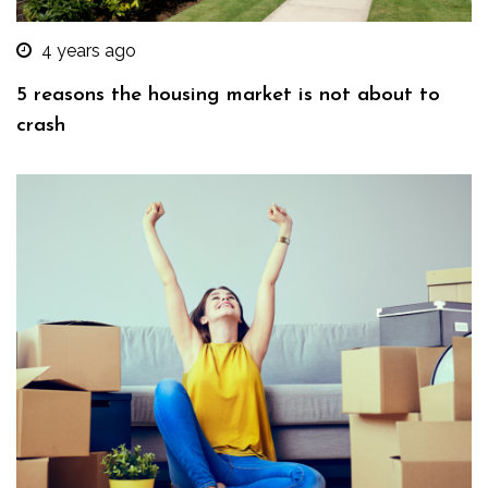
4 years ago
5 reasons the housing market is not about to
crash