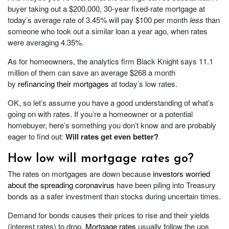
buyer taking out a $200,000, 30-year fixed-rate mortgage at
today’s average rate of 3.45% will pay $100 per month
less
than
someone who took out a similar loan a year ago, when rates
were averaging 4.35%.
As for homeowners, the analytics firm Black Knight says 11.1
million of them can save an average $268 a month
by
refinancing their mortgages
at today’s low rates.
OK, so let’s assume you have a good understanding of what’s
going on with rates. If you’re a homeowner or a potential
homebuyer, here’s something you don’t know and are probably
eager to find out:
Will rates get even better?
How low will mortgage rates go?
The rates on mortgages are down because
investors worried
about the spreading coronavirus
have been piling into Treasury
bonds as a safer investment than stocks during uncertain times.
Demand for bonds causes their prices to rise and their yields
(interest rates) to drop.
Mortgage rates
usually follow the ups