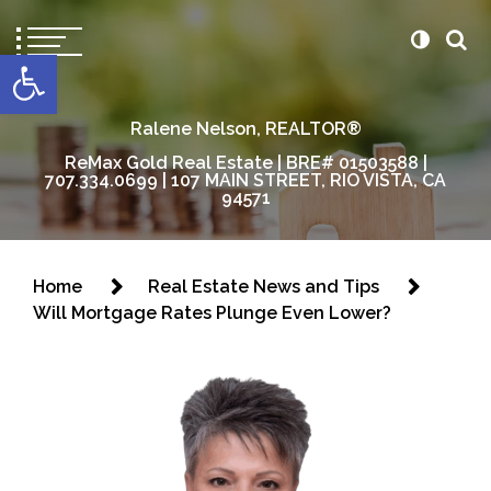
content
Open toolbar
Ralene Nelson, REALTOR®
ReMax Gold Real Estate | BRE# 01503588 |
707.334.0699 | 107 MAIN STREET, RIO VISTA, CA
94571
Home
Real Estate News and Tips
Will Mortgage Rates Plunge Even Lower?