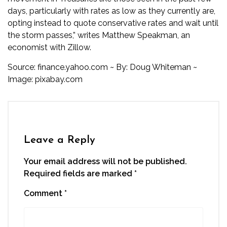
days, particularly with rates as low as they currently are,
opting instead to quote conservative rates and wait until
the storm passes,” writes Matthew Speakman, an
economist with Zillow.
Source:
finance.yahoo.com
~ By: Doug Whiteman ~
Image:
pixabay.com
Leave a Reply
Your email address will not be published.
Required fields are marked
*
Comment
*