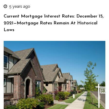
5 years ago
Current Mortgage Interest Rates: December 15,
2021—Mortgage Rates Remain At Historical
Lows