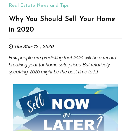
Real Estate News and Tips
Why You Should Sell Your Home
in 2020
Thu Mar 12 , 2020
Few people are predicting that 2020 will be a record-
breaking year for home sale prices. But relatively
speaking, 2020 might be the best time to […]