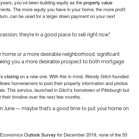
 years, you’ve been building equity as the
property value
nts. The more equity you have in your home, the more profit
in turn, can be used for a larger down payment on your next
sion, they’re in a good place to sell right now,”
er home or a more desirable neighborhood, significant
making you a more desirable prospect to both mortgage
ore
closing
on a new one. With this in mind, Wendy Gilch founded
t allows homeowners to post their property information and photos
ng date. This service, launched in Gilch’s hometown of Pittsburgh but
t their timeline over the next few months.
 in June — maybe that’s a good time to put your home on
ss Economics
Outlook Survey
for December 2019, none of the 53