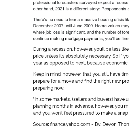
professional forecasters surveyed expect a recess
other hand, 2021 is a different story: Respondent
There’s no need to fear a massive housing crisis lik
December 2007 until June 2009. Home values may di
where job loss is significant, and the number of fo
continue
making mortgage payments
, you’ll be fine
During a recession, however, you’ll be less l
price unless it’s absolutely necessary. So if yo
year as opposed to next, because economic 
Keep in mind, however, that you still have t
prepare for a move and find the right new prop
preparing now.
“In some markets, (sellers and buyers) have un
planning months in advance, however, you ma
and you won’t feel pressured to make a snap 
Source:
finance.yahoo.com
~ By: Devon Thor