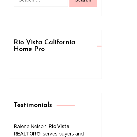
for:
Rio Vista California
Home Pro
Testimonials
Ralene Nelson,
Rio Vista
REALTOR
®
, serves buyers and