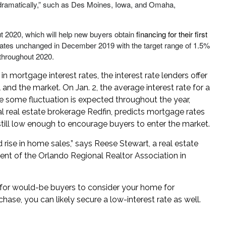
 dramatically,” such as Des Moines, Iowa, and Omaha,
ut 2020, which will help new buyers obtain
financing for their first
t rates unchanged in December 2019 with the target range of 1.5%
 throughout 2020.
 mortgage interest rates, the interest rate lenders offer
and the market. On Jan. 2, the average interest rate for a
e some fluctuation is expected throughout the year,
al real estate brokerage Redfin, predicts mortgage rates
s still low enough to encourage buyers to enter the market.
ed rise in home sales,” says Reese Stewart, a real estate
nt of the Orlando Regional Realtor Association in
e for would-be buyers to consider your home for
ase, you can likely secure a low-interest rate as well.