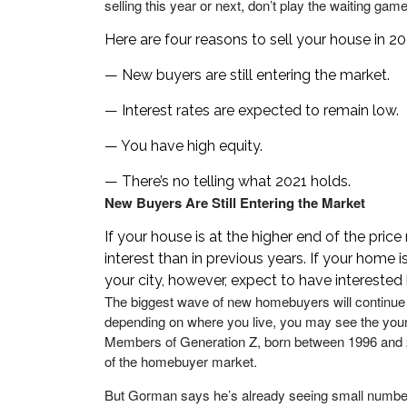
selling this year or next, don’t play the waiting game
Here are four reasons to sell your house in 20
— New buyers are still entering the market.
— Interest rates are expected to remain low.
— You have high equity.
— There’s no telling what 2021 holds.
New Buyers Are Still Entering the Market
If your house is at the higher end of the pric
interest than in previous years. If your home i
your city, however, expect to have interested
The biggest wave of new homebuyers will continue 
depending on where you live, you may see the youn
Members of Generation Z, born between 1996 and 201
of the homebuyer market.
But Gorman says he’s already seeing small numb