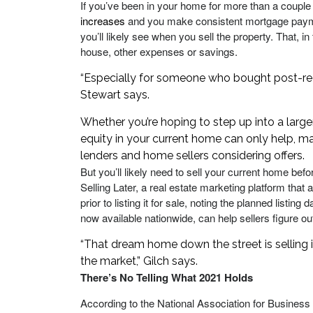
If you’ve been in your home for more than a couple
increases
and you make consistent mortgage payme
you’ll likely see when you sell the property. That, 
house, other expenses or savings.
“Especially for someone who bought post-reces
Stewart says.
Whether you’re hoping to step up into a larg
equity in your current home can only help, 
lenders and home sellers considering offers.
But you’ll likely need to sell your current home bef
Selling Later, a real estate marketing platform tha
prior to listing it for sale, noting the planned listi
now available nationwide, can help sellers figure ou
“That dream home down the street is selling
the market,” Gilch says.
There’s No Telling What 2021 Holds
According to the National Association for Busine