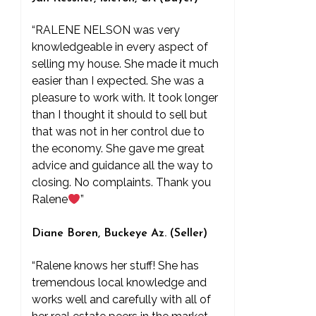
“RALENE NELSON was very
knowledgeable in every aspect of
selling my house. She made it much
easier than I expected. She was a
pleasure to work with. It took longer
than I thought it should to sell but
that was not in her control due to
the economy. She gave me great
advice and guidance all the way to
closing. No complaints. Thank you
Ralene
”
Diane Boren, Buckeye Az. (Seller)
“Ralene knows her stuff! She has
tremendous local knowledge and
works well and carefully with all of