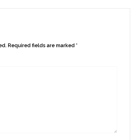
ed.
Required fields are marked
*