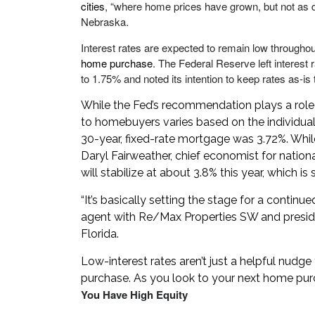
cities
, “where home prices have grown, but not as
Nebraska.
Interest rates are expected to remain low througho
home purchase
. The Federal Reserve left interes
to 1.75% and noted its intention to keep rates as-is
While the Fed’s recommendation plays a role in
to homebuyers varies based on the individual 
30-year, fixed-rate mortgage was 3.72%. Whil
Daryl Fairweather, chief economist for nation
will stabilize at about 3.8% this year, which i
“It’s basically setting the stage for a continu
agent with Re/Max Properties SW and preside
Florida.
Low-interest rates aren’t just a helpful nudg
purchase. As you look to your next home purch
You Have High Equity