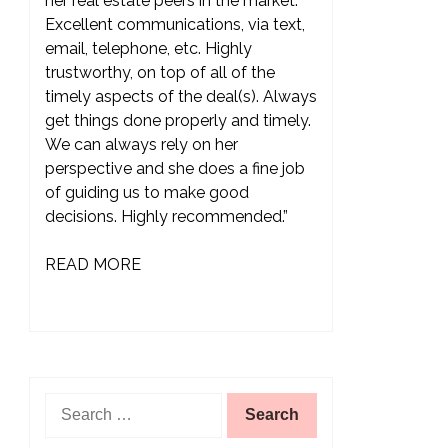
her real estate peers in the market.
Excellent communications, via text,
email, telephone, etc. Highly
trustworthy, on top of all of the
timely aspects of the deal(s). Always
get things done properly and timely.
We can always rely on her
perspective and she does a fine job
of guiding us to make good
decisions. Highly recommended.”
READ MORE
Search
for: