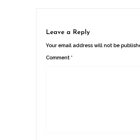
Leave a Reply
Your email address will not be publish
Comment
*