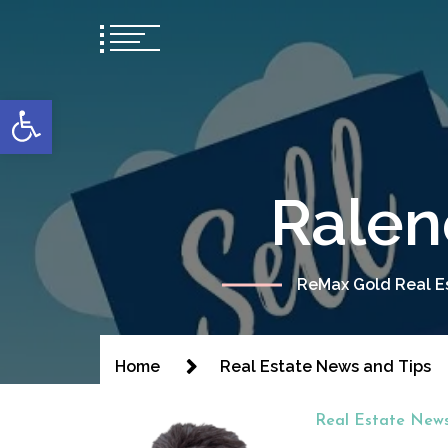
content
Open toolbar
Ralen
ReMax Gold Real Es
Home
Real Estate News and Tips
Real Estate News