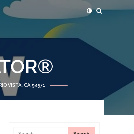
ALTOR®
RIO VISTA, CA 94571
Search