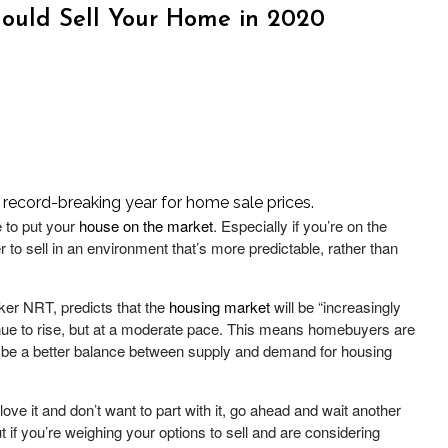
ould Sell Your Home in 2020
 record-breaking year for home sale prices.
e to put your
house on the market
. Especially if you’re on the
er to sell in an environment that’s more predictable, rather than
er NRT, predicts that the
housing market
will be “increasingly
nue to rise, but at a moderate pace. This means homebuyers are
will be a better balance between supply and demand for housing
 love it and don’t want to part with it, go ahead and wait another
ut if you’re weighing your options to sell and are considering