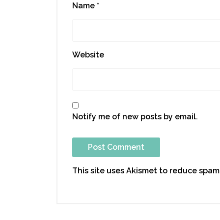
Name
*
Website
Notify me of new posts by email.
This site uses Akismet to reduce spam