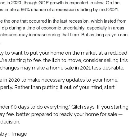
ion in 2020, though GDP growth is expected to slow. On the
s estimate a 66% chance of a
recession starting
by mid-2021.
e the one that occurred in the last recession, which lasted from
p during a time of economic uncertainty, especially in areas
reclosures may increase during that time. But as long as you can
.
ikely to want to put your home on the market at a reduced
u’re starting to feel the itch to move, consider selling this
changes may make a home sale in 2021 less desirable.
ime in 2020 to make necessary updates to your home,
erty. Rather than putting it out of your mind, start
der 50 days to do everything,” Gilch says. If you starting
y feel better prepared to ready your home for sale —
decision.
sby ~ Image: