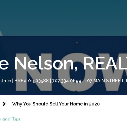
e Nelson, RE
tate | BRE# 01503588 | 707.334.0699 | 107 MAIN STREET, 
Why You Should Sell Your Home in 2020
 and Tips