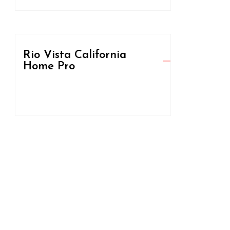
Rio Vista California
Home Pro