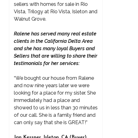
sellers with homes for sale in Rio
Vista, Trilogy at Rio Vista, Isleton and
Walnut Grove.
Ralene has served many real estate
clients in the California Delta Area
and she has many loyal Buyers and
Sellers that are willing to share their
testimonials for her services:
“We bought our house from Ralene
and now nine years later we were
looking for a place for my sister. She
immediately had a place and
showed to us in less than 30 minutes
of our call. She is a family friend and
can only say that she is GREAT!”
Jan Kessner, Isleton, CA (Buyer)