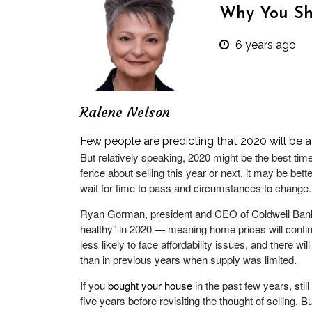
Why You Sh
6 years ago
Ralene Nelson
Few people are predicting that 2020 will be a
But relatively speaking, 2020 might be the best tim
fence about selling this year or next, it may be bett
wait for time to pass and circumstances to change.
Ryan Gorman, president and CEO of Coldwell Bank
healthy” in 2020 — meaning home prices will conti
less likely to face affordability issues, and there 
than in previous years when supply was limited.
If you
bought your house
in the past few years, still
five years before revisiting the thought of selling. B