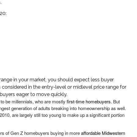
.
20:
e range in your market, you should expect less buyer
s considered in the entry-level or midlevel price range for
 buyers eager to move quickly.
to be millennials, who are mostly
first-time homebuyers
. But
gest generation of adults breaking into homeownership as well.
0, are largely still too young to make up a significant portion
ers of Gen Z homebuyers buying in more
affordable Midwestern