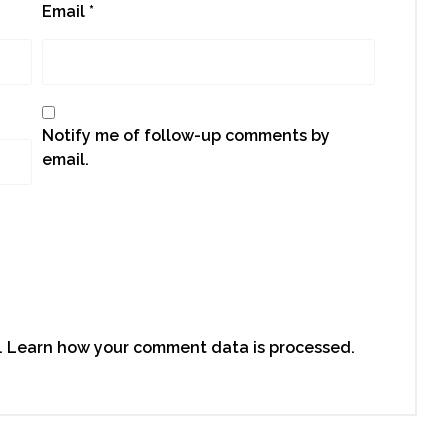
Email
*
Notify me of follow-up comments by
email.
.
Learn how your comment data is processed.