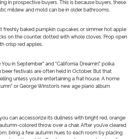
ng in prospective buyers. This is because buyers, these
atic mildew and mold can be in older bathrooms.
ut freshly baked pumpkin cupcakes or simmer hot apple
icks on the counter, dotted with whole cloves. Prop open
h crisp red apples.
ou in September” and “California Dreamin’,” polka
er festivals are often held in October. But that
ling unless you’re entertaining a frat house. A home
f Autumn” or George Winston’s new age piano album
ou can accessorize its dullness with bright red, orange
 autumn-colored throw over a chair. After you’ve cleared
oom, bring a few autumn hues to each room by placing