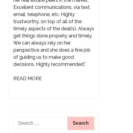
her real estate peers in the market.
Excellent communications, via text,
email, telephone, etc. Highly
trustworthy, on top of all of the
timely aspects of the deal(s). Always
get things done properly and timely.
We can always rely on her
perspective and she does a fine job
of guiding us to make good
decisions. Highly recommended.”
READ MORE
Search
for: