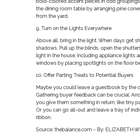
bold-colored accent pieces in odd groupings 
the dining room table by arranging pine cone
from the yard.
9. Turn on the Lights Everywhere
Above all, bring in the light. When days get s
shadows. Pull up the blinds, open the shutte
light in the house, including appliance lights
windows by placing spotlights on the floor be
10. Offer Parting Treats to Potential Buyers
Maybe you could leave a guestbook by the 
Gathering
buyer feedback
can be crucial. And
you give them something in return, like tiny 
Or you can go all-out and leave a tray of ind
ribbon.
Source:
thebalance.com
~ By:
ELIZABETH W