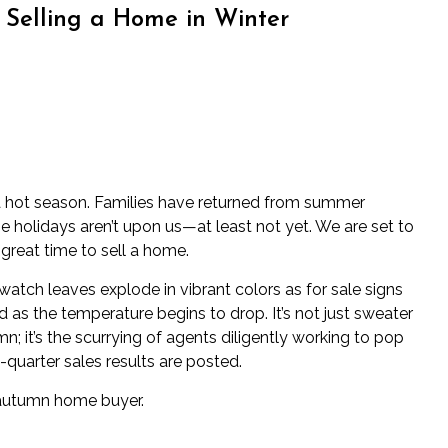
r Selling a Home in Winter
 hot season. Families have returned from summer
 holidays aren’t upon us—at least not yet. We are set to
 great time to
sell a home
.
 watch leaves explode in vibrant colors as
for sale signs
 as the temperature begins to drop. It’s not just sweater
mn; it’s the scurrying of agents diligently working to pop
-quarter sales results are posted.
e autumn home buyer.