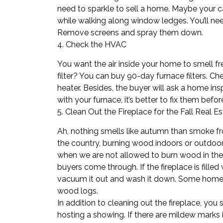
need to sparkle to sell a home. Maybe your cat
while walking along window ledges. You’ll n
Remove screens and spray them down.
4. Check the HVAC
You want the air inside your home to smell f
filter? You can buy 90-day furnace filters. 
heater. Besides, the buyer will ask a
home ins
with your furnace, it’s better to fix them be
5. Clean Out the Fireplace for the Fall Real E
Ah, nothing smells like autumn than smoke f
the country, burning wood indoors or outdoor
when we are not allowed to burn wood in the fi
buyers come through. If the fireplace is fill
vacuum it out and wash it down. Some ​
home
wood logs.
In addition to cleaning out the fireplace, you
hosting a showing. If there are mildew marks 