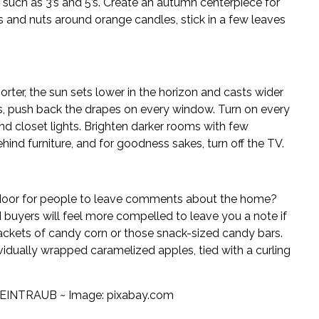
such as 3’s and 5’s. Create an autumn centerpiece for
s and nuts around orange candles, stick in a few leaves
horter, the sun sets lower in the horizon and casts wider
rs, push back the drapes on every window. Turn on every
 and closet lights. Brighten darker rooms with few
hind furniture, and for goodness sakes, turn off the TV.
door for people to leave comments about the home?
 buyers will feel more compelled to leave you a note if
packets of candy corn or those snack-sized candy bars.
ividually wrapped caramelized apples, tied with a curling
EINTRAUB ~ Image:
pixabay.com