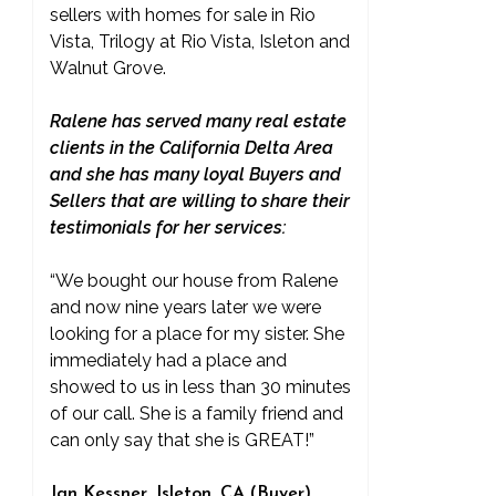
sellers with homes for sale in Rio
Vista, Trilogy at Rio Vista, Isleton and
Walnut Grove.
Ralene has served many real estate
clients in the California Delta Area
and she has many loyal Buyers and
Sellers that are willing to share their
testimonials for her services:
“We bought our house from Ralene
and now nine years later we were
looking for a place for my sister. She
immediately had a place and
showed to us in less than 30 minutes
of our call. She is a family friend and
can only say that she is GREAT!”
Jan Kessner, Isleton, CA (Buyer)