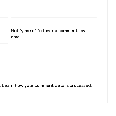
Notify me of follow-up comments by
email.
.
Learn how your comment data is processed.