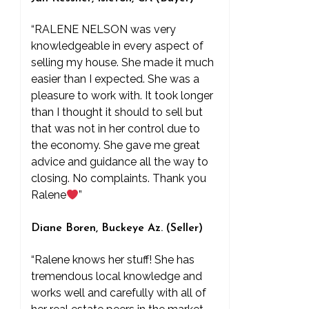
“RALENE NELSON was very
knowledgeable in every aspect of
selling my house. She made it much
easier than I expected. She was a
pleasure to work with. It took longer
than I thought it should to sell but
that was not in her control due to
the economy. She gave me great
advice and guidance all the way to
closing. No complaints. Thank you
Ralene
”
Diane Boren, Buckeye Az. (Seller)
“Ralene knows her stuff! She has
tremendous local knowledge and
works well and carefully with all of