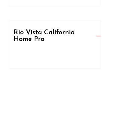
Rio Vista California
Home Pro