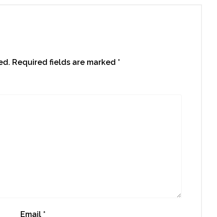
ed.
Required fields are marked
*
Email
*