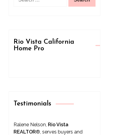
for:
Rio Vista California
Home Pro
Testimonials
Ralene Nelson,
Rio Vista
REALTOR
®
, serves buyers and