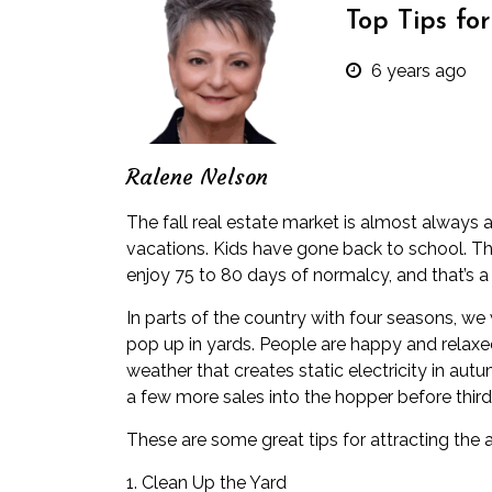
Top Tips fo
6 years ago
Ralene Nelson
The fall
real estate
market is almost always a
vacations. Kids have gone back to school. The
enjoy 75 to 80 days of normalcy, and that’s a
In parts of the country with four seasons, we
pop up in yards. People are happy and relaxed
weather that creates static electricity in autu
a few more sales into the hopper before third
These are some great tips for attracting th
1. Clean Up the Yard