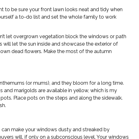
nt to be sure your front lawn looks neat and tidy when
urself a to-do list and set the whole family to work
n’t let overgrown vegetation block the windows or path
 will let the sun inside and showcase the exterior of
own dead flowers. Make the most of the autumn
nthemums (or mums), and they bloom for a long time.
s and marigolds are available in yellow, which is my
 pots. Place pots on the steps and along the sidewalk.
sh.
 can make your windows dusty and streaked by
yers will, if only on a subconscious level. Your windows