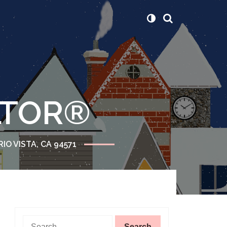
ALTOR®
RIO VISTA, CA 94571
Search