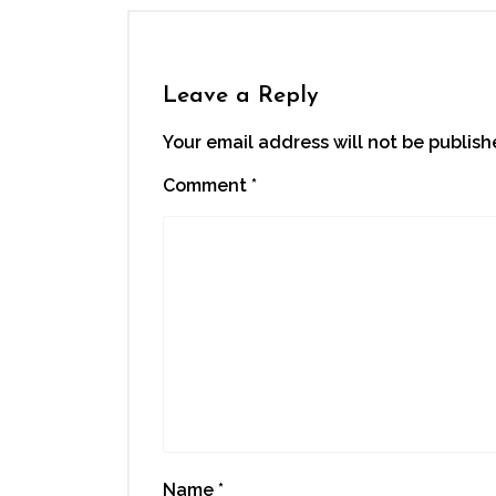
Leave a Reply
Your email address will not be publish
Comment
*
Name
*