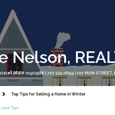
e Nelson, RE
tate | BRE# 01503588 | 707.334.0699 | 107 MAIN STREET, 
Top Tips for Selling a Home in Winter
 and Tips