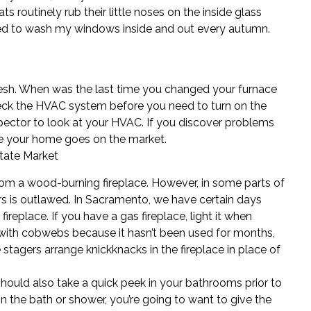
s routinely rub their little noses on the inside glass
eed to wash my windows inside and out every autumn.
resh. When was the last time you changed your furnace
Check the HVAC system before you need to turn on the
pector
to look at your HVAC. If you discover problems
fore your home goes on the market.
state Market
rom a wood-burning fireplace. However, in some parts of
s is outlawed. In Sacramento, we have certain days
replace. If you have a gas fireplace, light it when
ed with cobwebs because it hasn’t been used for months,
 stagers
arrange knickknacks in the fireplace in place of
 should also take a quick peek in your bathrooms prior to
in the bath or shower, you’re going to want to give the