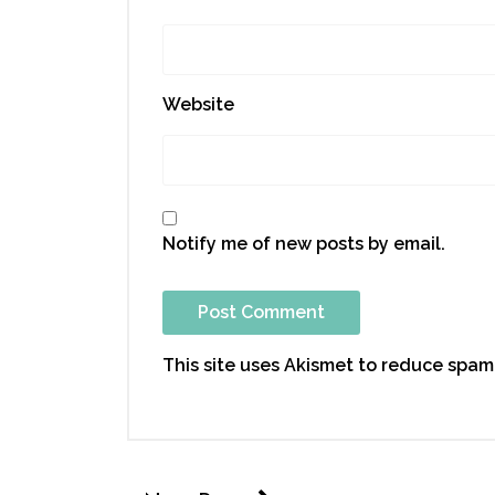
Website
Notify me of new posts by email.
This site uses Akismet to reduce spam