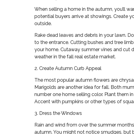
When selling a home in the autumn, you’ll wa
potential buyers arrive at showings. Create yo
outside.
Rake dead leaves and debris in your lawn. Do
to the entrance. Cutting bushes and tree limbs
your home. Cutaway summer vines and cut d
weather in the fall real estate market.
2. Create Autumn Curb Appeal
The most popular autumn flowers are chrysa
Marigolds are another idea for fall. Both mum
number one home selling color. Plant them in
Accent with pumpkins or other types of squa
3. Dress the Windows
Rain and wind from over the summer months
autumn. You might not notice smudges, but bu