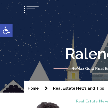
content
Open toolbar
Ralen
ReMax Gold Real Es
Home
Real Estate News and Tips
Real Estate News