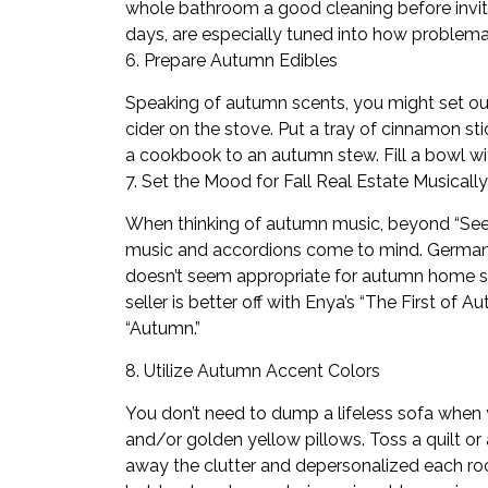
whole bathroom a good cleaning before inviti
days, are especially tuned into how problem
6. Prepare Autumn Edibles
Speaking of autumn scents, you might set o
cider on the stove. Put a tray of cinnamon st
a cookbook to an autumn stew. Fill a bowl wit
7. Set the Mood for Fall Real Estate Musically
When thinking of autumn music, beyond “See Y
music and accordions come to mind. German be
doesn’t seem appropriate for autumn home sel
seller is better off with Enya’s “The First o
“Autumn.”
8. Utilize Autumn Accent Colors
You don’t need to dump a lifeless sofa when y
and/or golden yellow pillows. Toss a quilt or
away the clutter and depersonalized each r