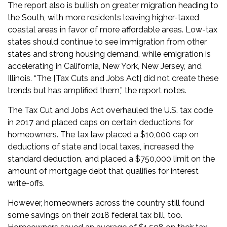
The report also is bullish on greater migration heading to
the South, with more residents leaving higher-taxed
coastal areas in favor of more affordable areas. Low-tax
states should continue to see immigration from other
states and strong housing demand, while emigration is
accelerating in California, New York, New Jersey, and
Illinois. “The [Tax Cuts and Jobs Act] did not create these
trends but has amplified them,” the report notes.
The Tax Cut and Jobs Act overhauled the U.S. tax code
in 2017 and placed caps on certain deductions for
homeowners. The tax law placed a $10,000 cap on
deductions of state and local taxes, increased the
standard deduction, and placed a $750,000 limit on the
amount of mortgage debt that qualifies for interest
write-offs.
However, homeowners across the country still found
some savings on their 2018 federal tax bill, too.