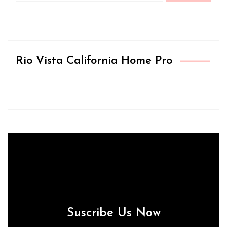
Rio Vista California Home Pro
Suscribe Us Now