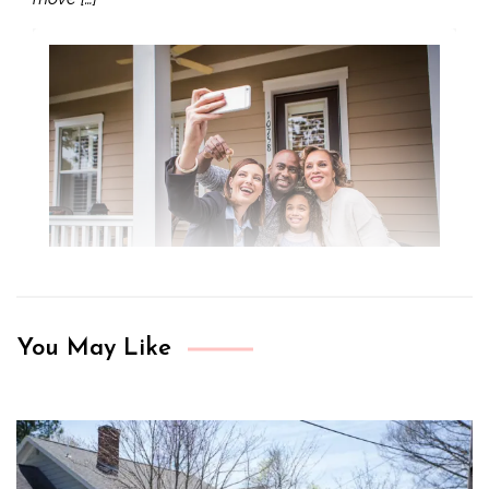
You May Like