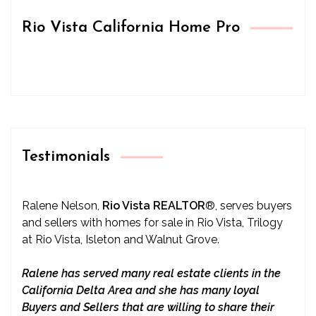
Rio Vista California Home Pro
Testimonials
Ralene Nelson,
Rio Vista REALTOR
®
, serves buyers
and sellers with homes for sale in Rio Vista, Trilogy
at Rio Vista, Isleton and Walnut Grove.
Ralene has served many real estate clients in the
California Delta Area and she has many loyal
Buyers and Sellers that are willing to share their