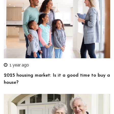
1 year ago
2025 housing market: Is it a good time to buy a
house?