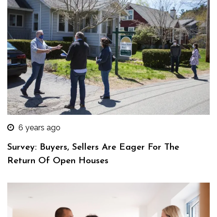
6 years ago
Survey: Buyers, Sellers Are Eager For The
Return Of Open Houses