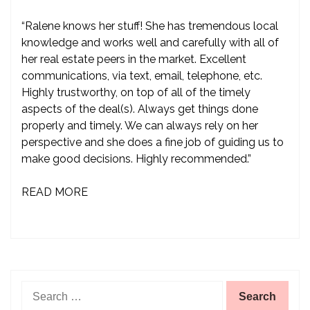
“Ralene knows her stuff! She has tremendous local
knowledge and works well and carefully with all of
her real estate peers in the market. Excellent
communications, via text, email, telephone, etc.
Highly trustworthy, on top of all of the timely
aspects of the deal(s). Always get things done
properly and timely. We can always rely on her
perspective and she does a fine job of guiding us to
make good decisions. Highly recommended.”
READ MORE
Search
for: