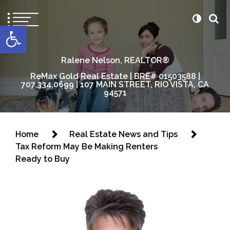
content
Open toolbar
Ralene Nelson, REALTOR®
ReMax Gold Real Estate | BRE# 01503588 |
707.334.0699 | 107 MAIN STREET, RIO VISTA, CA
94571
Home
Real Estate News and Tips
Tax Reform May Be Making Renters
Ready to Buy