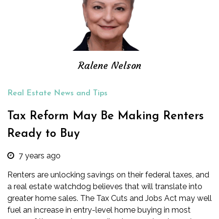
Ralene Nelson
Real Estate News and Tips
Tax Reform May Be Making Renters
Ready to Buy
7 years ago
Renters are unlocking savings on their federal taxes, and
a real estate watchdog believes that will translate into
greater home sales. The Tax Cuts and Jobs Act may well
fuel an increase in entry-level home buying in most