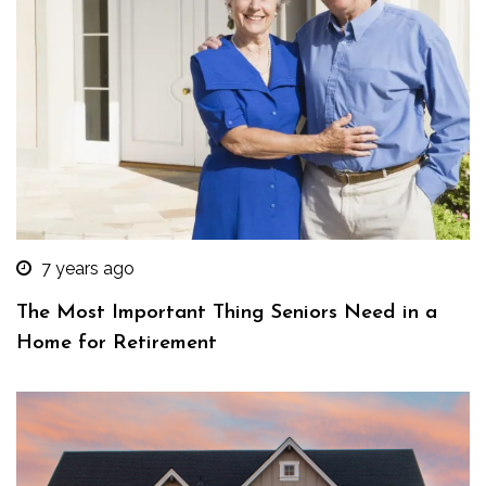
7 years ago
The Most Important Thing Seniors Need in a
Home for Retirement