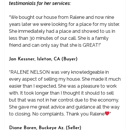
testimonials for her services:
“We bought our house from Ralene and now nine
years later we were looking for a place for my sister.
She immediately had a place and showed to us in
less than 30 minutes of our call. She is a family
friend and can only say that she is GREAT!”
Jan Kessner, Isleton, CA (Buyer)
“RALENE NELSON was very knowledgeable in
every aspect of selling my house. She made it much
easier than I expected. She was a pleasure to work
with. It took longer than I thought it should to sell
but that was not in her control due to the economy.
She gave me great advice and guidance all the way
to closing. No complaints. Thank you Ralene
”
Diane Boren, Buckeye Az. (Seller)