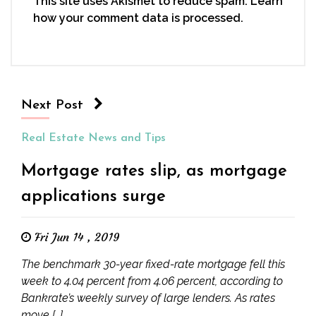
This site uses Akismet to reduce spam.
Learn
how your comment data is processed.
Next Post
Real Estate News and Tips
Mortgage rates slip, as mortgage
applications surge
Fri Jun 14 , 2019
The benchmark 30-year fixed-rate mortgage fell this
week to 4.04 percent from 4.06 percent, according to
Bankrate’s weekly survey of large lenders. As rates
move […]