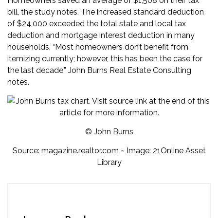
Homeowners saved an average of $1,508 on their tax
bill, the study notes. The increased standard deduction
of $24,000 exceeded the total state and local tax
deduction and mortgage interest deduction in many
households. “Most homeowners don’t benefit from
itemizing currently; however, this has been the case for
the last decade,” John Burns Real Estate Consulting
notes.
© John Burns
Source:
magazine.realtor.com
~ Image: 21Online Asset
Library