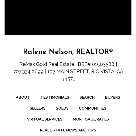
Ralene Nelson, REALTOR®
ReMax Gold Real Estate | BRE# 01503588 |
707.334.0699 | 107 MAIN STREET, RIO VISTA, CA
94571
ABOUT
TESTIMONIALS
SEARCH
BUYERS
SELLERS
SOLDS
COMMUNITIES
VIRTUAL SERVICES
MORTGAGE RATES
REAL ESTATE NEWS AND TIPS