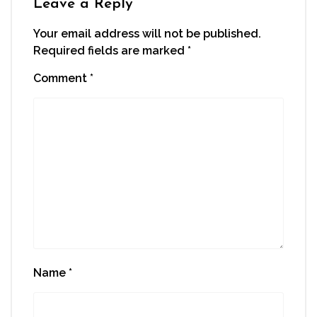
Leave a Reply
Your email address will not be published.
Required fields are marked
*
Comment
*
Name
*