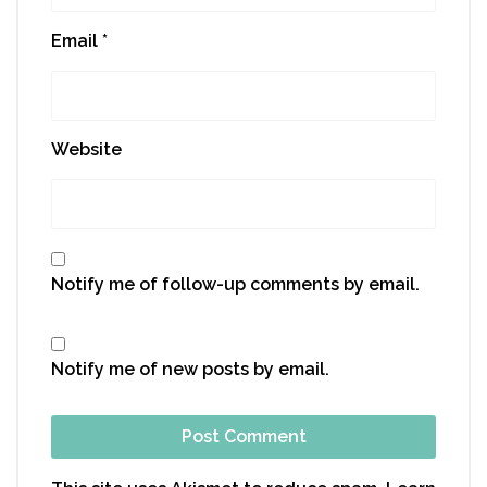
Email
*
Website
Notify me of follow-up comments by email.
Notify me of new posts by email.