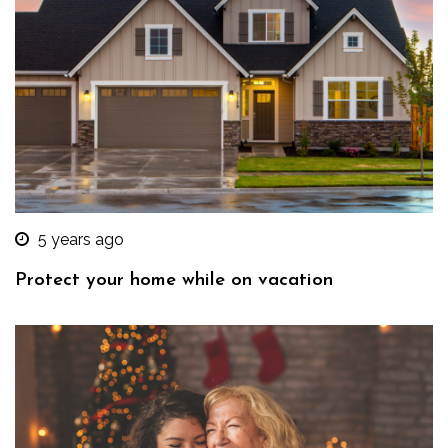
5 years ago
Protect your home while on vacation