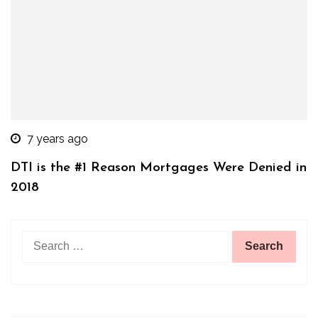
7 years ago
DTI is the #1 Reason Mortgages Were Denied in
2018
Search
for: