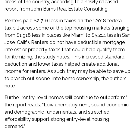
areas of the country, according to a newly released
report from John Burns Real Estate Consulting.
Renters paid $2,716 less in taxes on their 2018 federal
tax bill across some of the top housing markets (ranging
from $1,918 less in places like Miami to $5,214 less in San
Jose, Calif.). Renters do not have deductible mortgage
interest or property taxes that could help qualify them
for itemizing, the study notes. This increased standard
deduction and lower taxes helped create additional
income for renters. As such, they may be able to save up
to branch out sooner into home ownership, the authors
note.
Further, “entry-level homes will continue to outperform,”
the report reads. “Low unemployment, sound economic
and demographic fundamentals, and stretched
affordability support strong entry-level housing
demand.”