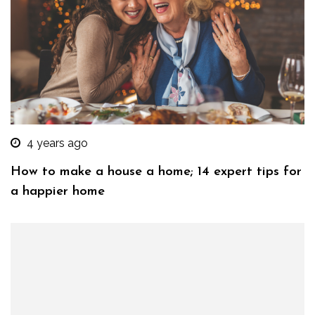
4 years ago
How to make a house a home; 14 expert tips for
a happier home