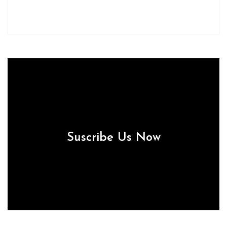
Suscribe Us Now