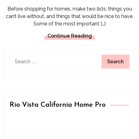
Before shopping for homes, make two lists: things you
can’t live without, and things that would be nice to have.
Some of the most important […]
Continue Reading
Search
for:
Rio Vista California Home Pro