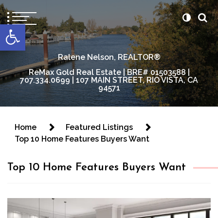
content
Open toolbar
Ralene Nelson, REALTOR®
ReMax Gold Real Estate | BRE# 01503588 |
707.334.0699 | 107 MAIN STREET, RIO VISTA, CA
94571
Home
Featured Listings
Top 10 Home Features Buyers Want
Top 10 Home Features Buyers Want