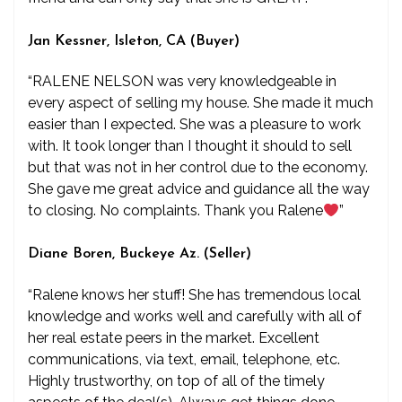
Jan Kessner, Isleton, CA (Buyer)
“RALENE NELSON was very knowledgeable in
every aspect of selling my house. She made it much
easier than I expected. She was a pleasure to work
with. It took longer than I thought it should to sell
but that was not in her control due to the economy.
She gave me great advice and guidance all the way
to closing. No complaints. Thank you Ralene
”
Diane Boren, Buckeye Az. (Seller)
“Ralene knows her stuff! She has tremendous local
knowledge and works well and carefully with all of
her real estate peers in the market. Excellent
communications, via text, email, telephone, etc.
Highly trustworthy, on top of all of the timely