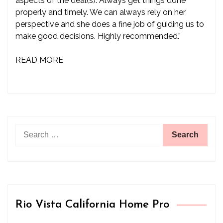
aspects of the deal(s). Always get things done
properly and timely. We can always rely on her
perspective and she does a fine job of guiding us to
make good decisions. Highly recommended.”
READ MORE
Search
for:
Rio Vista California Home Pro