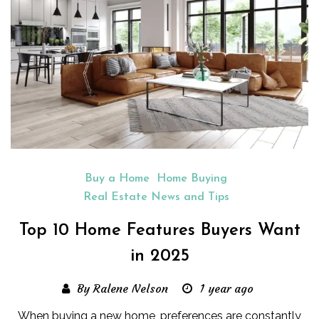
Buy a Home
Home Buying
Real Estate News and Tips
Top 10 Home Features Buyers Want
in 2025
By Ralene Nelson
1 year ago
When buying a new home, preferences are constantly