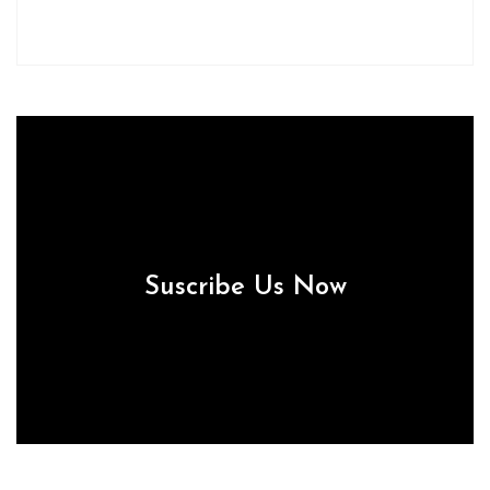
Suscribe Us Now