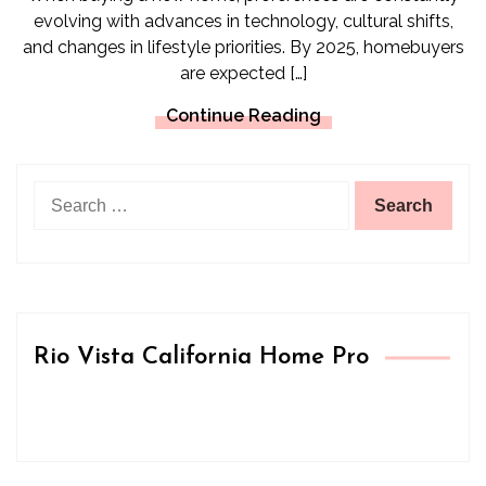
evolving with advances in technology, cultural shifts,
and changes in lifestyle priorities. By 2025, homebuyers
are expected […]
Continue Reading
Search
for:
Rio Vista California Home Pro