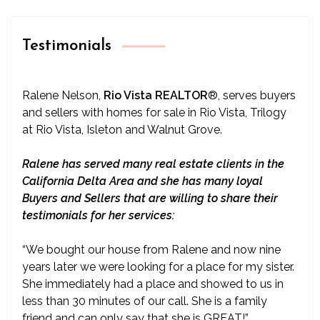
Testimonials
Ralene Nelson,
Rio Vista REALTOR
®
, serves buyers
and sellers with homes for sale in Rio Vista, Trilogy
at Rio Vista, Isleton and Walnut Grove.
Ralene has served many real estate clients in the
California Delta Area and she has many loyal
Buyers and Sellers that are willing to share their
testimonials for her services:
“We bought our house from Ralene and now nine
years later we were looking for a place for my sister.
She immediately had a place and showed to us in
less than 30 minutes of our call. She is a family
friend and can only say that she is GREAT!”