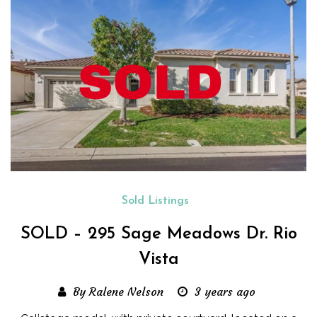
Sold Listings
SOLD – 295 Sage Meadows Dr. Rio
Vista
By Ralene Nelson
3 years ago