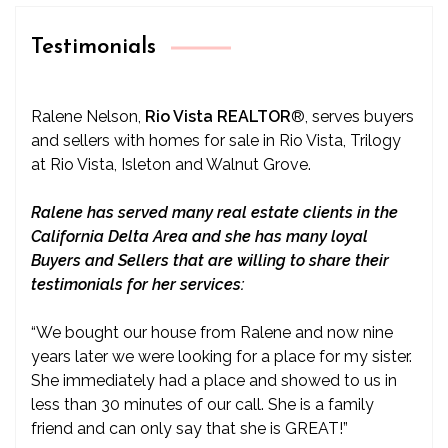
Testimonials
Ralene Nelson,
Rio Vista REALTOR
®
, serves buyers
and sellers with homes for sale in Rio Vista, Trilogy
at Rio Vista, Isleton and Walnut Grove.
Ralene has served many real estate clients in the
California Delta Area and she has many loyal
Buyers and Sellers that are willing to share their
testimonials for her services:
“We bought our house from Ralene and now nine
years later we were looking for a place for my sister.
She immediately had a place and showed to us in
less than 30 minutes of our call. She is a family
friend and can only say that she is GREAT!”