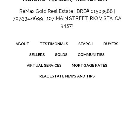
ReMax Gold Real Estate | BRE# 01503588 |
707.334.0699 | 107 MAIN STREET, RIO VISTA, CA
94571
ABOUT
TESTIMONIALS
SEARCH
BUYERS
SELLERS
SOLDS
COMMUNITIES
VIRTUAL SERVICES
MORTGAGE RATES
REAL ESTATE NEWS AND TIPS