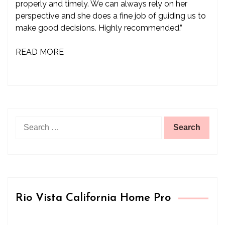
properly and timely. We can always rely on her
perspective and she does a fine job of guiding us to
make good decisions. Highly recommended.”
READ MORE
Search
for:
Rio Vista California Home Pro