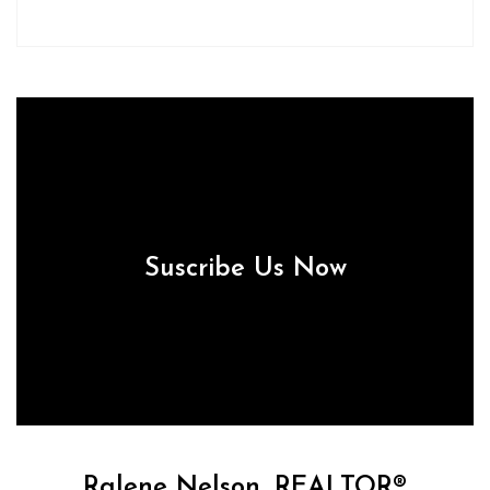
Suscribe Us Now
Ralene Nelson, REALTOR®