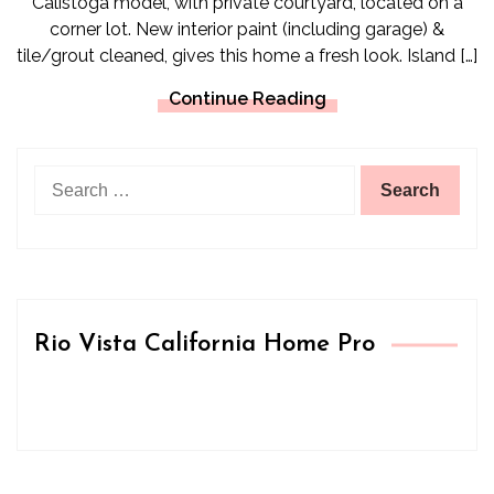
Calistoga model, with private courtyard, located on a
corner lot. New interior paint (including garage) &
tile/grout cleaned, gives this home a fresh look. Island […]
Continue Reading
Search
for:
Rio Vista California Home Pro