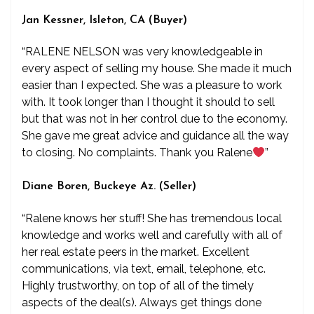
Jan Kessner, Isleton, CA (Buyer)
“RALENE NELSON was very knowledgeable in
every aspect of selling my house. She made it much
easier than I expected. She was a pleasure to work
with. It took longer than I thought it should to sell
but that was not in her control due to the economy.
She gave me great advice and guidance all the way
to closing. No complaints. Thank you Ralene
”
Diane Boren, Buckeye Az. (Seller)
“Ralene knows her stuff! She has tremendous local
knowledge and works well and carefully with all of
her real estate peers in the market. Excellent
communications, via text, email, telephone, etc.
Highly trustworthy, on top of all of the timely
aspects of the deal(s). Always get things done