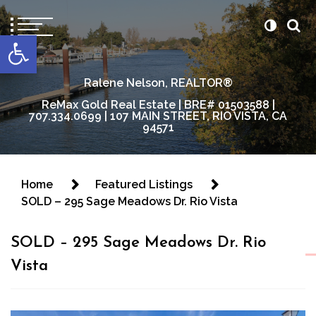
content
Open toolbar
Ralene Nelson, REALTOR®
ReMax Gold Real Estate | BRE# 01503588 |
707.334.0699 | 107 MAIN STREET, RIO VISTA, CA
94571
Home
Featured Listings
SOLD – 295 Sage Meadows Dr. Rio Vista
SOLD – 295 Sage Meadows Dr. Rio
Vista