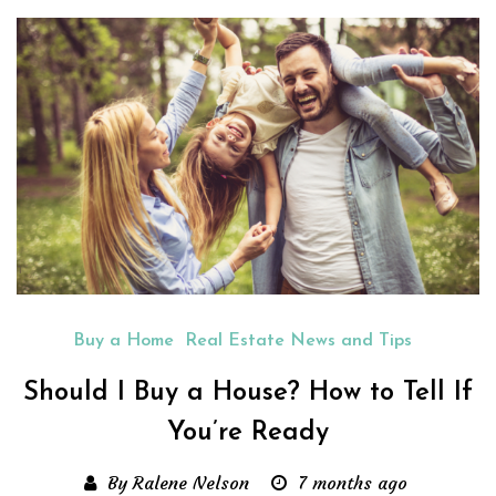
Buy a Home
Real Estate News and Tips
Should I Buy a House? How to Tell If
You’re Ready
By Ralene Nelson
7 months ago