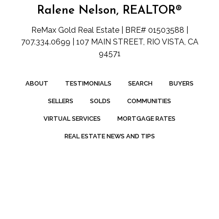
Ralene Nelson, REALTOR®
ReMax Gold Real Estate | BRE# 01503588 |
707.334.0699 | 107 MAIN STREET, RIO VISTA, CA
94571
ABOUT
TESTIMONIALS
SEARCH
BUYERS
SELLERS
SOLDS
COMMUNITIES
VIRTUAL SERVICES
MORTGAGE RATES
REAL ESTATE NEWS AND TIPS