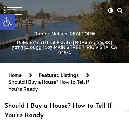
content
Open toolbar
Ralene Nelson, REALTOR®
ReMax Gold Real Estate | BRE# 01503588 |
707.334.0699 | 107 MAIN STREET, RIO VISTA, CA
94571
Home
Featured Listings
Should I Buy a House? How to Tell If
You’re Ready
Should I Buy a House? How to Tell If
You’re Ready