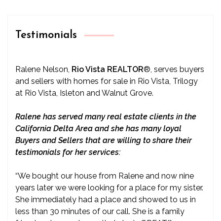
Testimonials
Ralene Nelson,
Rio Vista REALTOR
®
, serves buyers
and sellers with homes for sale in Rio Vista, Trilogy
at Rio Vista, Isleton and Walnut Grove.
Ralene has served many real estate clients in the
California Delta Area and she has many loyal
Buyers and Sellers that are willing to share their
testimonials for her services:
“We bought our house from Ralene and now nine
years later we were looking for a place for my sister.
She immediately had a place and showed to us in
less than 30 minutes of our call. She is a family