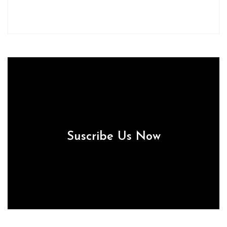
Suscribe Us Now