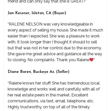
friend and can only say that she is GREAT!”
Jan Kessner, Isleton, CA (Buyer)
“RALENE NELSON was very knowledgeable in
every aspect of selling my house. She made it much
easier than I expected. She was a pleasure to work
with. It took longer than I thought it should to sell
but that was not in her control due to the economy.
She gave me great advice and guidance all the way
to closing. No complaints. Thank you Ralene
”
Diane Boren, Buckeye Az. (Seller)
“Ralene knows her stuff! She has tremendous local
knowledge and works well and carefully with all of
her real estate peers in the market. Excellent
communications, via text, email, telephone, etc.
Highly trustworthy, on top of all of the timely