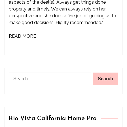
aspects of the deal(s). Always get things done
properly and timely. We can always rely on her
perspective and she does a fine job of guiding us to
make good decisions. Highly recommended.”
READ MORE
Search
for:
Rio Vista California Home Pro