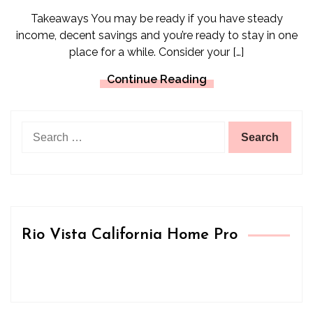
Takeaways You may be ready if you have steady
income, decent savings and you’re ready to stay in one
place for a while. Consider your […]
Continue Reading
Search
for:
Rio Vista California Home Pro