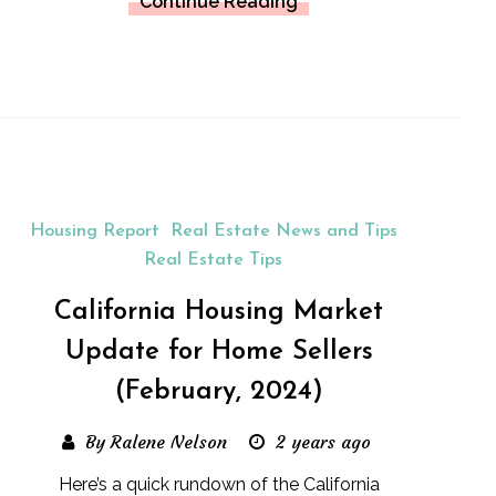
Continue Reading
Housing Report
Real Estate News and Tips
Real Estate Tips
California Housing Market
Update for Home Sellers
(February, 2024)
By Ralene Nelson
2 years ago
Here’s a quick rundown of the California