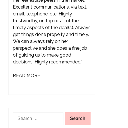
her real estate peers in the market.
Excellent communications, via text,
email, telephone, etc. Highly
trustworthy, on top of all of the
timely aspects of the deal(s). Always
get things done properly and timely.
We can always rely on her
perspective and she does a fine job
of guiding us to make good
decisions. Highly recommended.”
READ MORE
Search
for: