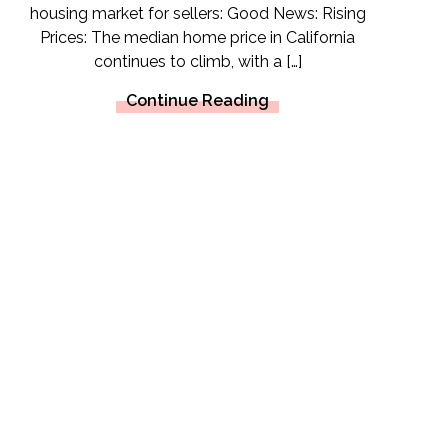
housing market for sellers: Good News: Rising
Prices: The median home price in California
continues to climb, with a […]
Continue Reading