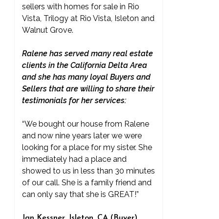
sellers with homes for sale in Rio
Vista, Trilogy at Rio Vista, Isleton and
Walnut Grove.
Ralene has served many real estate
clients in the California Delta Area
and she has many loyal Buyers and
Sellers that are willing to share their
testimonials for her services:
“We bought our house from Ralene
and now nine years later we were
looking for a place for my sister. She
immediately had a place and
showed to us in less than 30 minutes
of our call. She is a family friend and
can only say that she is GREAT!”
Jan Kessner, Isleton, CA (Buyer)