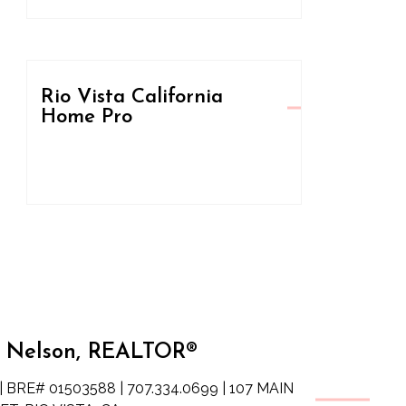
Rio Vista California
Home Pro
 Nelson, REALTOR®
| BRE# 01503588 | 707.334.0699 | 107 MAIN