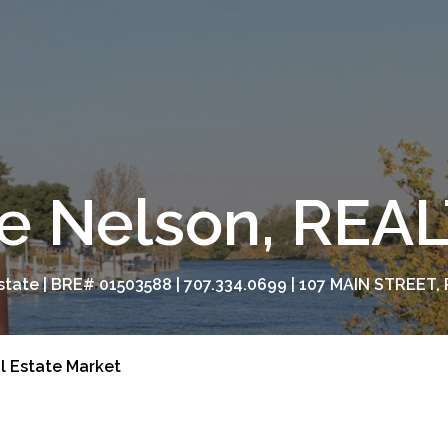
e Nelson, RE
tate | BRE# 01503588 | 707.334.0699 | 107 MAIN STREET, 
l Estate Market