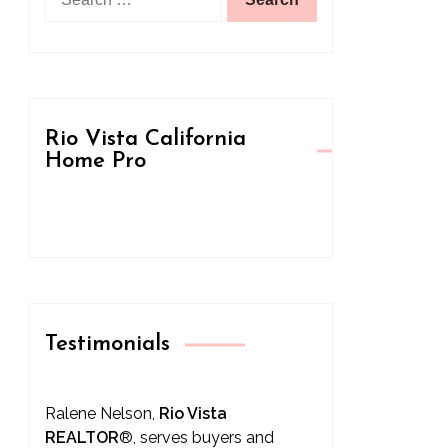
for:
Rio Vista California
Home Pro
Testimonials
Ralene Nelson,
Rio Vista
REALTOR
®
, serves buyers and