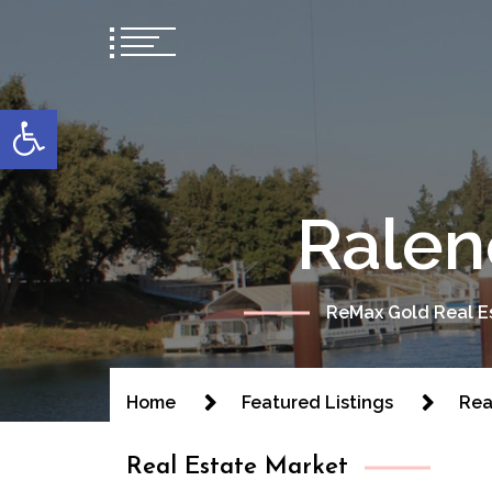
content
Open toolbar
Ralen
ReMax Gold Real Es
Home
Featured Listings
Rea
Real Estate Market