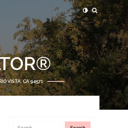
ALTOR®
RIO VISTA, CA 94571
Search