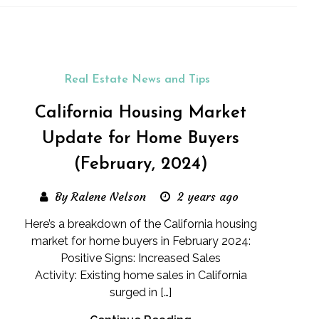
Real Estate News and Tips
California Housing Market
Update for Home Buyers
(February, 2024)
By Ralene Nelson
2 years ago
Here’s a breakdown of the California housing
market for home buyers in February 2024:
Positive Signs: Increased Sales
Activity: Existing home sales in California
surged in […]