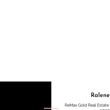
Ralene
ReMax Gold Real Estate 