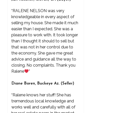
“RALENE NELSON was very
knowledgeable in every aspect of
selling my house. She made it much
easier than I expected. She was a
pleasure to work with. It took longer
than I thought it should to sell but
that was not in her control due to
the economy. She gave me great
advice and guidance all the way to
closing. No complaints. Thank you
Ralene
”
Diane Boren, Buckeye Az. (Seller)
“Ralene knows her stuff! She has
tremendous local knowledge and
works well and carefully with all of