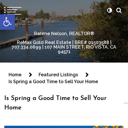
content
Open toolbar
Ralene Nelson, REALTOR®
ReMax Gold Real Estate | BRE# 01503588 |
707.334.0699 | 107 MAIN STREET, RIO VISTA, CA
94571
Home
Featured Listings
Is Spring a Good Time to Sell Your Home
Is Spring a Good Time to Sell Your
Home