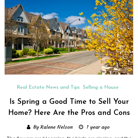
Real Estate News and Tips
Selling a House
Is Spring a Good Time to Sell Your
Home? Here Are the Pros and Cons
By Ralene Nelson
1 year ago