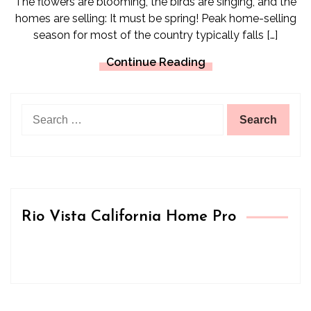
The flowers are blooming, the birds are singing, and the
homes are selling: It must be spring! Peak home-selling
season for most of the country typically falls […]
Continue Reading
Search
for:
Rio Vista California Home Pro