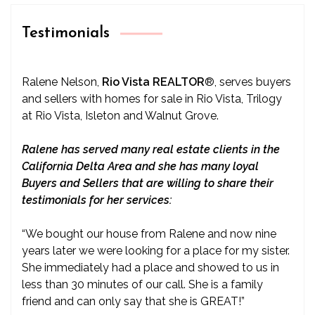
Testimonials
Ralene Nelson,
Rio Vista REALTOR
®
, serves buyers
and sellers with homes for sale in Rio Vista, Trilogy
at Rio Vista, Isleton and Walnut Grove.
Ralene has served many real estate clients in the
California Delta Area and she has many loyal
Buyers and Sellers that are willing to share their
testimonials for her services:
“We bought our house from Ralene and now nine
years later we were looking for a place for my sister.
She immediately had a place and showed to us in
less than 30 minutes of our call. She is a family
friend and can only say that she is GREAT!”