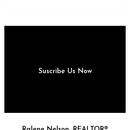
Suscribe Us Now
Ralene Nelson, REALTOR®