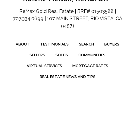
ReMax Gold Real Estate | BRE# 01503588 |
707.334.0699 | 107 MAIN STREET, RIO VISTA, CA
94571
ABOUT
TESTIMONIALS
SEARCH
BUYERS
SELLERS
SOLDS
COMMUNITIES
VIRTUAL SERVICES
MORTGAGE RATES
REAL ESTATE NEWS AND TIPS