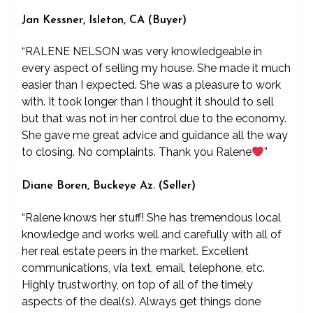
Jan Kessner, Isleton, CA (Buyer)
“RALENE NELSON was very knowledgeable in
every aspect of selling my house. She made it much
easier than I expected. She was a pleasure to work
with. It took longer than I thought it should to sell
but that was not in her control due to the economy.
She gave me great advice and guidance all the way
to closing. No complaints. Thank you Ralene
”
Diane Boren, Buckeye Az. (Seller)
“Ralene knows her stuff! She has tremendous local
knowledge and works well and carefully with all of
her real estate peers in the market. Excellent
communications, via text, email, telephone, etc.
Highly trustworthy, on top of all of the timely
aspects of the deal(s). Always get things done