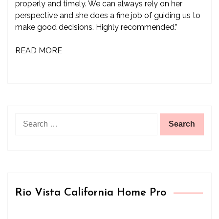
properly and timely. We can always rely on her
perspective and she does a fine job of guiding us to
make good decisions. Highly recommended.”
READ MORE
Search
for:
Rio Vista California Home Pro