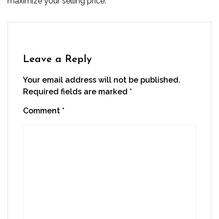
maximize your selling price.
Leave a Reply
Your email address will not be published.
Required fields are marked
*
Comment
*