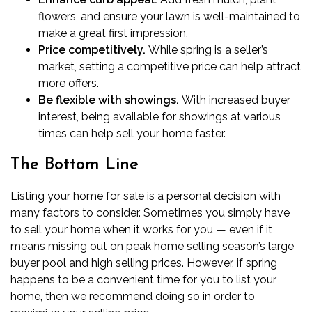
flowers, and
ensure your lawn is well-maintained
to
make a great first impression.
Price competitively.
While spring is a seller’s
market, setting a competitive price can help attract
more offers.
Be flexible with showings.
With increased buyer
interest,
being available for showings
at various
times can help sell your home faster.
The Bottom Line
Listing your home for sale is a personal decision with
many factors to consider. Sometimes you simply have
to sell your home when it works for you — even if it
means missing out on peak home selling season’s large
buyer pool and high selling prices. However, if spring
happens to be a convenient time for you to list your
home, then we recommend doing so in order to