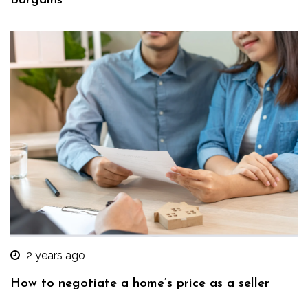
Bargains
2 years ago
How to negotiate a home’s price as a seller