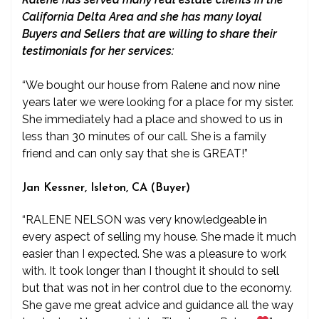
California Delta Area and she has many loyal
Buyers and Sellers that are willing to share their
testimonials for her services:
“We bought our house from Ralene and now nine
years later we were looking for a place for my sister.
She immediately had a place and showed to us in
less than 30 minutes of our call. She is a family
friend and can only say that she is GREAT!”
Jan Kessner, Isleton, CA (Buyer)
“RALENE NELSON was very knowledgeable in
every aspect of selling my house. She made it much
easier than I expected. She was a pleasure to work
with. It took longer than I thought it should to sell
but that was not in her control due to the economy.
She gave me great advice and guidance all the way