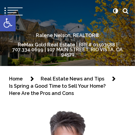
content
Open toolbar
Ralene Nelson, REALTOR®
ReMax Gold Real Estate | BRE# 01503588 |
707.334.0699 | 107 MAIN STREET, RIO VISTA, CA
94571
Home
Real Estate News and Tips
Is Spring a Good Time to Sell Your Home?
Here Are the Pros and Cons