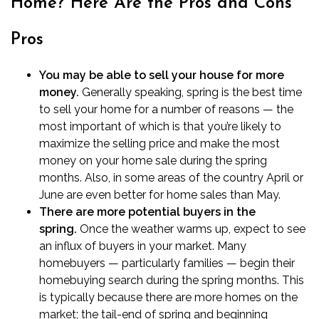
Home? Here Are the Pros and Cons
Pros
You may be able to sell your house for more
money.
Generally speaking, spring is the best time
to sell your home for a number of reasons — the
most important of which is that you’re likely to
maximize the selling price and make the most
money on your home sale during the spring
months. Also, in some areas of the country April or
June are even better for home sales than May.
There are more potential buyers in the
spring.
Once the weather warms up, expect to see
an influx of buyers in your market. Many
homebuyers — particularly families — begin their
homebuying search during the spring months. This
is typically because there are more homes on the
market; the tail-end of spring and beginning