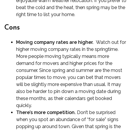
enjoyable warm weather relocation. If you prefer to
beat the cold and the heat, then spring may be the
right time to list your home.
Cons
Moving company rates are higher.
Watch out for
higher moving company rates in the springtime.
More people moving typically means more
demand for movers and higher prices for the
consumer. Since spring and summer are the most
popular times to move, you can bet that movers
will be slightly more expensive than usual. It may
also be harder to pin down a moving date during
these months, as their calendars get booked
quickly.
There’s more competition.
Don’t be surprised
when you spot an abundance of “for sale” signs
popping up around town. Given that spring is the