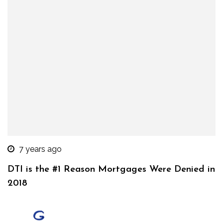
7 years ago
DTI is the #1 Reason Mortgages Were Denied in
2018