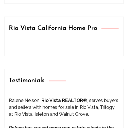
Rio Vista California Home Pro
Testimonials
Ralene Nelson,
Rio Vista REALTOR
®
, serves buyers
and sellers with homes for sale in Rio Vista, Trilogy
at Rio Vista, Isleton and Walnut Grove.
Ralene has served many real estate clients in the