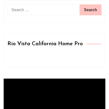
Search
for:
Rio Vista California Home Pro