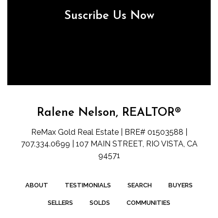
Suscribe Us Now
Ralene Nelson, REALTOR®
ReMax Gold Real Estate | BRE# 01503588 |
707.334.0699 | 107 MAIN STREET, RIO VISTA, CA
94571
ABOUT
TESTIMONIALS
SEARCH
BUYERS
SELLERS
SOLDS
COMMUNITIES