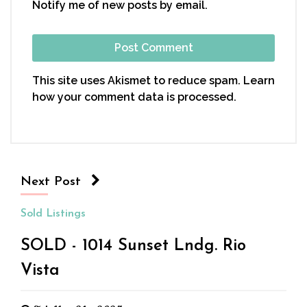
Notify me of new posts by email.
This site uses Akismet to reduce spam.
Learn
how your comment data is processed.
Next Post
Sold Listings
SOLD - 1014 Sunset Lndg. Rio
Vista