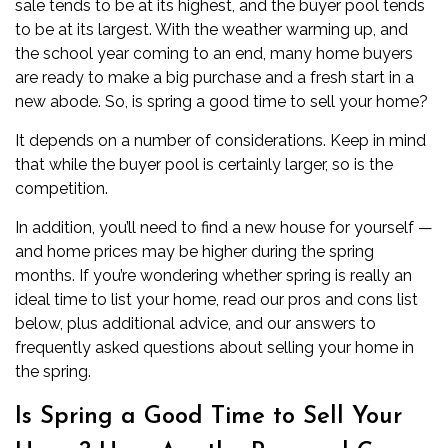
sale tends to be at its highest, and the buyer pool tends
to be at its largest. With the weather warming up, and
the school year coming to an end, many home buyers
are ready to make a big purchase and a fresh start in a
new abode. So, is spring a good time to sell your home?
It depends on a number of considerations. Keep in mind
that while the buyer pool is certainly larger, so is the
competition.
In addition, you’ll need to
find a new house for yourself
—
and home prices may be higher during the spring
months. If you’re wondering whether spring is really an
ideal time to list your home, read our pros and cons list
below, plus additional advice, and our answers to
frequently asked questions about selling your home in
the spring.
Is Spring a Good Time to Sell Your