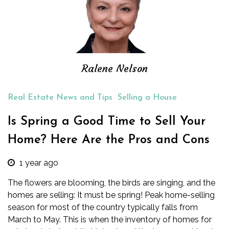
Ralene Nelson
Real Estate News and Tips
Selling a House
Is Spring a Good Time to Sell Your
Home? Here Are the Pros and Cons
1 year ago
The flowers are blooming, the birds are singing, and the
homes are selling: It must be spring!
Peak home-selling
season
for most of the country typically falls from
March to May. This is when the inventory of homes for