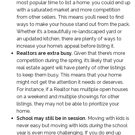
most popular time to list a home, you could end up
with a saturated market and more competition
from other sellers. This means you’ll need to find
ways to make your house stand out from the pack.
Whether it’s a
beautifully re-landscaped yard
or
an
updated kitchen
, there are plenty of ways to
increase your home’s appeal before listing it.
Realtors are extra busy.
Given that there’s more
competition during the spring, it’s likely that your
real estate agent will have plenty of other listings
to keep them busy. This means that your home
might not get the attention it needs or deserves.
For instance, if a Realtor has multiple open houses
on a weekend and multiple showings for other
listings, they may not be able to prioritize your
home.
School may still be in session.
Moving with kids
is
never easy but moving with kids
during
the school
year is even more challenging. If you do end up