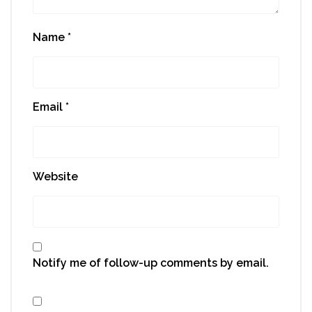
Name
*
Email
*
Website
Notify me of follow-up comments by email.