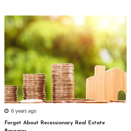
6 years ago
Forget About Recessionary Real Estate