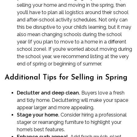
selling your home and moving in the spring, then
you’ll have to plan all logistics around their school
and after-school activity schedules. Not only can
this be disruptive to your child’s learning, but it may
also mean changing schools during the school
year (if you plan to move to a home in a different
school zone). If you’re worried about moving during
the school year, we recommend listing at the very
end of spring or beginning of summer.
Additional Tips for Selling in Spring
Declutter and deep clean.
Buyers love a fresh
and tidy home.
Decluttering
will make your space
appear larger and more appealing.
Stage your home.
Consider hiring a professional
stager or rearranging furniture to
highlight your
home’s best features
.
Enhance curb appeal.
Add fresh mulch, plant