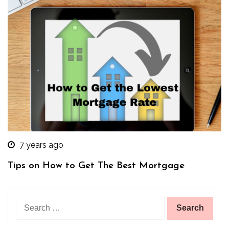
7 years ago
Tips on How to Get The Best Mortgage
Search
for: