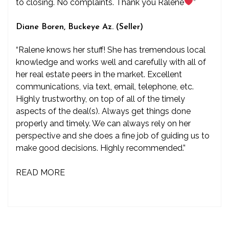
to closing. No complaints. Thank you Ralene
”
Diane Boren, Buckeye Az. (Seller)
“Ralene knows her stuff! She has tremendous local
knowledge and works well and carefully with all of
her real estate peers in the market. Excellent
communications, via text, email, telephone, etc.
Highly trustworthy, on top of all of the timely
aspects of the deal(s). Always get things done
properly and timely. We can always rely on her
perspective and she does a fine job of guiding us to
make good decisions. Highly recommended.”
READ MORE