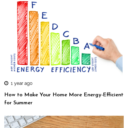
1 year ago
How to Make Your Home More Energy-Efficient
for Summer