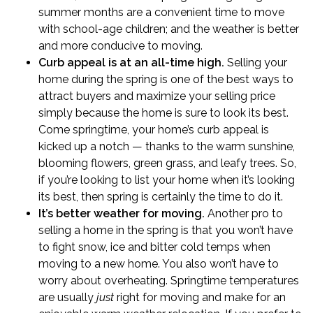
summer months are a convenient time to move
with school-age children; and the weather is better
and more conducive to moving.
Curb appeal is at an all-time high.
Selling your
home during the spring is one of the best ways to
attract buyers and maximize your selling price
simply because the home is sure to look its best.
Come springtime, your home’s
curb appeal
is
kicked up a notch — thanks to the warm sunshine,
blooming flowers, green grass, and leafy trees. So,
if you’re looking to list your home when it’s looking
its best, then spring is certainly the time to do it.
It’s better weather for moving.
Another pro to
selling a home in the spring is that you won’t have
to fight snow, ice and bitter cold temps when
moving to a new home. You also won’t have to
worry about overheating. Springtime temperatures
are usually
just
right for moving and make for an