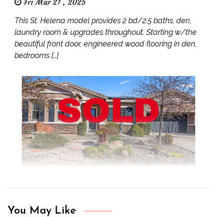
Fri Mar 21 , 2025
This St. Helena model provides 2 bd/2.5 baths, den,
laundry room & upgrades throughout. Starting w/the
beautiful front door, engineered wood flooring in den,
bedrooms […]
You May Like