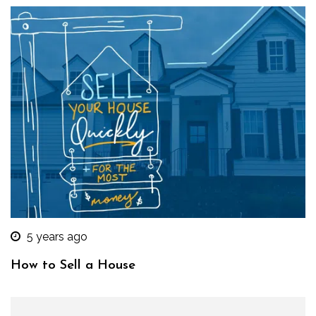
5 years ago
How to Sell a House