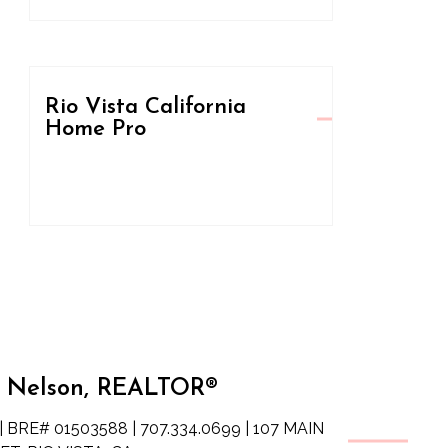
Rio Vista California
Home Pro
 Nelson, REALTOR®
| BRE# 01503588 | 707.334.0699 | 107 MAIN