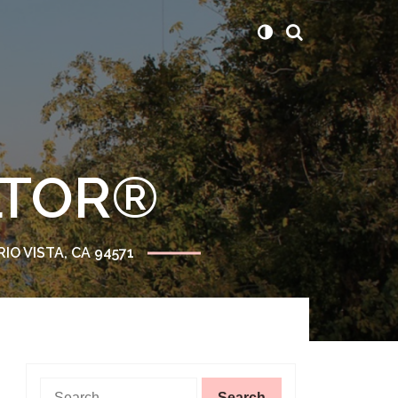
ALTOR®
RIO VISTA, CA 94571
Search