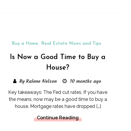
Buy a Home
Real Estate News and Tips
Is Now a Good Time to Buy a
House?
By Ralene Nelson
10 months ago
Key takeaways: The Fed cut rates. If you have
the means, now may be a good time to buy a
house. Mortgage rates have dropped […]
Continue Reading