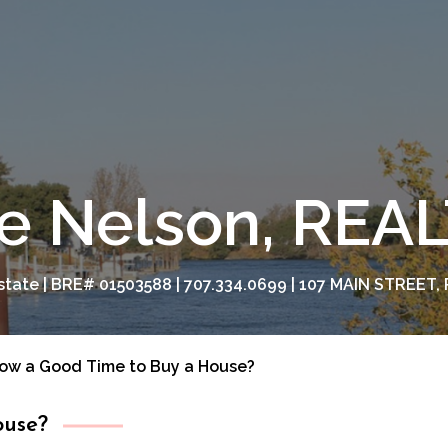
e Nelson, RE
tate | BRE# 01503588 | 707.334.0699 | 107 MAIN STREET, 
Now a Good Time to Buy a House?
ouse?