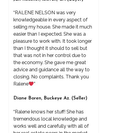
“RALENE NELSON was very
knowledgeable in every aspect of
selling my house. She made it much
easier than I expected. She was a
pleasure to work with. It took longer
than I thought it should to sell but
that was not in her control due to
the economy. She gave me great
advice and guidance all the way to
closing. No complaints. Thank you
Ralene
”
Diane Boren, Buckeye Az. (Seller)
“Ralene knows her stuff! She has
tremendous local knowledge and
works well and carefully with all of