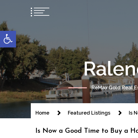
content
Open toolbar
Ralen
ReMax Gold Real Es
Home
Featured Listings
Is 
Is Now a Good Time to Buy a H