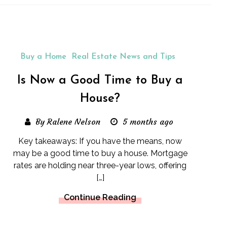
Buy a Home
Real Estate News and Tips
Is Now a Good Time to Buy a
House?
By Ralene Nelson
5 months ago
Key takeaways: If you have the means, now
may be a good time to buy a house. Mortgage
rates are holding near three-year lows, offering
[…]
Continue Reading