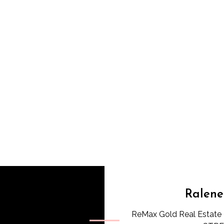
Ralene
ReMax Gold Real Estate 