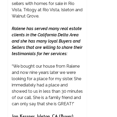
sellers with homes for sale in Rio
Vista, Trilogy at Rio Vista, Isleton and
Walnut Grove.
Ralene has served many real estate
clients in the California Delta Area
and she has many loyal Buyers and
Sellers that are willing to share their
testimonials for her services:
“We bought our house from Ralene
and now nine years later we were
looking for a place for my sister. She
immediately had a place and
showed to us in less than 30 minutes
of our call. She is a family friend and
can only say that she is GREAT!”
Jan Kessner, Isleton, CA (Buyer)