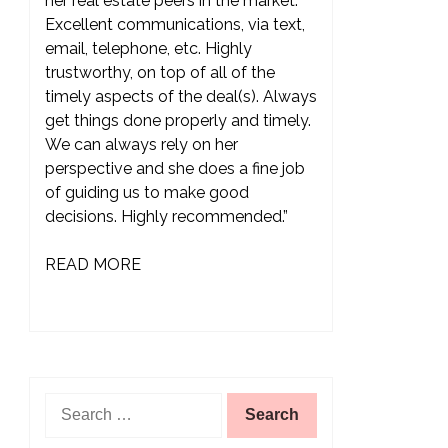
her real estate peers in the market.
Excellent communications, via text,
email, telephone, etc. Highly
trustworthy, on top of all of the
timely aspects of the deal(s). Always
get things done properly and timely.
We can always rely on her
perspective and she does a fine job
of guiding us to make good
decisions. Highly recommended.”
READ MORE
Search
for: