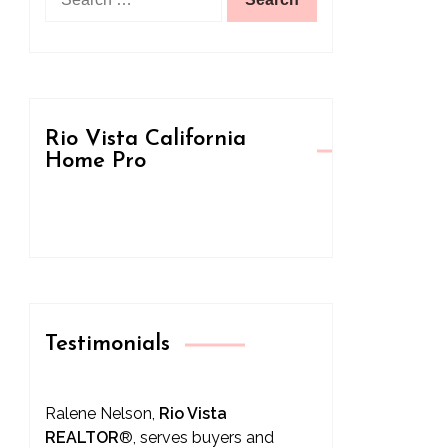
for:
Rio Vista California
Home Pro
Testimonials
Ralene Nelson,
Rio Vista
REALTOR
®
, serves buyers and