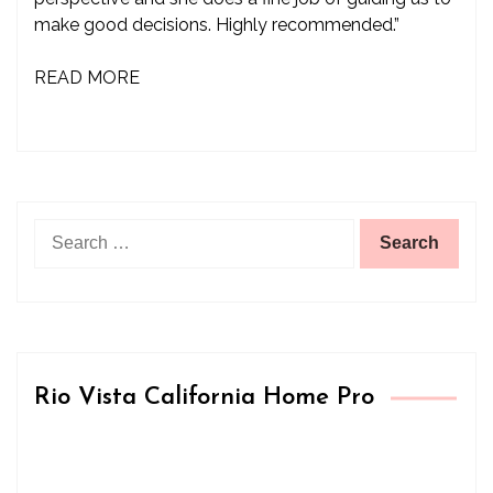
make good decisions. Highly recommended.”
READ MORE
Search
for:
Rio Vista California Home Pro