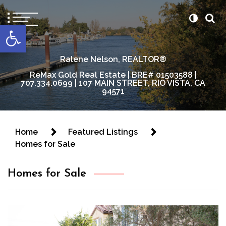
content
Open toolbar
Ralene Nelson, REALTOR®
ReMax Gold Real Estate | BRE# 01503588 |
707.334.0699 | 107 MAIN STREET, RIO VISTA, CA
94571
Home
Featured Listings
Homes for Sale
Homes for Sale