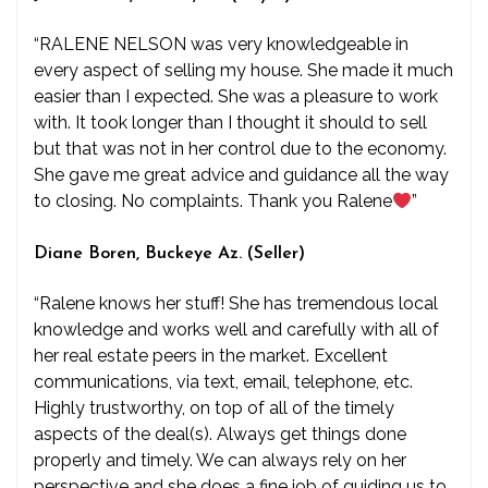
“RALENE NELSON was very knowledgeable in
every aspect of selling my house. She made it much
easier than I expected. She was a pleasure to work
with. It took longer than I thought it should to sell
but that was not in her control due to the economy.
She gave me great advice and guidance all the way
to closing. No complaints. Thank you Ralene
”
Diane Boren, Buckeye Az. (Seller)
“Ralene knows her stuff! She has tremendous local
knowledge and works well and carefully with all of
her real estate peers in the market. Excellent
communications, via text, email, telephone, etc.
Highly trustworthy, on top of all of the timely
aspects of the deal(s). Always get things done
properly and timely. We can always rely on her
perspective and she does a fine job of guiding us to