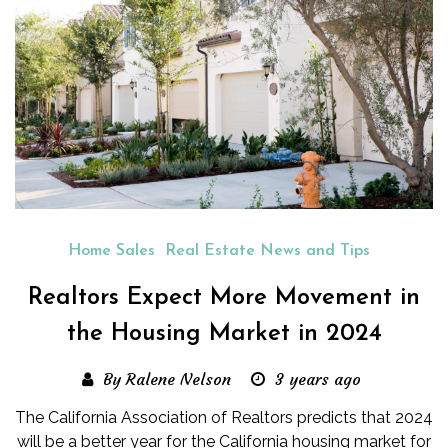
Home Sales
Real Estate News and Tips
Realtors Expect More Movement in
the Housing Market in 2024
By Ralene Nelson
3 years ago
The California Association of Realtors predicts that 2024
will be a better year for the California housing market for