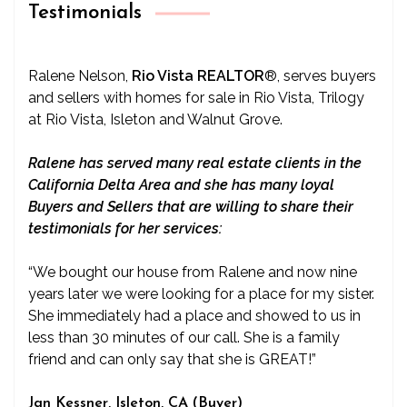
Testimonials
Ralene Nelson,
Rio Vista REALTOR
®
, serves buyers
and sellers with homes for sale in Rio Vista, Trilogy
at Rio Vista, Isleton and Walnut Grove.
Ralene has served many real estate clients in the
California Delta Area and she has many loyal
Buyers and Sellers that are willing to share their
testimonials for her services:
“We bought our house from Ralene and now nine
years later we were looking for a place for my sister.
She immediately had a place and showed to us in
less than 30 minutes of our call. She is a family
friend and can only say that she is GREAT!”
Jan Kessner, Isleton, CA (Buyer)