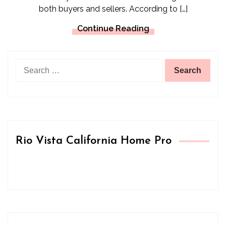
both buyers and sellers. According to […]
Continue Reading
Search
for:
Rio Vista California Home Pro