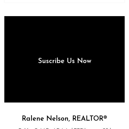
Suscribe Us Now
Ralene Nelson, REALTOR®