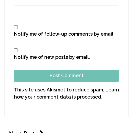
Notify me of follow-up comments by email.
Notify me of new posts by email.
This site uses Akismet to reduce spam.
Learn
how your comment data is processed.