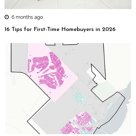
6 months ago
16 Tips for First-Time Homebuyers in 2026