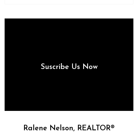
Suscribe Us Now
Ralene Nelson, REALTOR®