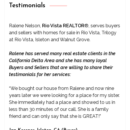
Testimonials
Ralene Nelson,
Rio Vista REALTOR
®
, serves buyers
and sellers with homes for sale in Rio Vista, Trilogy
at Rio Vista, Isleton and Walnut Grove.
Ralene has served many real estate clients in the
California Delta Area and she has many loyal
Buyers and Sellers that are willing to share their
testimonials for her services:
“We bought our house from Ralene and now nine
years later we were looking for a place for my sister.
She immediately had a place and showed to us in
less than 30 minutes of our call. She is a family
friend and can only say that she is GREAT!”