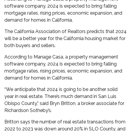
software company, 2024 is expected to bring falling
mortgage rates, rising prices, economic expansion, and
demand for homes in California.
The California Association of Realtors predicts that 2024
will be a better year for the California housing market for
both buyers and sellers.
According to Manage Casa, a property management
software company, 2024 is expected to bring falling
mortgage rates, rising prices, economic expansion, and
demand for homes in California.
“We anticipate that 2024 is going to be another solid
year in real estate. There’s much demand in San Luis
Obispo County,” said Bryn Britton, a broker associate for
Richardson Sotheby’s.
Britton says the number of real estate transactions from
2022 to 2023 was down around 20% in SLO County, and