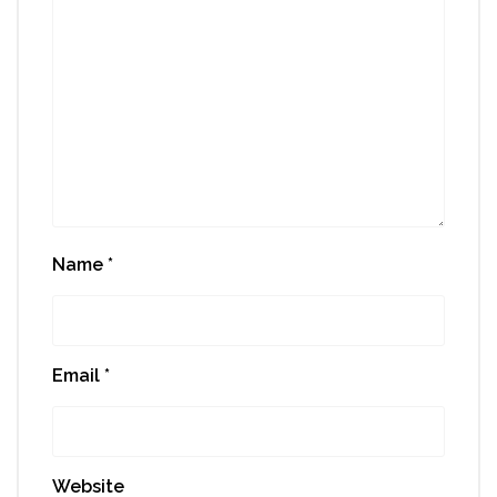
Name
*
Email
*
Website