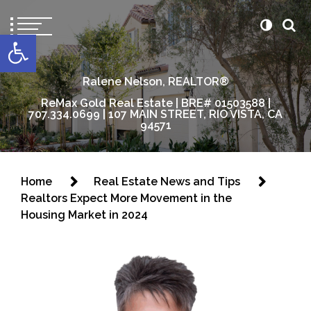
content
Open toolbar
Ralene Nelson, REALTOR®
ReMax Gold Real Estate | BRE# 01503588 |
707.334.0699 | 107 MAIN STREET, RIO VISTA, CA
94571
Home
Real Estate News and Tips
Realtors Expect More Movement in the
Housing Market in 2024