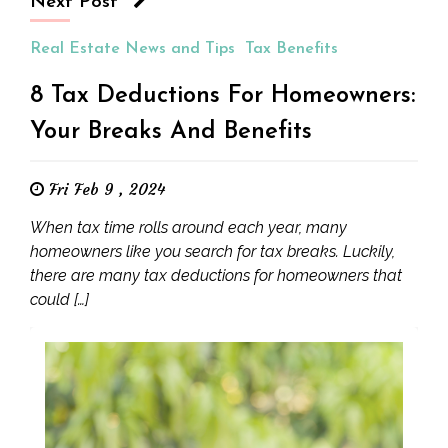
Next Post
Real Estate News and Tips
Tax Benefits
8 Tax Deductions For Homeowners:
Your Breaks And Benefits
Fri Feb 9 , 2024
When tax time rolls around each year, many
homeowners like you search for tax breaks. Luckily,
there are many tax deductions for homeowners that
could […]