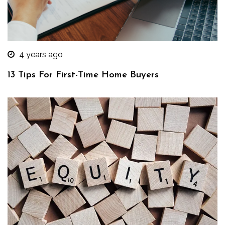
4 years ago
13 Tips For First-Time Home Buyers