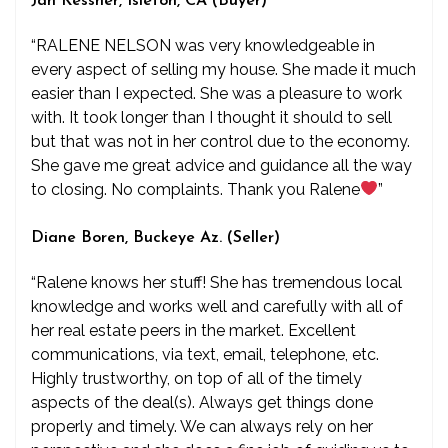
Jan Kessner, Isleton, CA (Buyer)
“RALENE NELSON was very knowledgeable in
every aspect of selling my house. She made it much
easier than I expected. She was a pleasure to work
with. It took longer than I thought it should to sell
but that was not in her control due to the economy.
She gave me great advice and guidance all the way
to closing. No complaints. Thank you Ralene
”
Diane Boren, Buckeye Az. (Seller)
“Ralene knows her stuff! She has tremendous local
knowledge and works well and carefully with all of
her real estate peers in the market. Excellent
communications, via text, email, telephone, etc.
Highly trustworthy, on top of all of the timely
aspects of the deal(s). Always get things done
properly and timely. We can always rely on her