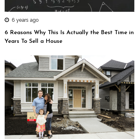
6 years ago
6 Reasons Why This Is Actually the Best Time in
Years To Sell a House