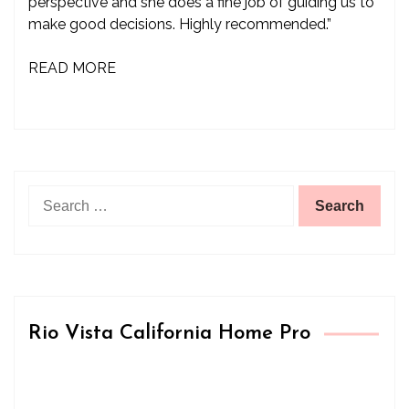
perspective and she does a fine job of guiding us to
make good decisions. Highly recommended.”
READ MORE
Search
for:
Rio Vista California Home Pro