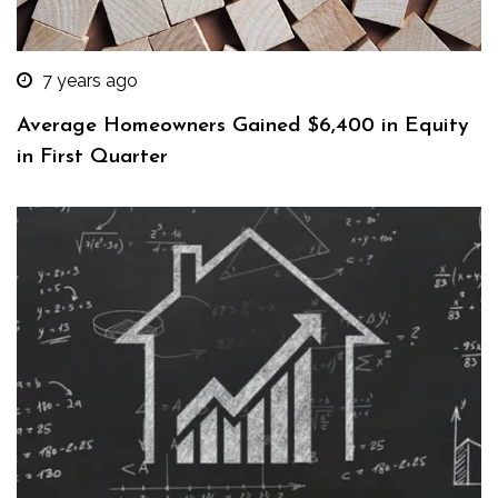
7 years ago
Average Homeowners Gained $6,400 in Equity
in First Quarter