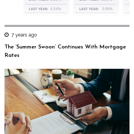
7 years ago
The ‘Summer Swoon’ Continues With Mortgage
Rates