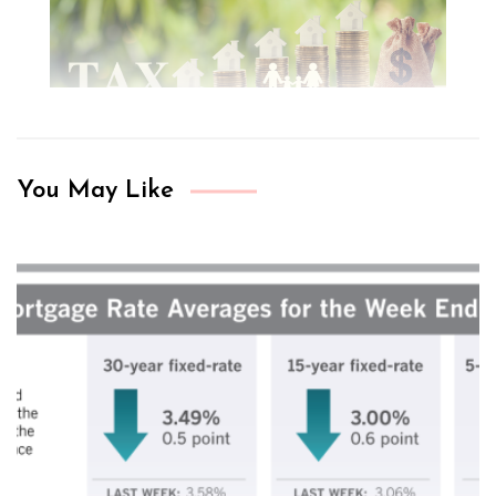
You May Like