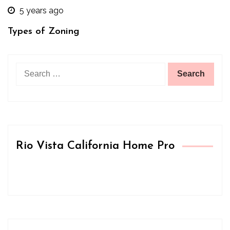
5 years ago
Types of Zoning
Search
for:
Rio Vista California Home Pro