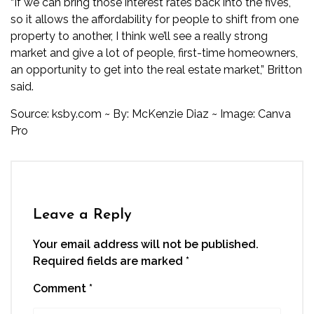
“If we can bring those interest rates back into the fives,
so it allows the affordability for people to shift from one
property to another, I think we’ll see a really strong
market and give a lot of people, first-time homeowners,
an opportunity to get into the real estate market,” Britton
said.
Source: ksby.com ~ By:
McKenzie Diaz
~ Image: Canva
Pro
Leave a Reply
Your email address will not be published.
Required fields are marked
*
Comment
*