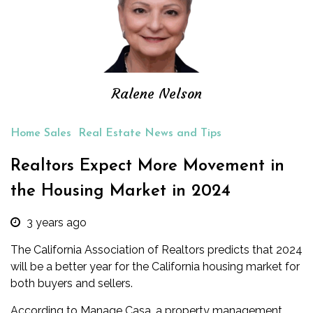
Ralene Nelson
Home Sales
Real Estate News and Tips
Realtors Expect More Movement in
the Housing Market in 2024
3 years ago
The California Association of Realtors predicts that 2024
will be a better year for the California housing market for
both buyers and sellers.
According to Manage Casa, a property management