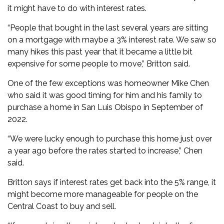
it might have to do with interest rates.
“People that bought in the last several years are sitting
on a mortgage with maybe a 3% interest rate. We saw so
many hikes this past year that it became a little bit
expensive for some people to move,” Britton said.
One of the few exceptions was homeowner Mike Chen
who said it was good timing for him and his family to
purchase a home in San Luis Obispo in September of
2022.
“We were lucky enough to purchase this home just over
a year ago before the rates started to increase,” Chen
said.
Britton says if interest rates get back into the 5% range, it
might become more manageable for people on the
Central Coast to buy and sell.