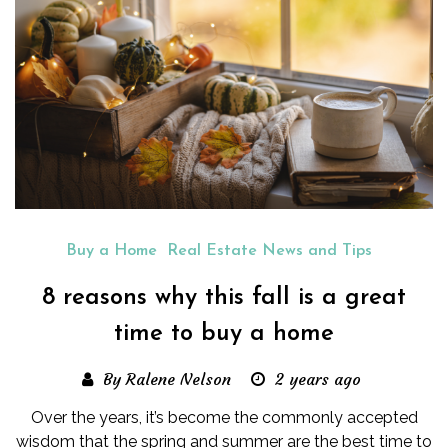
Buy a Home
Real Estate News and Tips
8 reasons why this fall is a great
time to buy a home
By Ralene Nelson
2 years ago
Over the years, it’s become the commonly accepted
wisdom that the spring and summer are the best time to