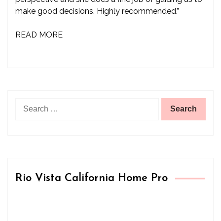
make good decisions. Highly recommended.”
READ MORE
Search
for:
Rio Vista California Home Pro