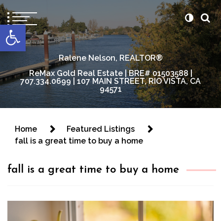
content
Open toolbar
Ralene Nelson, REALTOR®
ReMax Gold Real Estate | BRE# 01503588 |
707.334.0699 | 107 MAIN STREET, RIO VISTA, CA
94571
Home
Featured Listings
fall is a great time to buy a home
fall is a great time to buy a home