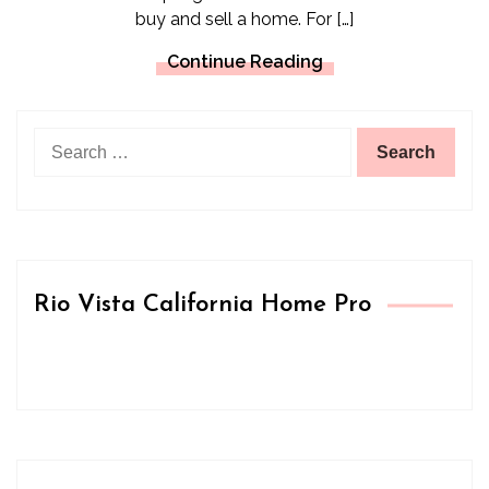
buy and sell a home. For […]
Continue Reading
Search
for:
Rio Vista California Home Pro