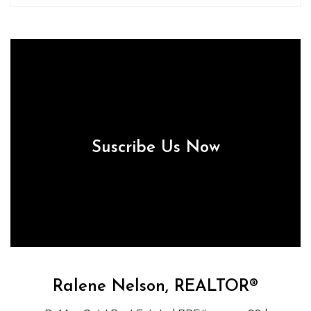
Suscribe Us Now
Ralene Nelson, REALTOR®