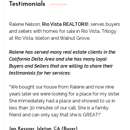
Testimonials
Ralene Nelson,
Rio Vista REALTOR
®
, serves buyers
and sellers with homes for sale in Rio Vista, Trilogy
at Rio Vista, Isleton and Walnut Grove.
Ralene has served many real estate clients in the
California Delta Area and she has many loyal
Buyers and Sellers that are willing to share their
testimonials for her services:
“We bought our house from Ralene and now nine
years later we were looking for a place for my sister.
She immediately had a place and showed to us in
less than 30 minutes of our call. She is a family
friend and can only say that she is GREAT!”
Jan Kessner, Isleton, CA (Buyer)