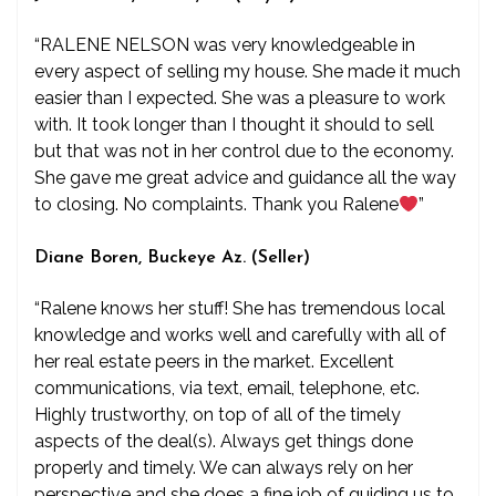
“RALENE NELSON was very knowledgeable in
every aspect of selling my house. She made it much
easier than I expected. She was a pleasure to work
with. It took longer than I thought it should to sell
but that was not in her control due to the economy.
She gave me great advice and guidance all the way
to closing. No complaints. Thank you Ralene
”
Diane Boren, Buckeye Az. (Seller)
“Ralene knows her stuff! She has tremendous local
knowledge and works well and carefully with all of
her real estate peers in the market. Excellent
communications, via text, email, telephone, etc.
Highly trustworthy, on top of all of the timely
aspects of the deal(s). Always get things done
properly and timely. We can always rely on her
perspective and she does a fine job of guiding us to