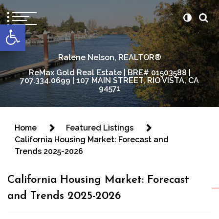
content
Open toolbar
Ralene Nelson, REALTOR®
ReMax Gold Real Estate | BRE# 01503588 |
707.334.0699 | 107 MAIN STREET, RIO VISTA, CA
94571
Home
Featured Listings
California Housing Market: Forecast and
Trends 2025-2026
California Housing Market: Forecast
and Trends 2025-2026