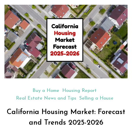
Buy a Home
Housing Report
Real Estate News and Tips
Selling a House
California Housing Market: Forecast
and Trends 2025-2026