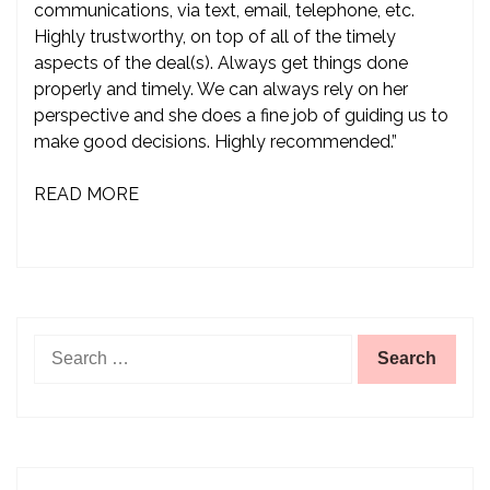
communications, via text, email, telephone, etc.
Highly trustworthy, on top of all of the timely
aspects of the deal(s). Always get things done
properly and timely. We can always rely on her
perspective and she does a fine job of guiding us to
make good decisions. Highly recommended.”
READ MORE
Search
for: