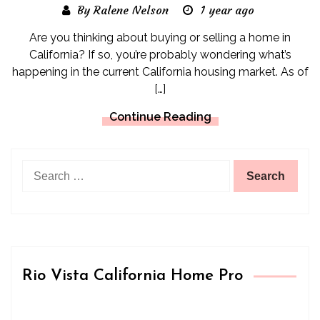
By Ralene Nelson
1 year ago
Are you thinking about buying or selling a home in
California? If so, you’re probably wondering what’s
happening in the current California housing market. As of
[…]
Continue Reading
Search
for:
Rio Vista California Home Pro