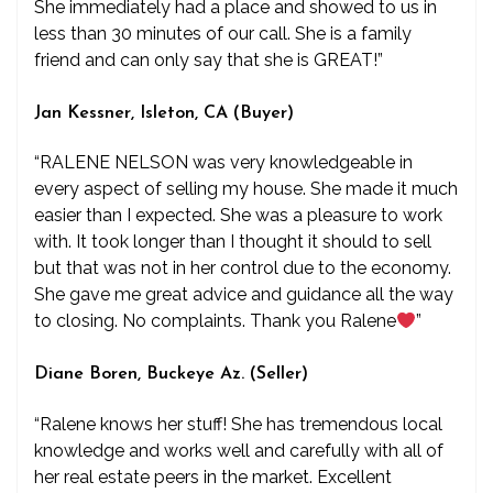
She immediately had a place and showed to us in
less than 30 minutes of our call. She is a family
friend and can only say that she is GREAT!”
Jan Kessner, Isleton, CA (Buyer)
“RALENE NELSON was very knowledgeable in
every aspect of selling my house. She made it much
easier than I expected. She was a pleasure to work
with. It took longer than I thought it should to sell
but that was not in her control due to the economy.
She gave me great advice and guidance all the way
to closing. No complaints. Thank you Ralene
”
Diane Boren, Buckeye Az. (Seller)
“Ralene knows her stuff! She has tremendous local
knowledge and works well and carefully with all of
her real estate peers in the market. Excellent