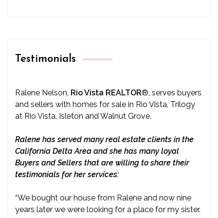
Testimonials
Ralene Nelson,
Rio Vista REALTOR
®
, serves buyers
and sellers with homes for sale in Rio Vista, Trilogy
at Rio Vista, Isleton and Walnut Grove.
Ralene has served many real estate clients in the
California Delta Area and she has many loyal
Buyers and Sellers that are willing to share their
testimonials for her services:
“We bought our house from Ralene and now nine
years later we were looking for a place for my sister.