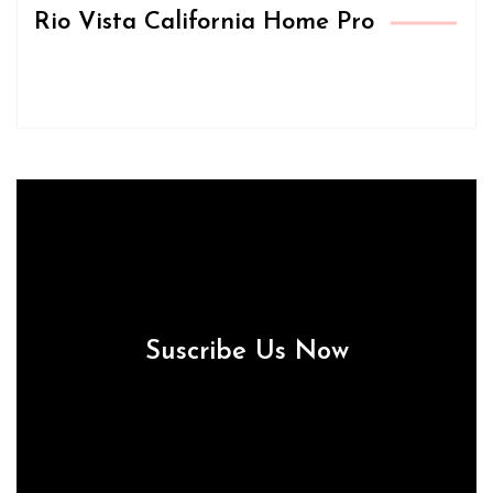
Rio Vista California Home Pro
Suscribe Us Now