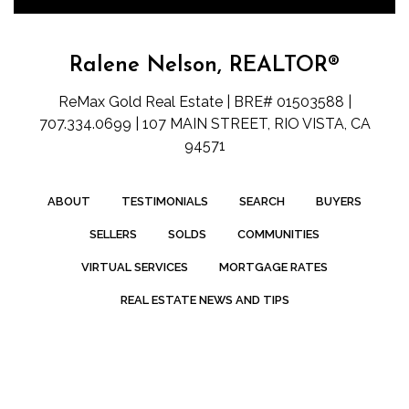
Ralene Nelson, REALTOR®
ReMax Gold Real Estate | BRE# 01503588 |
707.334.0699 | 107 MAIN STREET, RIO VISTA, CA
94571
ABOUT
TESTIMONIALS
SEARCH
BUYERS
SELLERS
SOLDS
COMMUNITIES
VIRTUAL SERVICES
MORTGAGE RATES
REAL ESTATE NEWS AND TIPS