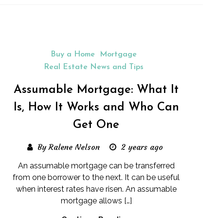
Buy a Home
Mortgage
Real Estate News and Tips
Assumable Mortgage: What It
Is, How It Works and Who Can
Get One
By Ralene Nelson
2 years ago
An assumable mortgage can be transferred
from one borrower to the next. It can be useful
when interest rates have risen. An assumable
mortgage allows […]