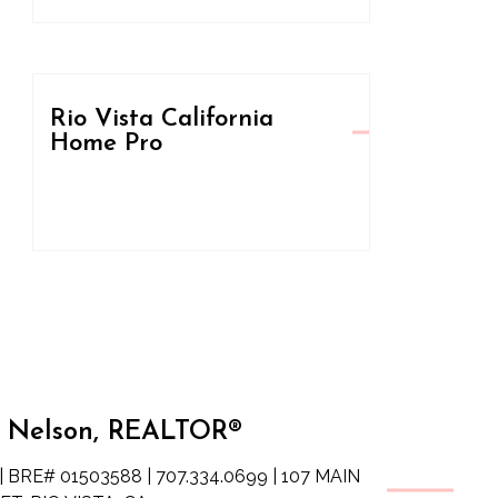
Rio Vista California
Home Pro
 Nelson, REALTOR®
| BRE# 01503588 | 707.334.0699 | 107 MAIN