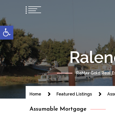
content
Open toolbar
Ralen
ReMax Gold Real Es
Home
Featured Listings
Ass
Assumable Mortgage