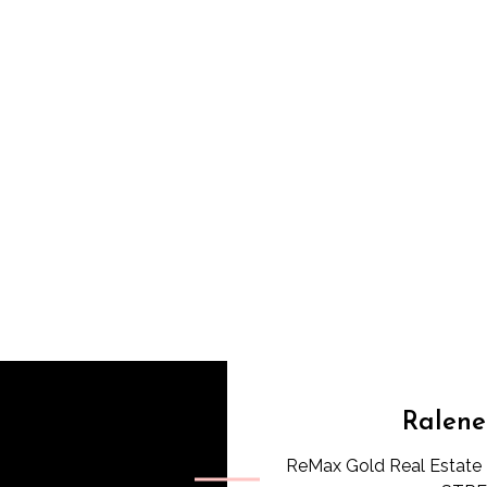
Ralene
ReMax Gold Real Estate 