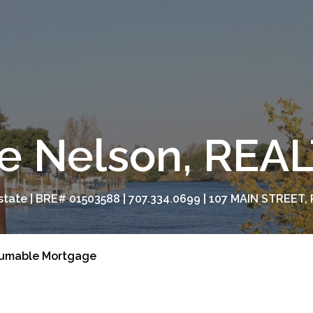
e Nelson, RE
tate | BRE# 01503588 | 707.334.0699 | 107 MAIN STREET, 
umable Mortgage