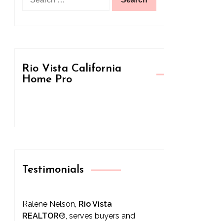
for:
Rio Vista California
Home Pro
Testimonials
Ralene Nelson,
Rio Vista
REALTOR
®
, serves buyers and