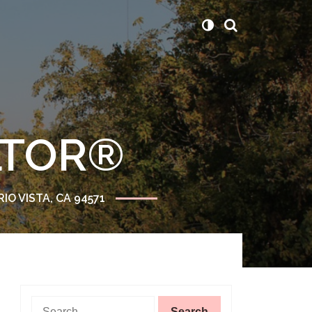
ALTOR®
RIO VISTA, CA 94571
Search