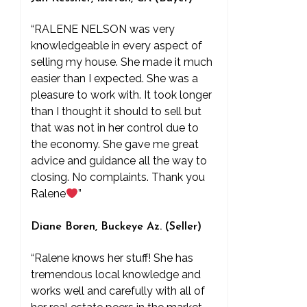
“RALENE NELSON was very
knowledgeable in every aspect of
selling my house. She made it much
easier than I expected. She was a
pleasure to work with. It took longer
than I thought it should to sell but
that was not in her control due to
the economy. She gave me great
advice and guidance all the way to
closing. No complaints. Thank you
Ralene
”
Diane Boren, Buckeye Az. (Seller)
“Ralene knows her stuff! She has
tremendous local knowledge and
works well and carefully with all of