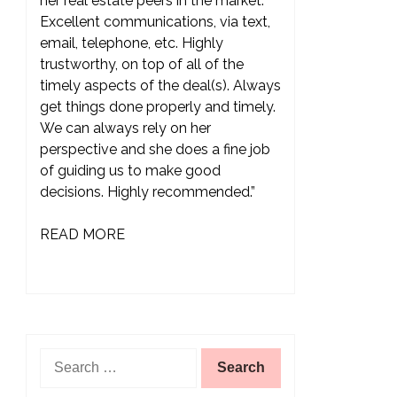
her real estate peers in the market.
Excellent communications, via text,
email, telephone, etc. Highly
trustworthy, on top of all of the
timely aspects of the deal(s). Always
get things done properly and timely.
We can always rely on her
perspective and she does a fine job
of guiding us to make good
decisions. Highly recommended.”
READ MORE
Search
for: