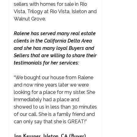
sellers with homes for sale in Rio
Vista, Trilogy at Rio Vista, Isleton and
Walnut Grove.
Ralene has served many real estate
clients in the California Delta Area
and she has many loyal Buyers and
Sellers that are willing to share their
testimonials for her services:
“We bought our house from Ralene
and now nine years later we were
looking for a place for my sister. She
immediately had a place and
showed to us in less than 30 minutes
of our call. She is a family friend and
can only say that she is GREAT!”
Jan Kessner, Isleton, CA (Buyer)