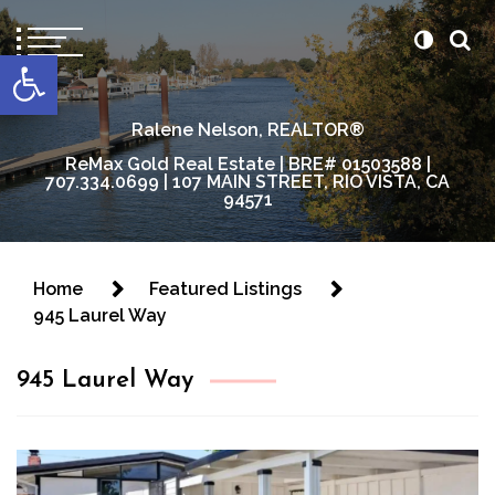
content
Open toolbar
Ralene Nelson, REALTOR®
ReMax Gold Real Estate | BRE# 01503588 |
707.334.0699 | 107 MAIN STREET, RIO VISTA, CA
94571
Home
Featured Listings
945 Laurel Way
945 Laurel Way