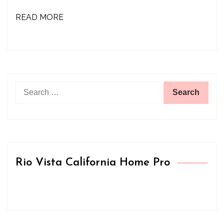
READ MORE
Search
for:
Rio Vista California Home Pro