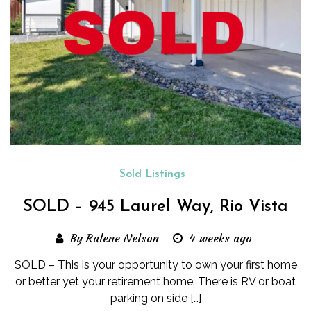
Sold Listings
SOLD – 945 Laurel Way, Rio Vista
By Ralene Nelson
4 weeks ago
SOLD – This is your opportunity to own your first home
or better yet your retirement home. There is RV or boat
parking on side […]