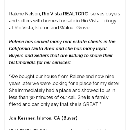
Ralene Nelson,
Rio Vista REALTOR
®
, serves buyers
and sellers with homes for sale in Rio Vista, Trilogy
at Rio Vista, Isleton and Walnut Grove.
Ralene has served many real estate clients in the
California Delta Area and she has many loyal
Buyers and Sellers that are willing to share their
testimonials for her services:
“We bought our house from Ralene and now nine
years later we were looking for a place for my sister.
She immediately had a place and showed to us in
less than 30 minutes of our call. She is a family
friend and can only say that she is GREAT!”
Jan Kessner, Isleton, CA (Buyer)