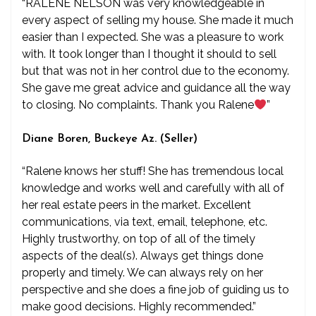
“RALENE NELSON was very knowledgeable in
every aspect of selling my house. She made it much
easier than I expected. She was a pleasure to work
with. It took longer than I thought it should to sell
but that was not in her control due to the economy.
She gave me great advice and guidance all the way
to closing. No complaints. Thank you Ralene
”
Diane Boren, Buckeye Az. (Seller)
“Ralene knows her stuff! She has tremendous local
knowledge and works well and carefully with all of
her real estate peers in the market. Excellent
communications, via text, email, telephone, etc.
Highly trustworthy, on top of all of the timely
aspects of the deal(s). Always get things done
properly and timely. We can always rely on her
perspective and she does a fine job of guiding us to
make good decisions. Highly recommended.”