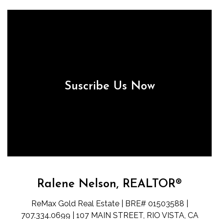
Suscribe Us Now
Ralene Nelson, REALTOR®
ReMax Gold Real Estate | BRE# 01503588 |
707.334.0699 | 107 MAIN STREET, RIO VISTA, CA