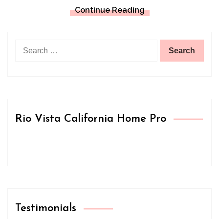
Continue Reading
Search
for:
Rio Vista California Home Pro
Testimonials