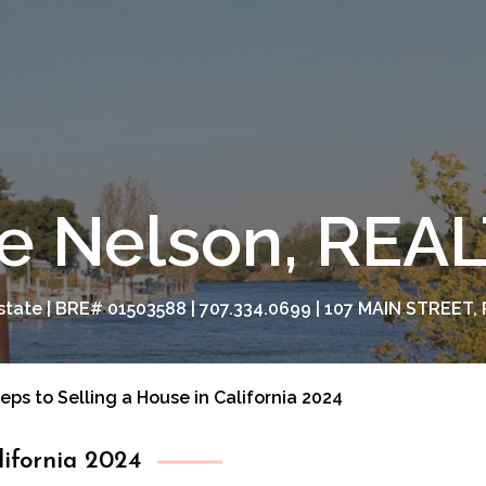
e Nelson, RE
tate | BRE# 01503588 | 707.334.0699 | 107 MAIN STREET, 
teps to Selling a House in California 2024
lifornia 2024