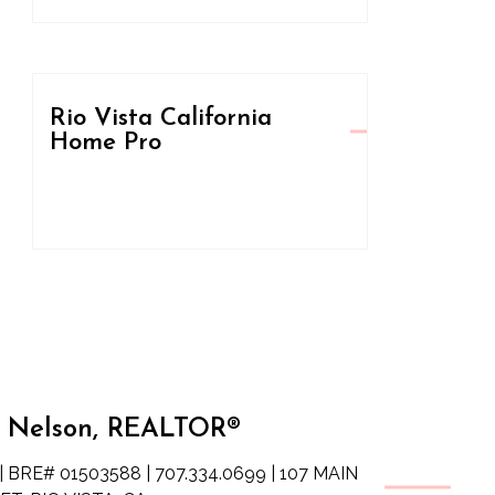
Rio Vista California
Home Pro
 Nelson, REALTOR®
| BRE# 01503588 | 707.334.0699 | 107 MAIN