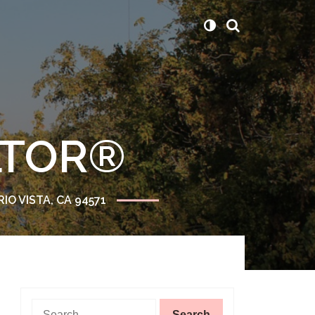
ALTOR®
RIO VISTA, CA 94571
Search