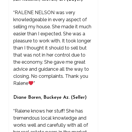
“RALENE NELSON was very
knowledgeable in every aspect of
selling my house. She made it much
easier than I expected. She was a
pleasure to work with. It took longer
than I thought it should to sell but
that was not in her control due to
the economy. She gave me great
advice and guidance all the way to
closing. No complaints. Thank you
Ralene
”
Diane Boren, Buckeye Az. (Seller)
“Ralene knows her stuff! She has
tremendous local knowledge and
works well and carefully with all of