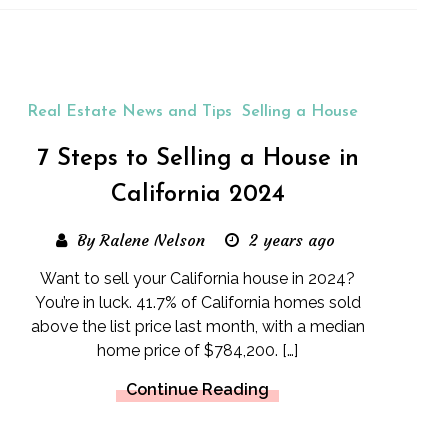
Real Estate News and Tips
Selling a House
7 Steps to Selling a House in
California 2024
By Ralene Nelson
2 years ago
Want to sell your California house in 2024?
You’re in luck. 41.7% of California homes sold
above the list price last month, with a median
home price of $784,200. […]
Continue Reading