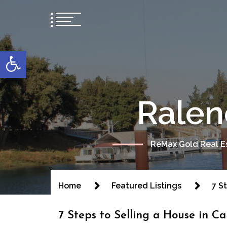
content
Open toolbar
Ralen
ReMax Gold Real Es
Home
Featured Listings
7 S
7 Steps to Selling a House in Ca