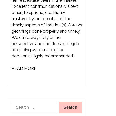
her real estate peers in the market.
Excellent communications, via text,
email, telephone, etc. Highly
trustworthy, on top of all of the
timely aspects of the deal(s). Always
get things done properly and timely.
We can always rely on her
perspective and she does a fine job
of guiding us to make good
decisions. Highly recommended.”
READ MORE
Search
for: