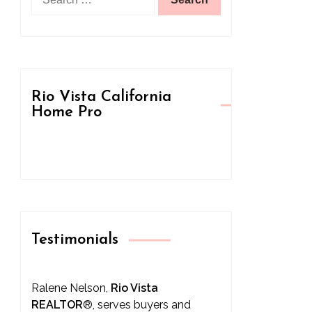
for:
Rio Vista California
Home Pro
Testimonials
Ralene Nelson,
Rio Vista
REALTOR
®
, serves buyers and