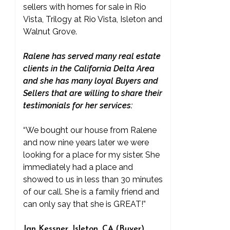
sellers with homes for sale in Rio
Vista, Trilogy at Rio Vista, Isleton and
Walnut Grove.
Ralene has served many real estate
clients in the California Delta Area
and she has many loyal Buyers and
Sellers that are willing to share their
testimonials for her services:
“We bought our house from Ralene
and now nine years later we were
looking for a place for my sister. She
immediately had a place and
showed to us in less than 30 minutes
of our call. She is a family friend and
can only say that she is GREAT!”
Jan Kessner, Isleton, CA (Buyer)