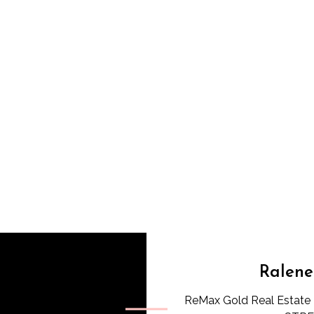
Ralene
ReMax Gold Real Estate 