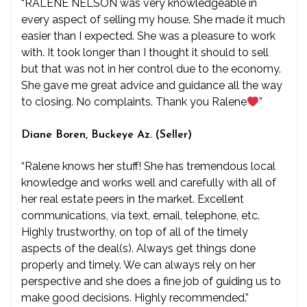
“RALENE NELSON was very knowledgeable in
every aspect of selling my house. She made it much
easier than I expected. She was a pleasure to work
with. It took longer than I thought it should to sell
but that was not in her control due to the economy.
She gave me great advice and guidance all the way
to closing. No complaints. Thank you Ralene
”
Diane Boren, Buckeye Az. (Seller)
“Ralene knows her stuff! She has tremendous local
knowledge and works well and carefully with all of
her real estate peers in the market. Excellent
communications, via text, email, telephone, etc.
Highly trustworthy, on top of all of the timely
aspects of the deal(s). Always get things done
properly and timely. We can always rely on her
perspective and she does a fine job of guiding us to
make good decisions. Highly recommended.”