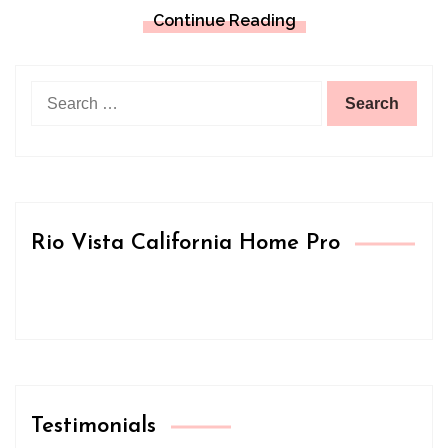
Continue Reading
Search
for:
Rio Vista California Home Pro
Testimonials