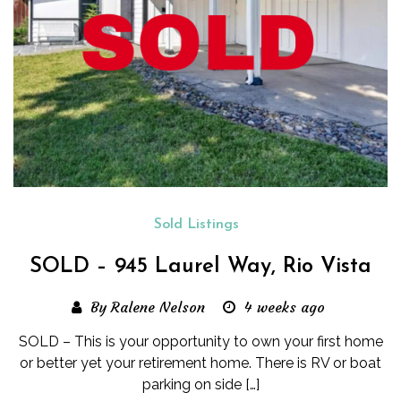
Sold Listings
SOLD – 945 Laurel Way, Rio Vista
By Ralene Nelson
4 weeks ago
SOLD – This is your opportunity to own your first home
or better yet your retirement home. There is RV or boat
parking on side […]