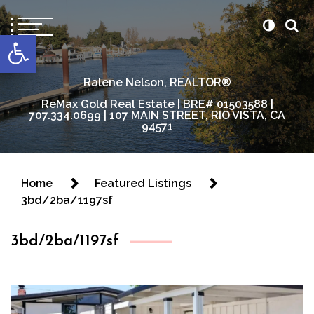
content
Open toolbar
Ralene Nelson, REALTOR®
ReMax Gold Real Estate | BRE# 01503588 |
707.334.0699 | 107 MAIN STREET, RIO VISTA, CA
94571
Home
Featured Listings
3bd/2ba/1197sf
3bd/2ba/1197sf