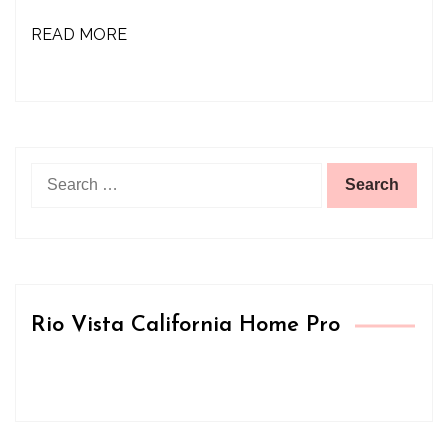
READ MORE
Search
for:
Rio Vista California Home Pro