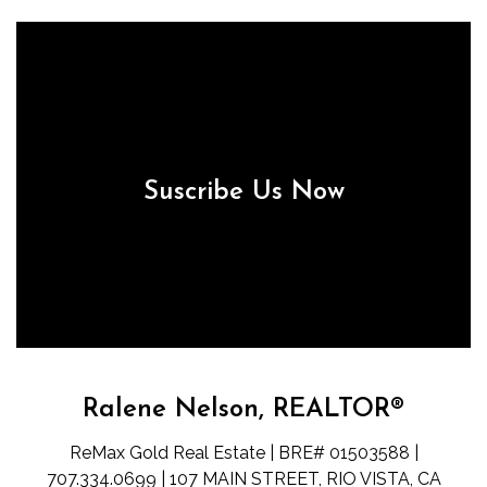
Suscribe Us Now
Ralene Nelson, REALTOR®
ReMax Gold Real Estate | BRE# 01503588 |
707.334.0699 | 107 MAIN STREET, RIO VISTA, CA