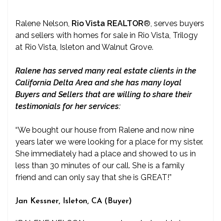
Ralene Nelson,
Rio Vista REALTOR
®
, serves buyers
and sellers with homes for sale in Rio Vista, Trilogy
at Rio Vista, Isleton and Walnut Grove.
Ralene has served many real estate clients in the
California Delta Area and she has many loyal
Buyers and Sellers that are willing to share their
testimonials for her services:
“We bought our house from Ralene and now nine
years later we were looking for a place for my sister.
She immediately had a place and showed to us in
less than 30 minutes of our call. She is a family
friend and can only say that she is GREAT!”
Jan Kessner, Isleton, CA (Buyer)