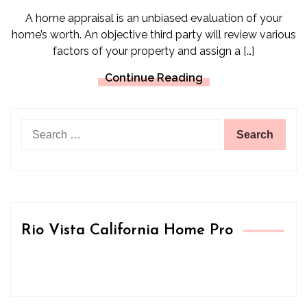
A home appraisal is an unbiased evaluation of your
home’s worth. An objective third party will review various
factors of your property and assign a […]
Continue Reading
Search
for:
Rio Vista California Home Pro