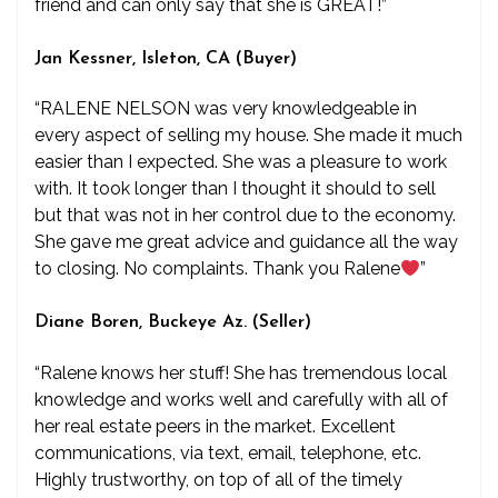
friend and can only say that she is GREAT!”
Jan Kessner, Isleton, CA (Buyer)
“RALENE NELSON was very knowledgeable in
every aspect of selling my house. She made it much
easier than I expected. She was a pleasure to work
with. It took longer than I thought it should to sell
but that was not in her control due to the economy.
She gave me great advice and guidance all the way
to closing. No complaints. Thank you Ralene
”
Diane Boren, Buckeye Az. (Seller)
“Ralene knows her stuff! She has tremendous local
knowledge and works well and carefully with all of
her real estate peers in the market. Excellent
communications, via text, email, telephone, etc.
Highly trustworthy, on top of all of the timely