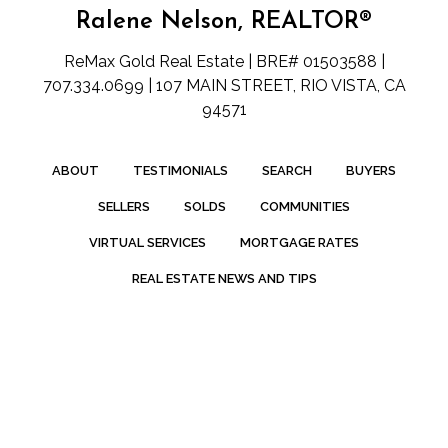
Ralene Nelson, REALTOR®
ReMax Gold Real Estate | BRE# 01503588 |
707.334.0699 | 107 MAIN STREET, RIO VISTA, CA
94571
ABOUT
TESTIMONIALS
SEARCH
BUYERS
SELLERS
SOLDS
COMMUNITIES
VIRTUAL SERVICES
MORTGAGE RATES
REAL ESTATE NEWS AND TIPS