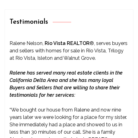
Testimonials
Ralene Nelson,
Rio Vista REALTOR
®
, serves buyers
and sellers with homes for sale in Rio Vista, Trilogy
at Rio Vista, Isleton and Walnut Grove.
Ralene has served many real estate clients in the
California Delta Area and she has many loyal
Buyers and Sellers that are willing to share their
testimonials for her services:
“We bought our house from Ralene and now nine
years later we were looking for a place for my sister.
She immediately had a place and showed to us in
less than 30 minutes of our call. She is a family