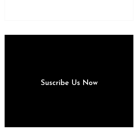
Suscribe Us Now