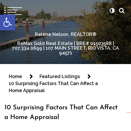
content
Open toolbar
Ralene Nelson, REALTOR®
ReMax Gold Real Estate | BRE# 01503588 |
707.334.0699 | 107 MAIN STREET, RIO VISTA, CA
94571
Home
Featured Listings
10 Surprising Factors That Can Affect a
Home Appraisal
10 Surprising Factors That Can Affect
a Home Appraisal