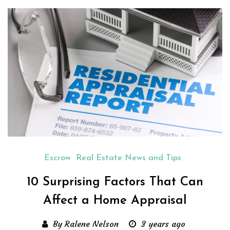
Escrow
Real Estate News and Tips
10 Surprising Factors That Can
Affect a Home Appraisal
By Ralene Nelson
3 years ago