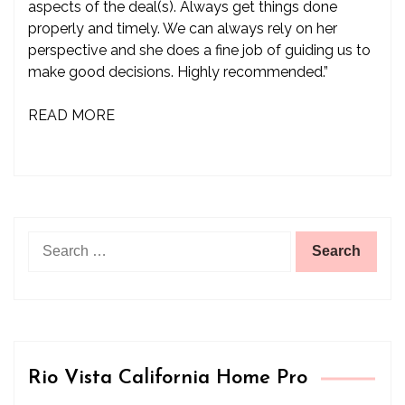
aspects of the deal(s). Always get things done
properly and timely. We can always rely on her
perspective and she does a fine job of guiding us to
make good decisions. Highly recommended.”
READ MORE
Search
for:
Rio Vista California Home Pro