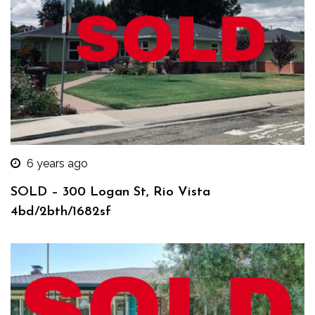
6 years ago
SOLD – 300 Logan St, Rio Vista
4bd/2bth/1682sf