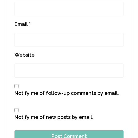
Email
*
Website
Notify me of follow-up comments by email.
Notify me of new posts by email.