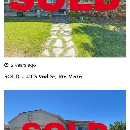
2 years ago
SOLD – 411 S 2nd St, Rio Vista