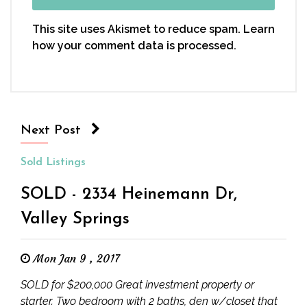
This site uses Akismet to reduce spam.
Learn
how your comment data is processed.
Next Post
Sold Listings
SOLD - 2334 Heinemann Dr,
Valley Springs
Mon Jan 9 , 2017
SOLD for $200,000 Great investment property or
starter. Two bedroom with 2 baths, den w/closet that