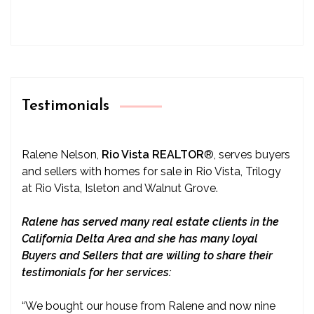
Testimonials
Ralene Nelson,
Rio Vista REALTOR
®
, serves buyers
and sellers with homes for sale in Rio Vista, Trilogy
at Rio Vista, Isleton and Walnut Grove.
Ralene has served many real estate clients in the
California Delta Area and she has many loyal
Buyers and Sellers that are willing to share their
testimonials for her services:
“We bought our house from Ralene and now nine