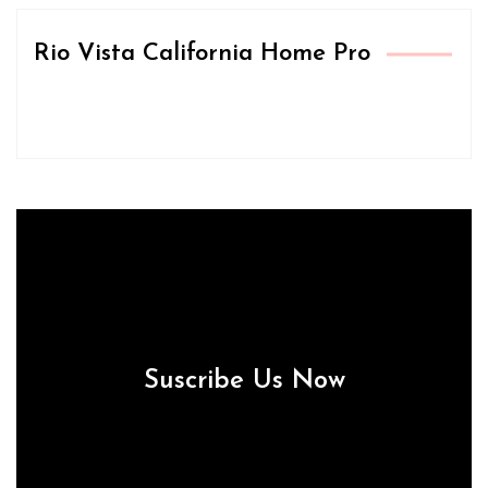
Rio Vista California Home Pro
Suscribe Us Now