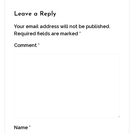
Leave a Reply
Your email address will not be published.
Required fields are marked
*
Comment
*
Name
*