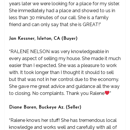
years later we were looking for a place for my sister.
She immediately had a place and showed to us in
less than 30 minutes of our call. She is a family
friend and can only say that she is GREAT!”
Jan Kessner, Isleton, CA (Buyer)
“RALENE NELSON was very knowledgeable in
every aspect of selling my house. She made it much
easier than I expected. She was a pleasure to work
with. It took longer than I thought it should to sell
but that was not in her control due to the economy.
She gave me great advice and guidance all the way
to closing. No complaints. Thank you Ralene
”
Diane Boren, Buckeye Az. (Seller)
“Ralene knows her stuff! She has tremendous local
knowledge and works well and carefully with all of