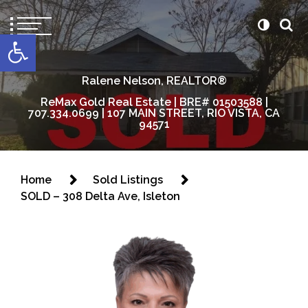
content
Open toolbar
Ralene Nelson, REALTOR®
ReMax Gold Real Estate | BRE# 01503588 |
707.334.0699 | 107 MAIN STREET, RIO VISTA, CA
94571
Home
Sold Listings
SOLD – 308 Delta Ave, Isleton