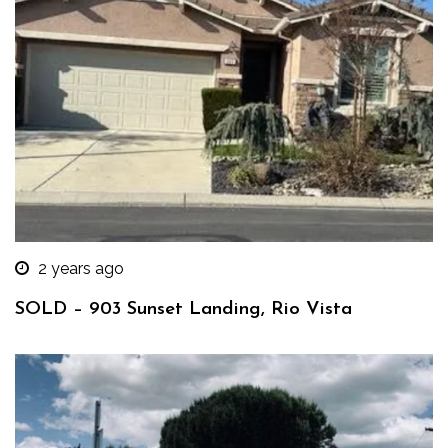
2 years ago
SOLD – 903 Sunset Landing, Rio Vista