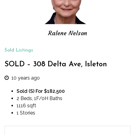
Ralene Nelson
Sold Listings
SOLD – 308 Delta Ave, Isleton
10 years ago
Sold (S) For $182,500
2 Beds, 1F/0H Baths
1116 sqft
1 Stories