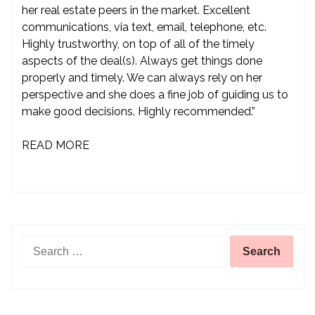
her real estate peers in the market. Excellent
communications, via text, email, telephone, etc.
Highly trustworthy, on top of all of the timely
aspects of the deal(s). Always get things done
properly and timely. We can always rely on her
perspective and she does a fine job of guiding us to
make good decisions. Highly recommended.”
READ MORE
Search
for: