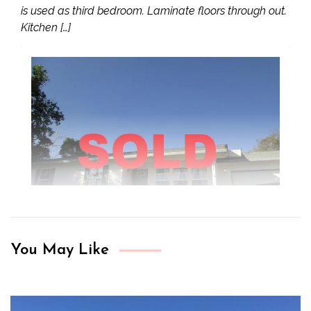
is used as third bedroom. Laminate floors through out.
Kitchen […]
You May Like