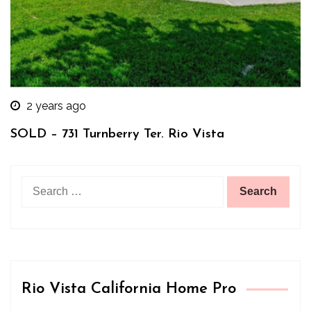
2 years ago
SOLD – 731 Turnberry Ter. Rio Vista
Search
for:
Rio Vista California Home Pro