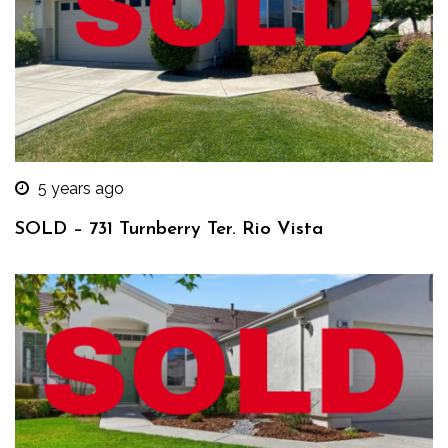
5 years ago
SOLD – 731 Turnberry Ter. Rio Vista