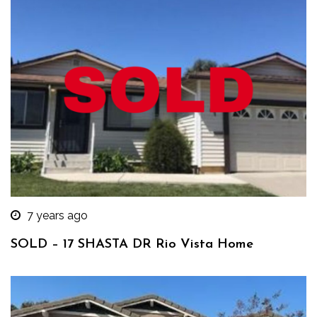
7 years ago
SOLD – 17 SHASTA DR Rio Vista Home