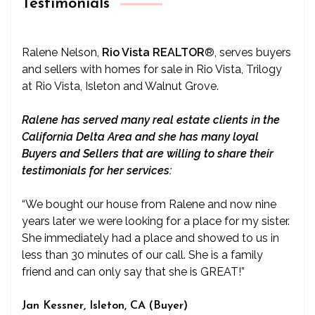
Testimonials
Ralene Nelson,
Rio Vista REALTOR
®
, serves buyers
and sellers with homes for sale in Rio Vista, Trilogy
at Rio Vista, Isleton and Walnut Grove.
Ralene has served many real estate clients in the
California Delta Area and she has many loyal
Buyers and Sellers that are willing to share their
testimonials for her services:
“We bought our house from Ralene and now nine
years later we were looking for a place for my sister.
She immediately had a place and showed to us in
less than 30 minutes of our call. She is a family
friend and can only say that she is GREAT!”
Jan Kessner, Isleton, CA (Buyer)