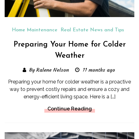
Home Maintenance
Real Estate News and Tips
Preparing Your Home for Colder
Weather
By Ralene Nelson
11 months ago
Preparing your home for colder weather is a proactive
way to prevent costly repairs and ensure a cozy and
energy-efficient living space. Here is a […]
Continue Reading