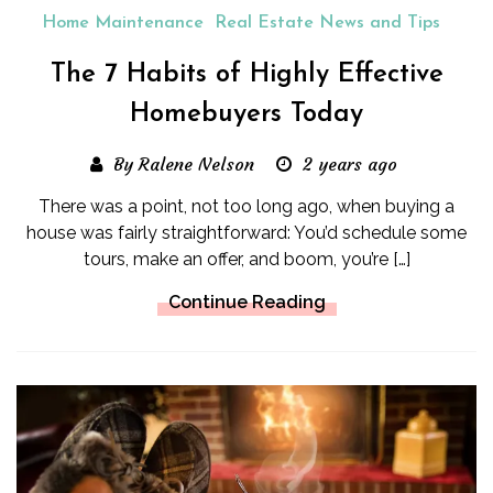
Home Maintenance
Real Estate News and Tips
The 7 Habits of Highly Effective
Homebuyers Today
By Ralene Nelson
2 years ago
There was a point, not too long ago, when buying a
house was fairly straightforward: You’d schedule some
tours, make an offer, and boom, you’re […]
Continue Reading