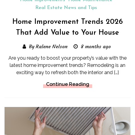
Home Improvements
Home Maintenance
Real Estate News and Tips
Home Improvement Trends 2026
That Add Value to Your House
By Ralene Nelson
8 months ago
Are you ready to boost your property’s value with the
latest home improvement trends? Remodeling is an
exciting way to refresh both the interior and […]
Continue Reading