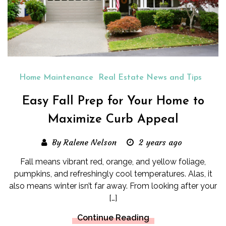
Home Maintenance
Real Estate News and Tips
Easy Fall Prep for Your Home to
Maximize Curb Appeal
By Ralene Nelson
2 years ago
Fall means vibrant red, orange, and yellow foliage,
pumpkins, and refreshingly cool temperatures. Alas, it
also means winter isn’t far away. From looking after your
[…]
Continue Reading