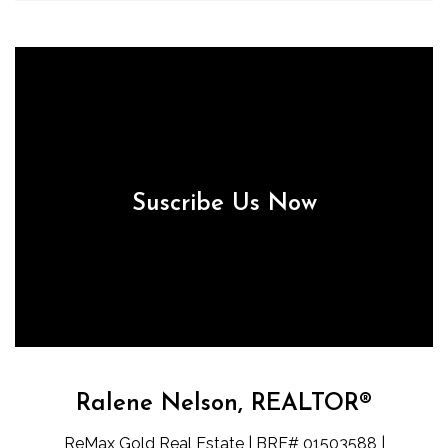
Suscribe Us Now
Ralene Nelson, REALTOR®
ReMax Gold Real Estate | BRE# 01503588 |