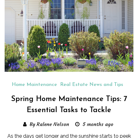
Home Maintenance
Real Estate News and Tips
Spring Home Maintenance Tips: 7
Essential Tasks to Tackle
By Ralene Nelson
5 months ago
As the days get longer and the sunshine starts to peek