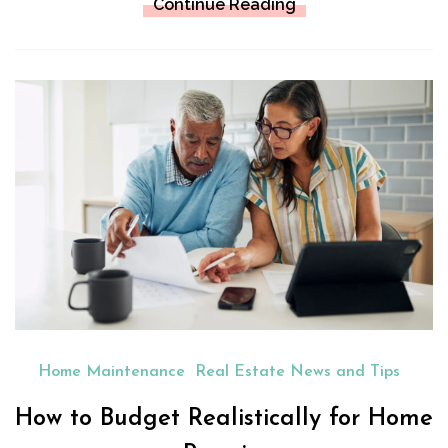
Continue Reading
Home Maintenance
Real Estate News and Tips
How to Budget Realistically for Home