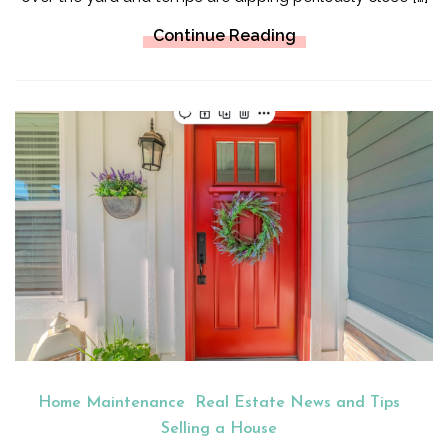
Continue Reading
Home Maintenance
Real Estate News and Tips
Selling a House