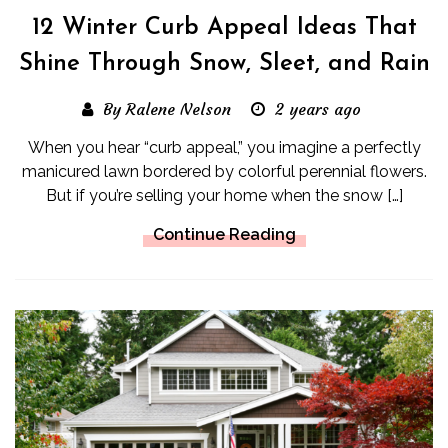
12 Winter Curb Appeal Ideas That
Shine Through Snow, Sleet, and Rain
By Ralene Nelson
2 years ago
When you hear “curb appeal,” you imagine a perfectly
manicured lawn bordered by colorful perennial flowers.
But if you’re selling your home when the snow […]
Continue Reading