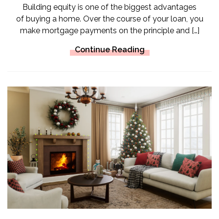
Building equity is one of the biggest advantages
of buying a home. Over the course of your loan, you
make mortgage payments on the principle and […]
Continue Reading