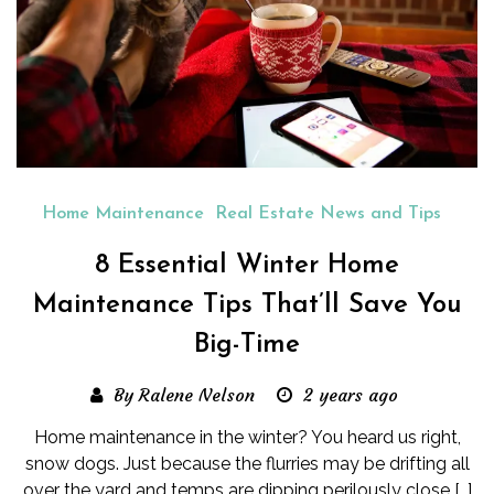
Home Maintenance
Real Estate News and Tips
8 Essential Winter Home
Maintenance Tips That’ll Save You
Big-Time
By Ralene Nelson
2 years ago
Home maintenance in the winter? You heard us right,
snow dogs. Just because the flurries may be drifting all
over the yard and temps are dipping perilously close […]