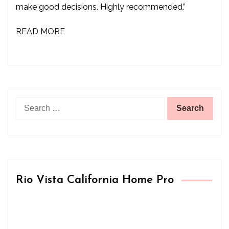
make good decisions. Highly recommended.”
READ MORE
Search
for:
Rio Vista California Home Pro