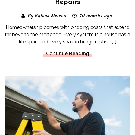
Repairs
By Ralene Nelson
10 months ago
Homeownership comes with ongoing costs that extend
far beyond the mortgage. Every system in a house has a
life span, and every season brings routine […]
Continue Reading