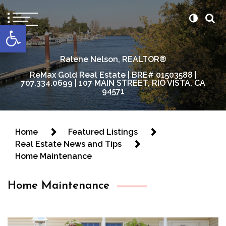
content
Open toolbar
Ralene Nelson, REALTOR®
ReMax Gold Real Estate | BRE# 01503588 |
707.334.0699 | 107 MAIN STREET, RIO VISTA, CA
94571
Home
Featured Listings
Real Estate News and Tips
Home Maintenance
Home Maintenance