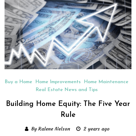
Buy a Home
Home Improvements
Home Maintenance
Real Estate News and Tips
Building Home Equity: The Five Year
Rule
By Ralene Nelson
2 years ago