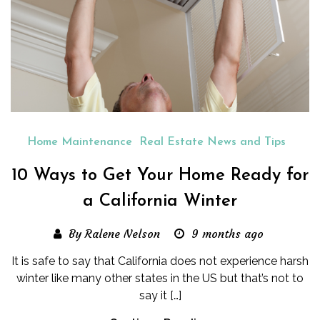
Home Maintenance
Real Estate News and Tips
10 Ways to Get Your Home Ready for
a California Winter
By Ralene Nelson
9 months ago
It is safe to say that California does not experience harsh
winter like many other states in the US but that’s not to
say it […]