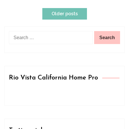
Posts
Older posts
navigation
Search
for:
Rio Vista California Home Pro