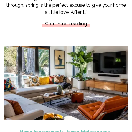
through, spring is the perfect excuse to give your home
a little love. After […]
Continue Reading