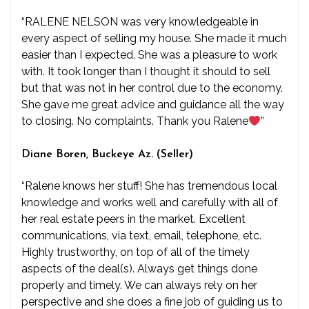
“RALENE NELSON was very knowledgeable in
every aspect of selling my house. She made it much
easier than I expected. She was a pleasure to work
with. It took longer than I thought it should to sell
but that was not in her control due to the economy.
She gave me great advice and guidance all the way
to closing. No complaints. Thank you Ralene
”
Diane Boren, Buckeye Az. (Seller)
“Ralene knows her stuff! She has tremendous local
knowledge and works well and carefully with all of
her real estate peers in the market. Excellent
communications, via text, email, telephone, etc.
Highly trustworthy, on top of all of the timely
aspects of the deal(s). Always get things done
properly and timely. We can always rely on her
perspective and she does a fine job of guiding us to