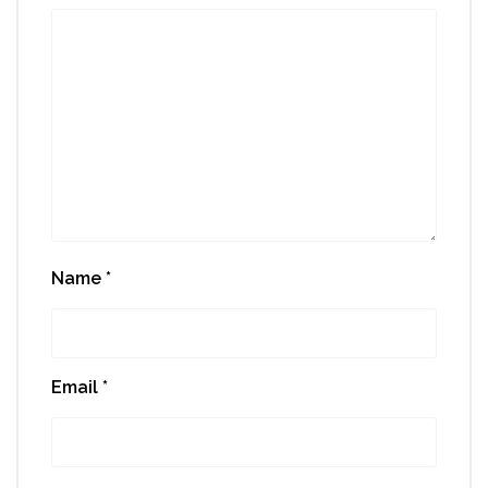
Name
*
Email
*