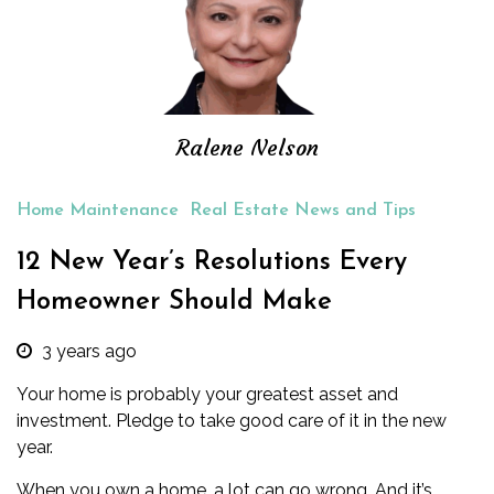
Ralene Nelson
Home Maintenance
Real Estate News and Tips
12 New Year’s Resolutions Every
Homeowner Should Make
3 years ago
Your home is probably your greatest asset and
investment. Pledge to take good care of it in the new
year.
When you own a home, a lot can go wrong. And it’s