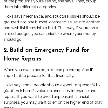
of the problems you’re seeing, she says. Then, group
them into different categories.
Hicks says
mechanical
and structural issues should be
grouped into one bucket, cosmetic issues into another,
and wish list items into a third. That way, if you’re on a
limited
budget
, you can prioritize where your money
should go.
2. Build an Emergency Fund for
Home Repairs
When you own a home, a lot can go wrong. And it’s
important to prepare for that financially.
Hicks says most people should expect to spend 1% to
3% of their home’s value on annual
maintenance
and
repairs. If you want to avoid unpleasant financial
surprises, you may want to err on the higher end of that