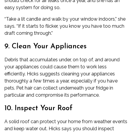
should check for air leaks once a year, and she has an
easy system for doing so.
“Take a lit candle and walk by your window indoors,” she
says. “If it starts to flicker, you know you have too much
draft coming through.”
9. Clean Your Appliances
Debris that accumulates under, on top of, and around
your appliances could cause them to work less
efficiently. Hicks suggests cleaning your appliances
thoroughly a few times a year, especially if you have
pets. Pet hair can collect underneath your fridge in
particular and compromise its performance.
10. Inspect Your Roof
A solid roof can protect your home from weather events
and keep water out. Hicks says you should inspect