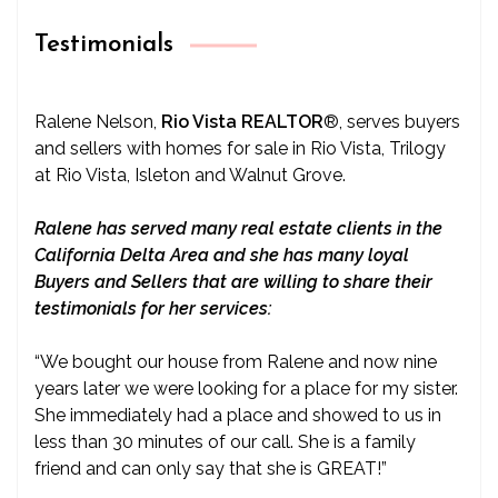
Testimonials
Ralene Nelson,
Rio Vista REALTOR
®
, serves buyers
and sellers with homes for sale in Rio Vista, Trilogy
at Rio Vista, Isleton and Walnut Grove.
Ralene has served many real estate clients in the
California Delta Area and she has many loyal
Buyers and Sellers that are willing to share their
testimonials for her services:
“We bought our house from Ralene and now nine
years later we were looking for a place for my sister.
She immediately had a place and showed to us in
less than 30 minutes of our call. She is a family
friend and can only say that she is GREAT!”