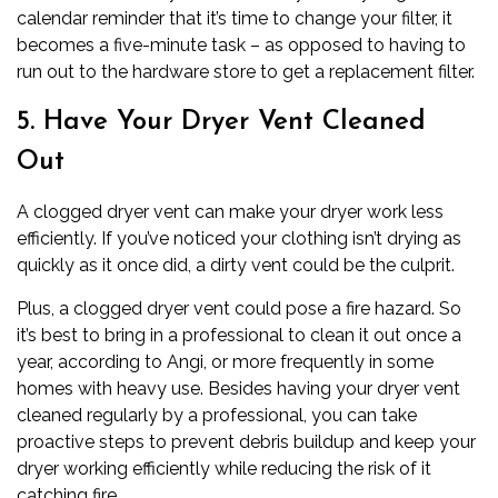
calendar reminder that it’s time to change your filter, it
becomes a five-minute task – as opposed to having to
run out to the hardware store to get a replacement filter.
5. Have Your Dryer Vent Cleaned
Out
A clogged
dryer
vent can make your dryer work less
efficiently. If you’ve noticed your clothing isn’t drying as
quickly as it once did, a dirty vent could be the culprit.
Plus, a clogged dryer vent could pose a fire hazard. So
it’s best to bring in a professional to clean it out once a
year, according to Angi, or more frequently in some
homes with heavy use. Besides having your dryer vent
cleaned regularly by a professional, you can take
proactive steps to prevent debris buildup and keep your
dryer working efficiently while reducing the risk of it
catching fire.