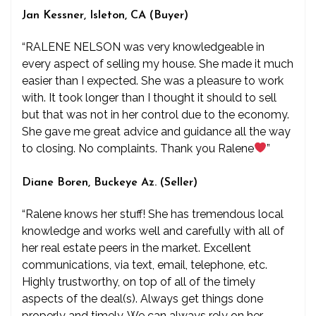
Jan Kessner, Isleton, CA (Buyer)
“RALENE NELSON was very knowledgeable in
every aspect of selling my house. She made it much
easier than I expected. She was a pleasure to work
with. It took longer than I thought it should to sell
but that was not in her control due to the economy.
She gave me great advice and guidance all the way
to closing. No complaints. Thank you Ralene
”
Diane Boren, Buckeye Az. (Seller)
“Ralene knows her stuff! She has tremendous local
knowledge and works well and carefully with all of
her real estate peers in the market. Excellent
communications, via text, email, telephone, etc.
Highly trustworthy, on top of all of the timely
aspects of the deal(s). Always get things done
properly and timely. We can always rely on her