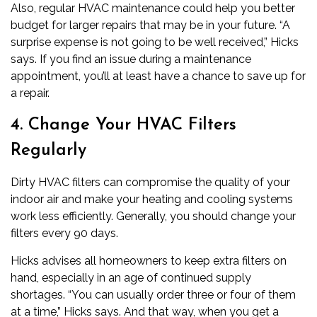
Also, regular HVAC maintenance could help you better
budget for larger repairs that may be in your future. “A
surprise expense is not going to be well received,” Hicks
says. If you find an issue during a maintenance
appointment, you’ll at least have a chance to save up for
a repair.
4. Change Your HVAC Filters
Regularly
Dirty HVAC filters can compromise the quality of your
indoor air and make your heating and cooling systems
work less efficiently. Generally, you should change your
filters every 90 days.
Hicks advises all homeowners to keep extra filters on
hand, especially in an age of continued supply
shortages. “You can usually order three or four of them
at a time,” Hicks says. And that way, when you get a