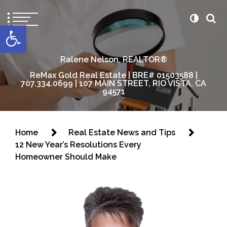
content
Open toolbar
Ralene Nelson, REALTOR®
ReMax Gold Real Estate | BRE# 01503588 |
707.334.0699 | 107 MAIN STREET, RIO VISTA, CA
94571
Home
Real Estate News and Tips
12 New Year’s Resolutions Every
Homeowner Should Make