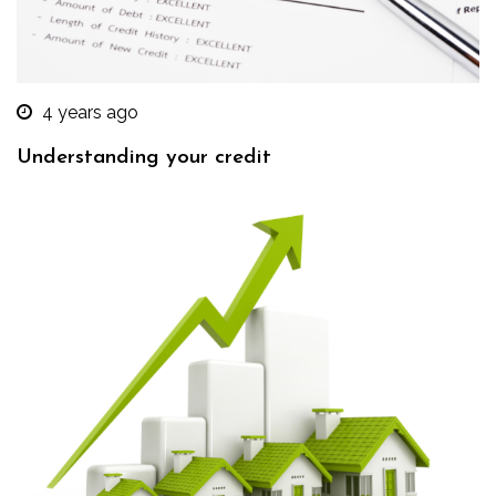
4 years ago
Understanding your credit