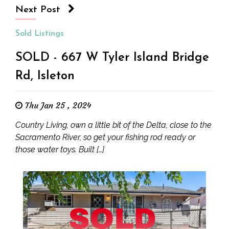
Next Post
Sold Listings
SOLD - 667 W Tyler Island Bridge
Rd, Isleton
Thu Jan 25 , 2024
Country Living, own a little bit of the Delta, close to the
Sacramento River, so get your fishing rod ready or
those water toys. Built […]