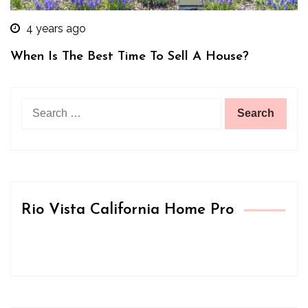
4 years ago
When Is The Best Time To Sell A House?
Search
for:
Rio Vista California Home Pro