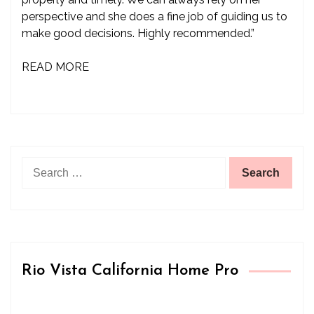
perspective and she does a fine job of guiding us to
make good decisions. Highly recommended.”
READ MORE
Search
for:
Rio Vista California Home Pro