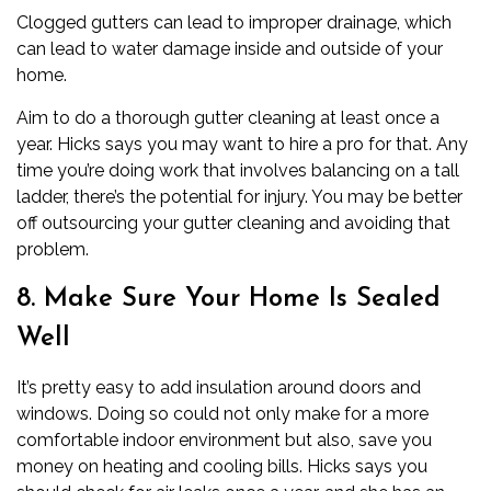
Clogged gutters can lead to improper drainage, which
can lead to water damage inside and outside of your
home.
Aim to do a thorough gutter cleaning at least once a
year. Hicks says you may want to hire a pro for that. Any
time you’re doing work that involves balancing on a tall
ladder, there’s the potential for injury. You may be better
off outsourcing your gutter cleaning and avoiding that
problem.
8. Make Sure Your Home Is Sealed
Well
It’s pretty easy to add insulation around doors and
windows. Doing so could not only make for a more
comfortable indoor environment but also, save you
money on heating and cooling bills. Hicks says you