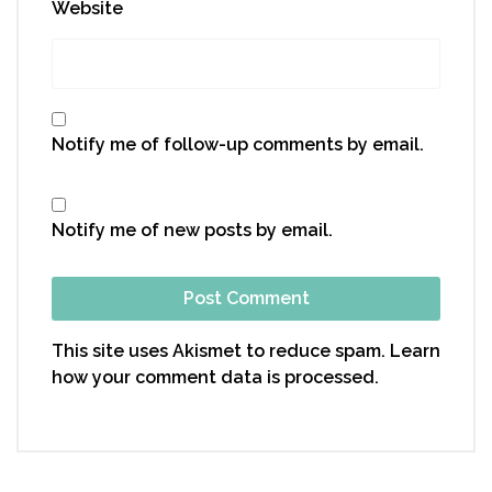
Website
Notify me of follow-up comments by email.
Notify me of new posts by email.
This site uses Akismet to reduce spam.
Learn
how your comment data is processed.