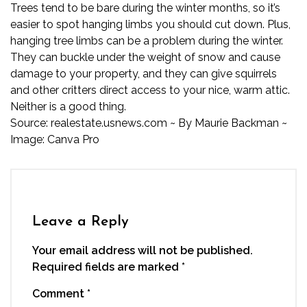
Trees tend to be bare during the winter months, so it’s
easier to spot hanging limbs you should cut down. Plus,
hanging tree limbs can be a problem during the winter.
They can buckle under the weight of snow and cause
damage to your property, and they can give squirrels
and other critters direct access to your nice, warm attic.
Neither is a good thing.
Source:
realestate.usnews.com
~ By
Maurie Backman
~
Image: Canva Pro
Leave a Reply
Your email address will not be published.
Required fields are marked
*
Comment
*