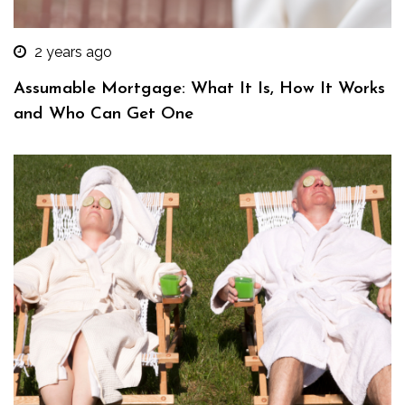
2 years ago
Assumable Mortgage: What It Is, How It Works
and Who Can Get One