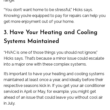
range.
“You don’t want home to be stressful,” Hicks says.
Knowing you’re equipped to pay for repairs can help you
get more enjoyment out of your home.
3. Have Your Heating and Cooling
Systems Maintained
“HVAC is one of those things you should not ignore,”
Hicks says. That’s because a minor issue could escalate
into a major one with these complex systems.
It’s important to have your heating and cooling systems
maintained at least once a year, and ideally before their
respective seasons kick in. If you get your
air conditioner
serviced in April or May, for example, you might get
ahead of an issue that could leave you without cool air
in July.