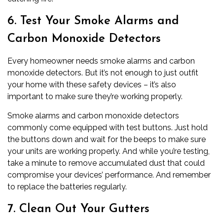
6. Test Your Smoke Alarms and
Carbon Monoxide Detectors
Every homeowner needs smoke alarms and carbon
monoxide detectors. But it’s not enough to just outfit
your home with these safety devices – it’s also
important to make sure they’re working properly.
Smoke alarms and carbon monoxide detectors
commonly come equipped with test buttons. Just hold
the buttons down and wait for the beeps to make sure
your units are working properly. And while you’re testing,
take a minute to remove accumulated dust that could
compromise your devices’ performance. And remember
to replace the batteries regularly.
7. Clean Out Your Gutters