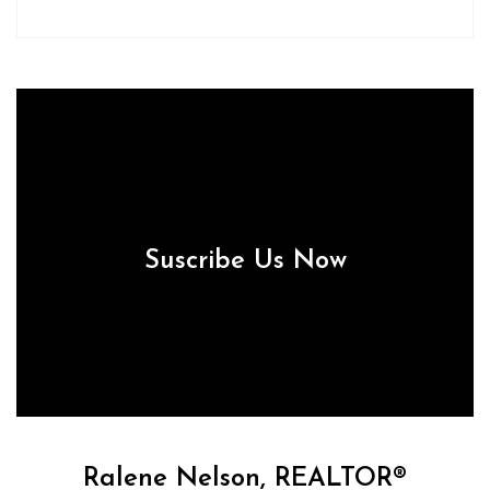
Suscribe Us Now
Ralene Nelson, REALTOR®