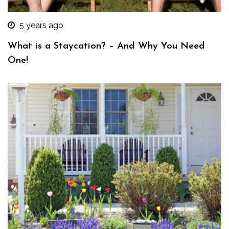
5 years ago
What is a Staycation? – And Why You Need
One!