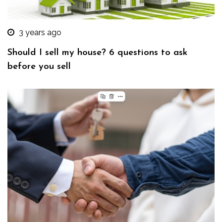
3 years ago
Should I sell my house? 6 questions to ask
before you sell