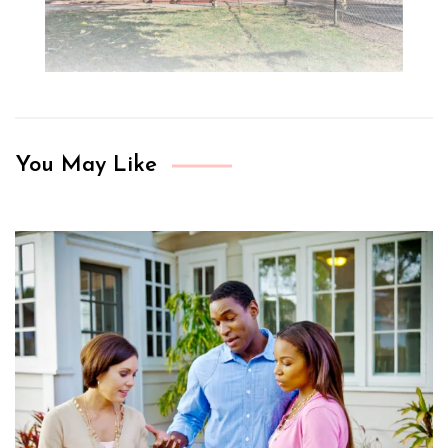
You May Like