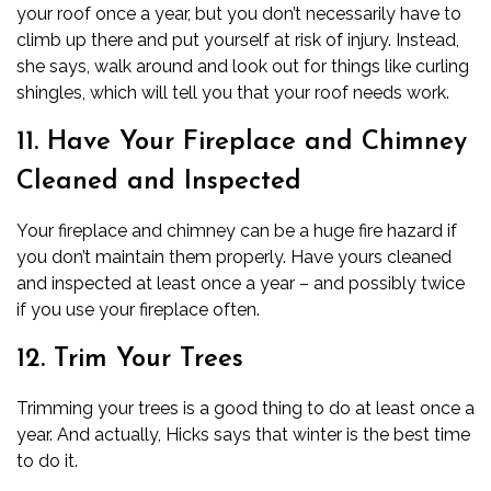
your
roof
once a year, but you don’t necessarily have to
climb up there and put yourself at risk of injury. Instead,
she says, walk around and look out for things like curling
shingles, which will tell you that your roof needs work.
11. Have Your Fireplace and Chimney
Cleaned and Inspected
Your fireplace and
chimney
can be a huge
fire hazard
if
you don’t maintain them properly. Have yours cleaned
and inspected at least once a year – and possibly twice
if you use your fireplace often.
12. Trim Your Trees
Trimming your trees is a good thing to do at least once a
year. And actually, Hicks says that winter is the best time
to do it.