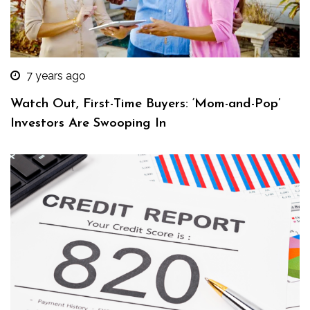
7 years ago
Watch Out, First-Time Buyers: ‘Mom-and-Pop’
Investors Are Swooping In