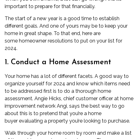
important to prepare for that financially.
The start of a new year is a good time to establish
different goals. And one of yours may be to keep your
home in great shape. To that end, here are
some
homeowner
resolutions to put on your list for
2024.
1. Conduct a Home Assessment
Your home has a lot of different facets. A good way to
organize yourself for 2024 and know which items need
to be addressed first is to do a thorough home
assessment. Angie Hicks, chief customer officer at home
improvement network Angi, says the best way to go
about this is to pretend that you’re a home
buyer
evaluating a property you’re looking to purchase.
Walk through your home room by room and make a list