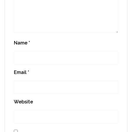
Name
*
Email
*
Website