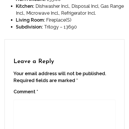
Kitchen:
Dishwasher Incl., Disposal Incl, Gas Range
Incl., Microwave Incl., Refrigerator Incl.
Living Room:
Fireplace(S)
Subdivision:
Trilogy – 13690
Leave a Reply
Your email address will not be published.
Required fields are marked
*
Comment
*