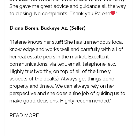
She gave me great advice and guidance all the way
to closing. No complaints. Thank you Ralene
”
Diane Boren, Buckeye Az. (Seller)
“Ralene knows her stuff! She has tremendous local
knowledge and works well and carefully with all of
her real estate peers in the market. Excellent
communications, via text, email, telephone, etc.
Highly trustworthy, on top of all of the timely
aspects of the deal(s). Always get things done
properly and timely. We can always rely on her
perspective and she does a fine job of guiding us to
make good decisions. Highly recommended.”
READ MORE