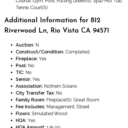
Course, Gym, Pool, Putting Green(S), Spa/Hot Tub,
Tennis Court(S)
Additional Information for 812
Riverwood Ln, Rio Vista CA 94571
Auction:
N
Construct/Condition:
Completed
Fireplace:
Yes
Pool:
No
TIC:
No
Senior:
Yes
Association:
Nothern Solano
City Transfer Tax:
No
Family Room:
Fireplace(S), Great Room
Fee Includes:
Management, Street
Floors:
Simulated Wood
HOA:
Yes
HOA Amount:
135.00