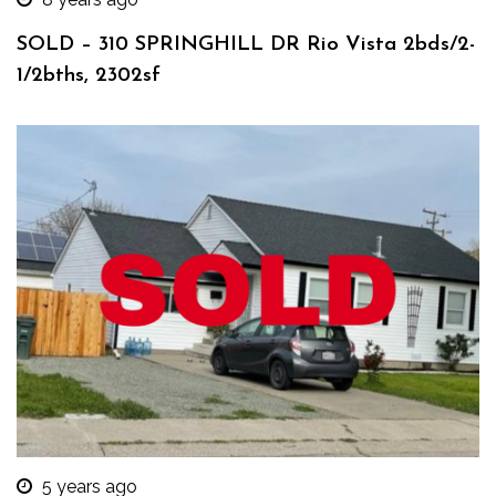
SOLD – 310 SPRINGHILL DR Rio Vista 2bds/2-
1/2bths, 2302sf
5 years ago