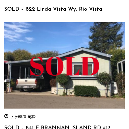
SOLD – 822 Linda Vista Wy. Rio Vista
7 years ago
SOLD – 841 E BRANNAN ISLAND RD #17