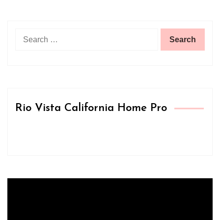
Search
for:
Rio Vista California Home Pro