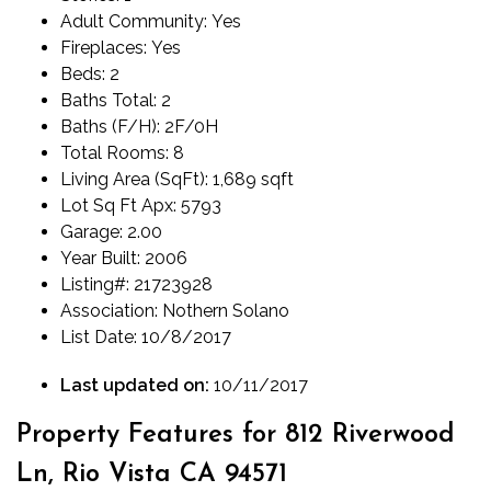
Adult Community:
Yes
Fireplaces:
Yes
Beds:
2
Baths Total:
2
Baths (F/H):
2F/0H
Total Rooms:
8
Living Area (SqFt):
1,689 sqft
Lot Sq Ft Apx:
5793
Garage:
2.00
Year Built:
2006
Listing#:
21723928
Association:
Nothern Solano
List Date:
10/8/2017
Last updated on:
10/11/2017
Property Features for 812 Riverwood
Ln, Rio Vista CA 94571