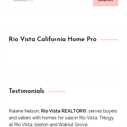
for:
Rio Vista California Home Pro
Testimonials
Ralene Nelson,
Rio Vista REALTOR
®
, serves buyers
and sellers with homes for sale in Rio Vista, Trilogy
at Rio Vista, Isleton and Walnut Grove.