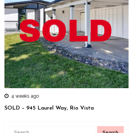
4 weeks ago
SOLD – 945 Laurel Way, Rio Vista
Search