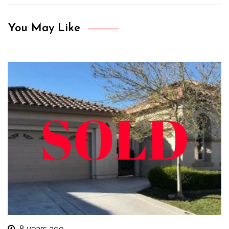
You May Like
8 years ago