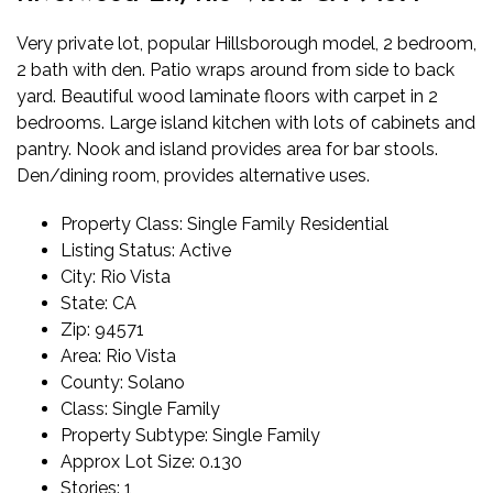
Very private lot, popular Hillsborough model, 2 bedroom,
2 bath with den. Patio wraps around from side to back
yard. Beautiful wood laminate floors with carpet in 2
bedrooms. Large island kitchen with lots of cabinets and
pantry. Nook and island provides area for bar stools.
Den/dining room, provides alternative uses.
Property Class:
Single Family Residential
Listing Status:
Active
City:
Rio Vista
State:
CA
Zip:
94571
Area:
Rio Vista
County:
Solano
Class:
Single Family
Property Subtype:
Single Family
Approx Lot Size:
0.130
Stories:
1