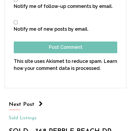
Notify me of follow-up comments by email.
Notify me of new posts by email.
This site uses Akismet to reduce spam.
Learn
how your comment data is processed.
Next Post
Sold Listings