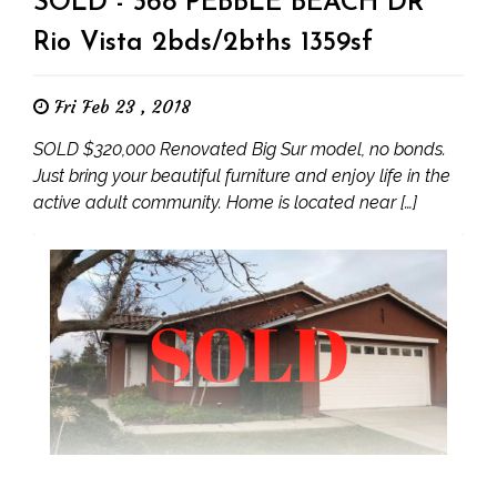
SOLD - 368 PEBBLE BEACH DR
Rio Vista 2bds/2bths 1359sf
Fri Feb 23 , 2018
SOLD $320,000 Renovated Big Sur model, no bonds.
Just bring your beautiful furniture and enjoy life in the
active adult community. Home is located near […]