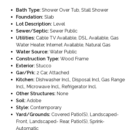
Bath Type:
Shower Over Tub, Stall Shower
Foundation:
Slab
Lot Description:
Level
Sewer/Septic:
Sewer Public
Utilities:
Cable TV Available, DSL Available, Gas
Water Heater, Internet Available, Natural Gas
Water Source:
Water Public
Construction Type:
Wood Frame
Exterior:
Stucco
Gar/Prk:
2 Car, Attached
Kitchen:
Dishwasher Incl., Disposal Incl, Gas Range
Incl., Microwave Incl., Refrigerator Incl.
Other Structures:
None
Soil:
Adobe
Style:
Contemporary
Yard/Grounds:
Covered Patio(S), Landscaped-
Front, Landscaped- Rear, Patio(S), Sprink-
Automatic