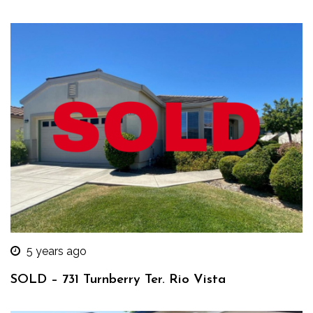
5 years ago
SOLD – 731 Turnberry Ter. Rio Vista