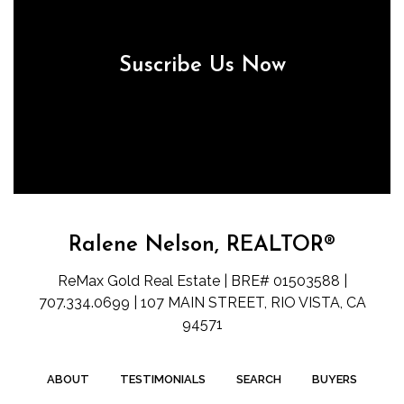
Suscribe Us Now
Ralene Nelson, REALTOR®
ReMax Gold Real Estate | BRE# 01503588 |
707.334.0699 | 107 MAIN STREET, RIO VISTA, CA
94571
ABOUT
TESTIMONIALS
SEARCH
BUYERS