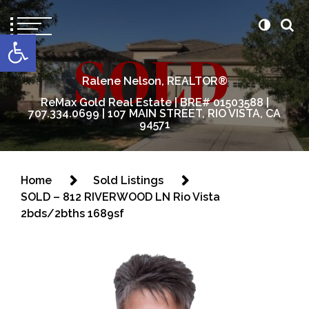
content
Open toolbar
Ralene Nelson, REALTOR®
ReMax Gold Real Estate | BRE# 01503588 |
707.334.0699 | 107 MAIN STREET, RIO VISTA, CA
94571
Home
Sold Listings
SOLD – 812 RIVERWOOD LN Rio Vista
2bds/2bths 1689sf