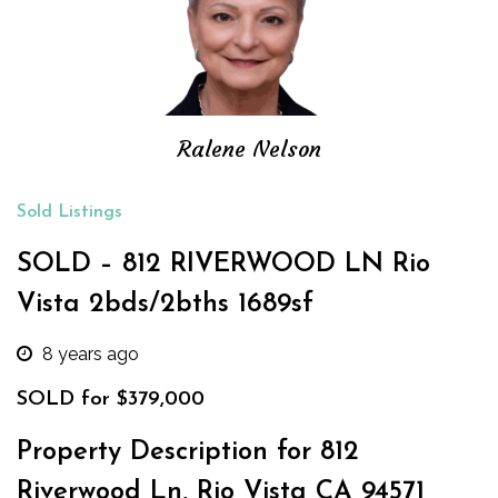
Ralene Nelson
Sold Listings
SOLD – 812 RIVERWOOD LN Rio
Vista 2bds/2bths 1689sf
8 years ago
SOLD for $379,000
Property Description for 812
Riverwood Ln, Rio Vista CA 94571