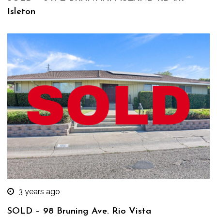
Isleton
3 years ago
SOLD – 98 Bruning Ave. Rio Vista