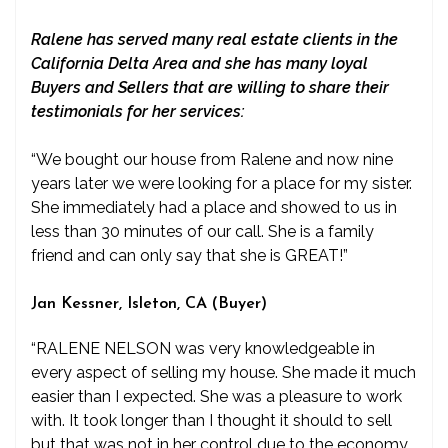
Ralene has served many real estate clients in the
California Delta Area and she has many loyal
Buyers and Sellers that are willing to share their
testimonials for her services:
“We bought our house from Ralene and now nine
years later we were looking for a place for my sister.
She immediately had a place and showed to us in
less than 30 minutes of our call. She is a family
friend and can only say that she is GREAT!”
Jan Kessner, Isleton, CA (Buyer)
“RALENE NELSON was very knowledgeable in
every aspect of selling my house. She made it much
easier than I expected. She was a pleasure to work
with. It took longer than I thought it should to sell
but that was not in her control due to the economy.