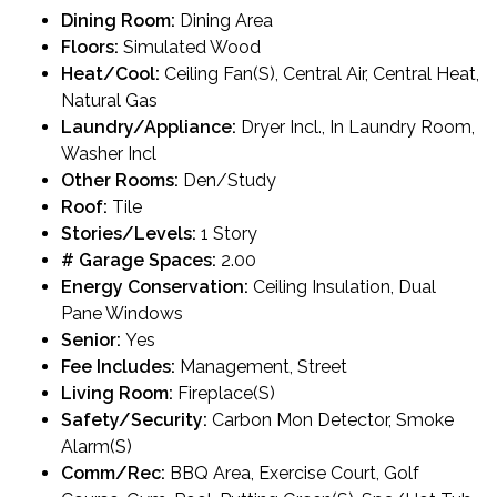
Dining Room:
Dining Area
Floors:
Simulated Wood
Heat/Cool:
Ceiling Fan(S), Central Air, Central Heat,
Natural Gas
Laundry/Appliance:
Dryer Incl., In Laundry Room,
Washer Incl
Other Rooms:
Den/Study
Roof:
Tile
Stories/Levels:
1 Story
# Garage Spaces:
2.00
Energy Conservation:
Ceiling Insulation, Dual
Pane Windows
Senior:
Yes
Fee Includes:
Management, Street
Living Room:
Fireplace(S)
Safety/Security:
Carbon Mon Detector, Smoke
Alarm(S)
Comm/Rec:
BBQ Area, Exercise Court, Golf