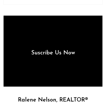
Suscribe Us Now
Ralene Nelson, REALTOR®