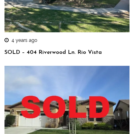
4 years ago
SOLD – 404 Riverwood Ln. Rio Vista