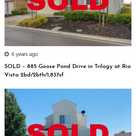
6 years ago
SOLD – 885 Goose Pond Drive in Trilogy at Rio
Vista 2bd/2bth/1,837sf