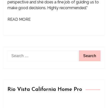
perspective and she does a fine job of guiding us to
make good decisions. Highly recommended.”
READ MORE
Search
for:
Rio Vista California Home Pro