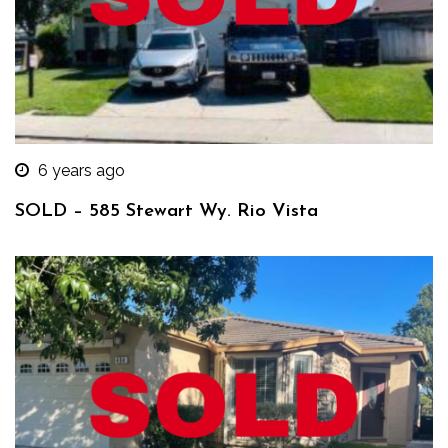
6 years ago
SOLD – 585 Stewart Wy. Rio Vista