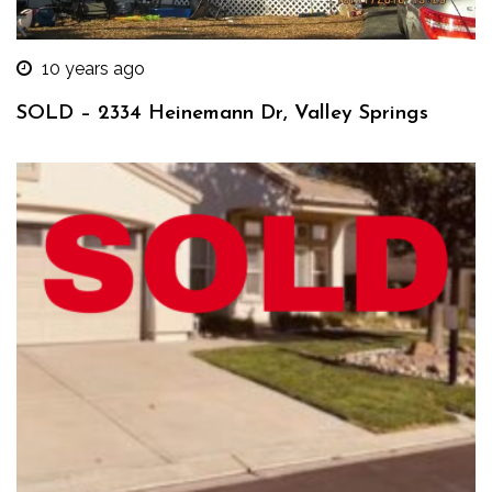
10 years ago
SOLD – 2334 Heinemann Dr, Valley Springs