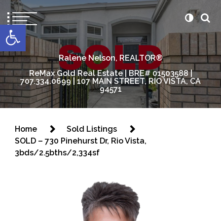
content
Open toolbar
Ralene Nelson, REALTOR®
ReMax Gold Real Estate | BRE# 01503588 |
707.334.0699 | 107 MAIN STREET, RIO VISTA, CA
94571
Home
Sold Listings
SOLD – 730 Pinehurst Dr, Rio Vista,
3bds/2.5bths/2,334sf