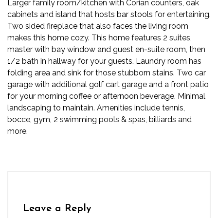
Larger family room/kitchen with Corian counters, oak
cabinets and island that hosts bar stools for entertaining.
Two sided fireplace that also faces the living room
makes this home cozy. This home features 2 suites,
master with bay window and guest en-suite room, then
1/2 bath in hallway for your guests. Laundry room has
folding area and sink for those stubborn stains. Two car
garage with additional golf cart garage and a front patio
for your morning coffee or afternoon beverage. Minimal
landscaping to maintain. Amenities include tennis,
bocce, gym, 2 swimming pools & spas, billiards and
more.
Leave a Reply