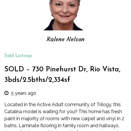
Ralene Nelson
Sold Listings
SOLD – 730 Pinehurst Dr, Rio Vista,
3bds/2.5bths/2,334sf
5 years ago
Located in the Active Adult community of Trilogy, this
Catalina model is waiting for you!! This home has fresh
paint in majority of rooms with new carpet and vinyl in 2
baths. Laminate flooring in family room and hallways.