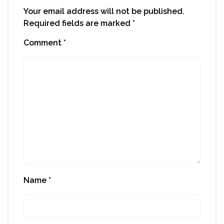
Your email address will not be published.
Required fields are marked
*
Comment
*
Name
*