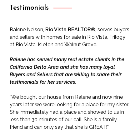
Testimonials
Ralene Nelson,
Rio Vista REALTOR
®
, serves buyers
and sellers with homes for sale in Rio Vista, Trilogy
at Rio Vista, Isleton and Walnut Grove.
Ralene has served many real estate clients in the
California Delta Area and she has many loyal
Buyers and Sellers that are willing to share their
testimonials for her services:
“We bought our house from Ralene and now nine
years later we were looking for a place for my sister.
She immediately had a place and showed to us in
less than 30 minutes of our call. She is a family
friend and can only say that she is GREAT!”