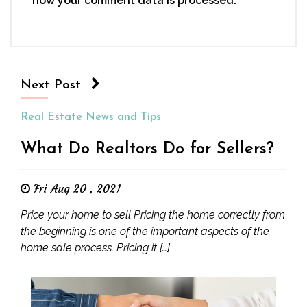
how your comment data is processed.
Next Post
Real Estate News and Tips
What Do Realtors Do for Sellers?
Fri Aug 20 , 2021
Price your home to sell Pricing the home correctly from
the beginning is one of the important aspects of the
home sale process. Pricing it […]