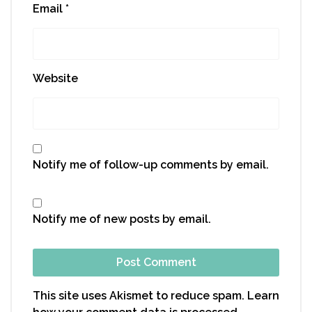
Email
*
Website
Notify me of follow-up comments by email.
Notify me of new posts by email.
This site uses Akismet to reduce spam.
Learn