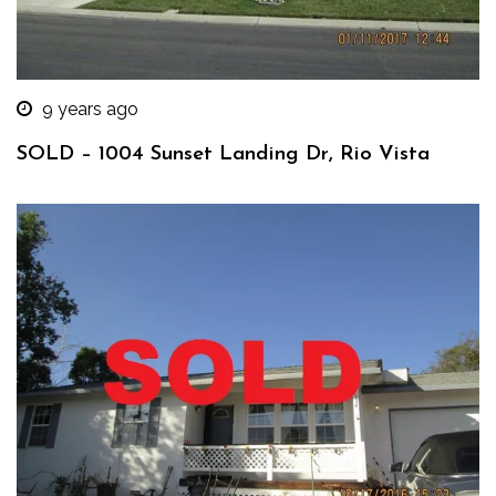
9 years ago
SOLD – 1004 Sunset Landing Dr, Rio Vista