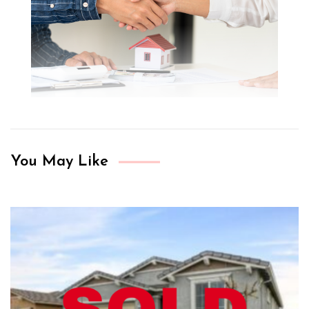
You May Like