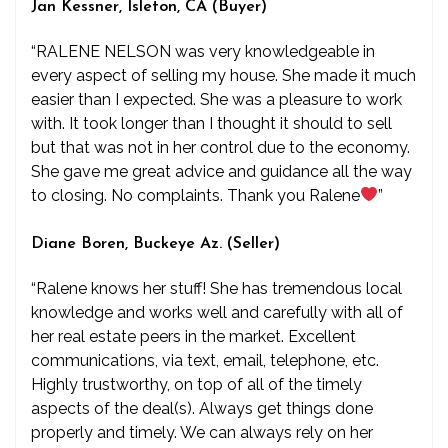
Jan Kessner, Isleton, CA (Buyer)
“RALENE NELSON was very knowledgeable in
every aspect of selling my house. She made it much
easier than I expected. She was a pleasure to work
with. It took longer than I thought it should to sell
but that was not in her control due to the economy.
She gave me great advice and guidance all the way
to closing. No complaints. Thank you Ralene
”
Diane Boren, Buckeye Az. (Seller)
“Ralene knows her stuff! She has tremendous local
knowledge and works well and carefully with all of
her real estate peers in the market. Excellent
communications, via text, email, telephone, etc.
Highly trustworthy, on top of all of the timely
aspects of the deal(s). Always get things done
properly and timely. We can always rely on her