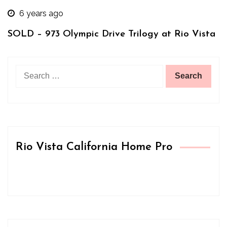
6 years ago
SOLD – 973 Olympic Drive Trilogy at Rio Vista
Search
for:
Rio Vista California Home Pro