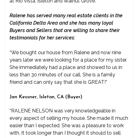
at Rio Vista, Isleton and Walnut Grove.
Ralene has served many real estate clients in the
California Delta Area and she has many loyal
Buyers and Sellers that are willing to share their
testimonials for her services:
“We bought our house from Ralene and now nine
years later we were looking for a place for my sister.
She immediately had a place and showed to us in
less than 30 minutes of our call. She is a family
friend and can only say that she is GREAT!”
Jan Kessner, Isleton, CA (Buyer)
“RALENE NELSON was very knowledgeable in
every aspect of selling my house. She made it much
easier than I expected. She was a pleasure to work
with. It took longer than I thought it should to sell