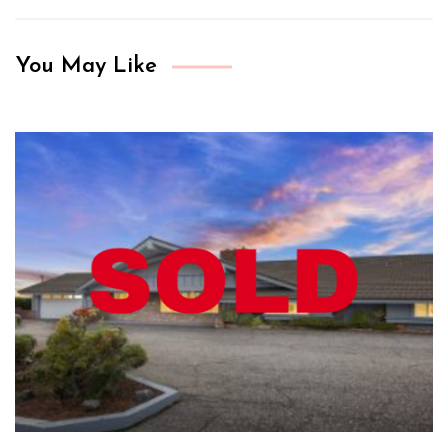
You May Like