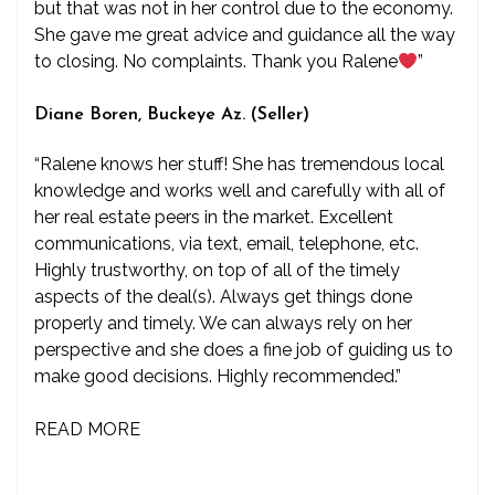
but that was not in her control due to the economy.
She gave me great advice and guidance all the way
to closing. No complaints. Thank you Ralene
”
Diane Boren, Buckeye Az. (Seller)
“Ralene knows her stuff! She has tremendous local
knowledge and works well and carefully with all of
her real estate peers in the market. Excellent
communications, via text, email, telephone, etc.
Highly trustworthy, on top of all of the timely
aspects of the deal(s). Always get things done
properly and timely. We can always rely on her
perspective and she does a fine job of guiding us to
make good decisions. Highly recommended.”
READ MORE