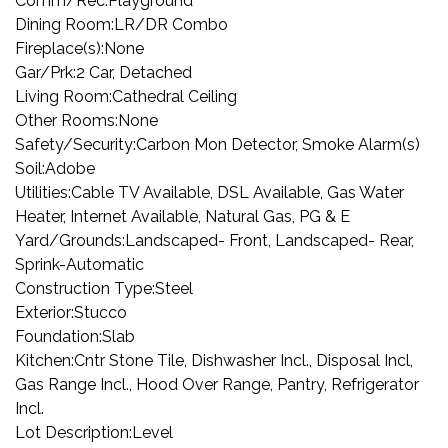
Comm/Rec:
Playground
Dining Room:
LR/DR Combo
Fireplace(s):
None
Gar/Prk:
2 Car, Detached
Living Room:
Cathedral Ceiling
Other Rooms:
None
Safety/Security:
Carbon Mon Detector, Smoke Alarm(s)
Soil:
Adobe
Utilities:
Cable TV Available, DSL Available, Gas Water
Heater, Internet Available, Natural Gas, PG & E
Yard/Grounds:
Landscaped- Front, Landscaped- Rear,
Sprink-Automatic
Construction Type:
Steel
Exterior:
Stucco
Foundation:
Slab
Kitchen:
Cntr Stone Tile, Dishwasher Incl., Disposal Incl,
Gas Range Incl., Hood Over Range, Pantry, Refrigerator
Incl.
Lot Description:
Level