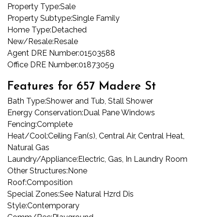
Property Type:
Sale
Property Subtype:
Single Family
Home Type:
Detached
New/Resale:
Resale
Agent DRE Number:
01503588
Office DRE Number:
01873059
Features for 657 Madere St
Bath Type:
Shower and Tub, Stall Shower
Energy Conservation:
Dual Pane Windows
Fencing:
Complete
Heat/Cool:
Ceiling Fan(s), Central Air, Central Heat,
Natural Gas
Laundry/Appliance:
Electric, Gas, In Laundry Room
Other Structures:
None
Roof:
Composition
Special Zones:
See Natural Hzrd Dis
Style:
Contemporary