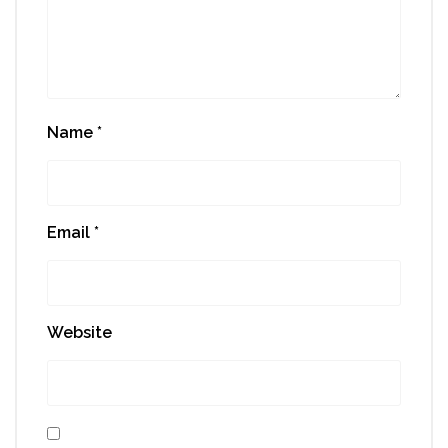
Name
*
Email
*
Website