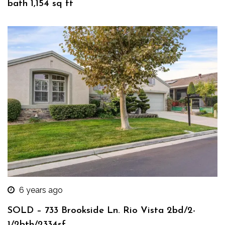
bath 1,154 sq ft
6 years ago
SOLD – 733 Brookside Ln. Rio Vista 2bd/2-
1/2bth/2334sf