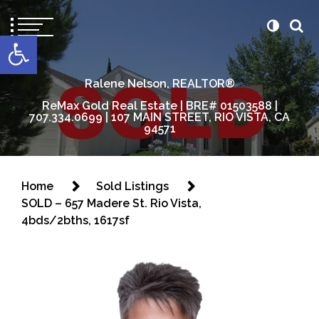
content
Open toolbar
Ralene Nelson, REALTOR®
ReMax Gold Real Estate | BRE# 01503588 |
707.334.0699 | 107 MAIN STREET, RIO VISTA, CA
94571
Home
Sold Listings
SOLD – 657 Madere St. Rio Vista,
4bds/2bths, 1617sf