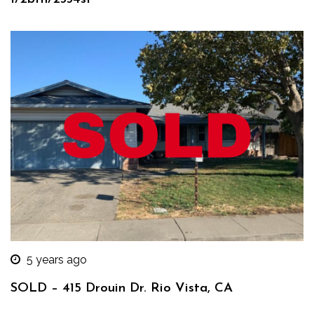
5 years ago
SOLD – 415 Drouin Dr. Rio Vista, CA