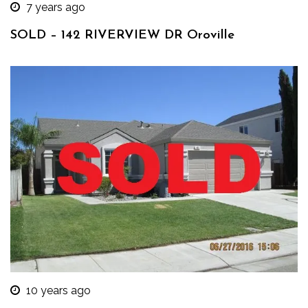
7 years ago
SOLD – 142 RIVERVIEW DR Oroville
10 years ago