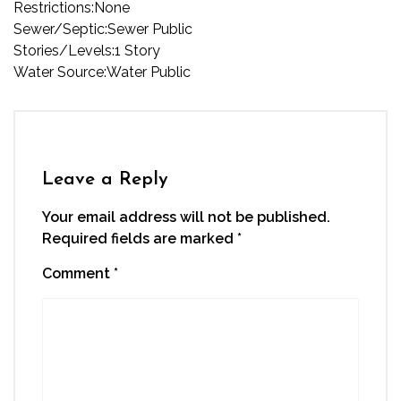
Restrictions:
None
Sewer/Septic:
Sewer Public
Stories/Levels:
1 Story
Water Source:
Water Public
Leave a Reply
Your email address will not be published.
Required fields are marked
*
Comment
*