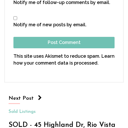
Notify me of follow-up comments by email.
Notify me of new posts by email.
This site uses Akismet to reduce spam.
Learn
how your comment data is processed.
Next Post
Sold Listings
SOLD - 45 Highland Dr, Rio Vista