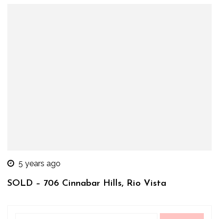
5 years ago
SOLD – 706 Cinnabar Hills, Rio Vista
Search