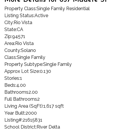
More Details for 657 Madere St
Property Class:
Single Family Residential
Listing Status:
Active
City:
Rio Vista
State:
CA
Zip:
94571
Area:
Rio Vista
County:
Solano
Class:
Single Family
Property Subtype:
Single Family
Approx Lot Size:
0.130
Stories:
1
Beds:
4.00
Bathrooms
2.00
Full Bathrooms
2
Living Area (SqFt):
1,617 sqft
Year Built:
2000
Listing#:
21615831
School District:
River Delta