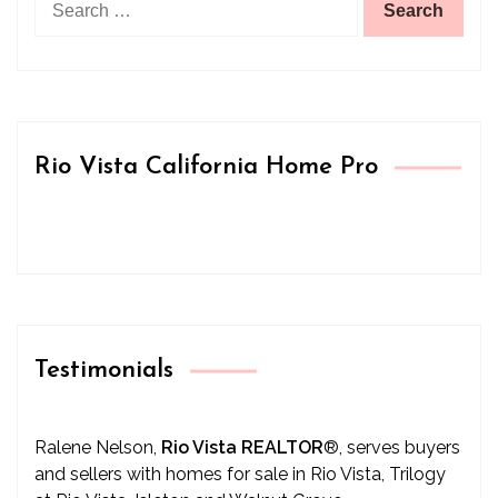
for:
Rio Vista California Home Pro
Testimonials
Ralene Nelson,
Rio Vista REALTOR
®
, serves buyers
and sellers with homes for sale in Rio Vista, Trilogy