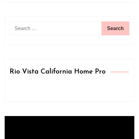
Search
for:
Rio Vista California Home Pro