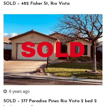
SOLD – 482 Fisher St, Rio Vista
6 years ago
SOLD – 377 Paradise Pines Rio Vista 2 bed 2