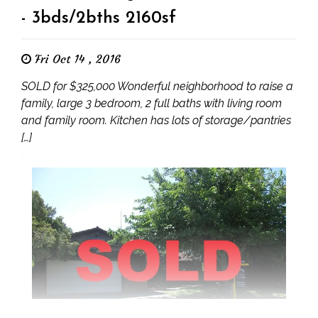
- 3bds/2bths 2160sf
Fri Oct 14 , 2016
SOLD for $325,000 Wonderful neighborhood to raise a
family, large 3 bedroom, 2 full baths with living room
and family room. Kitchen has lots of storage/pantries
[…]