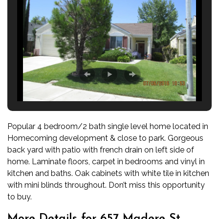
Popular 4 bedroom/2 bath single level home located in
Homecoming development & close to park. Gorgeous
back yard with patio with french drain on left side of
home. Laminate floors, carpet in bedrooms and vinyl in
kitchen and baths. Oak cabinets with white tile in kitchen
with mini blinds throughout. Don’t miss this opportunity
to buy.