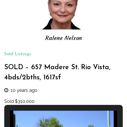
Ralene Nelson
Sold Listings
SOLD – 657 Madere St. Rio Vista,
4bds/2bths, 1617sf
10 years ago
Sold $310,000