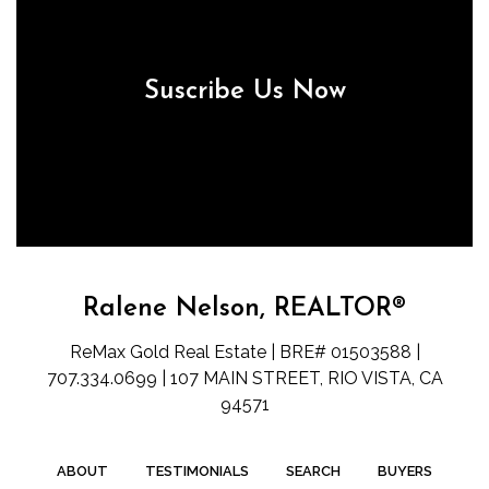
Suscribe Us Now
Ralene Nelson, REALTOR®
ReMax Gold Real Estate | BRE# 01503588 |
707.334.0699 | 107 MAIN STREET, RIO VISTA, CA
94571
ABOUT
TESTIMONIALS
SEARCH
BUYERS