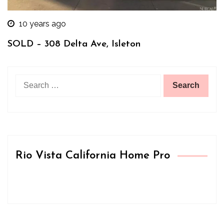
10 years ago
SOLD – 308 Delta Ave, Isleton
Search
for:
Rio Vista California Home Pro