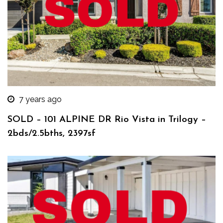
7 years ago
SOLD – 101 ALPINE DR Rio Vista in Trilogy –
2bds/2.5bths, 2397sf