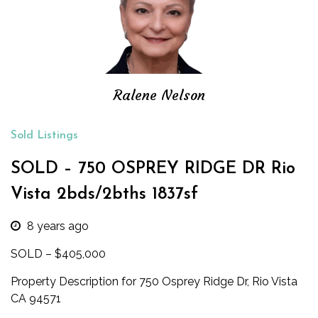
Ralene Nelson
Sold Listings
SOLD – 750 OSPREY RIDGE DR Rio
Vista 2bds/2bths 1837sf
8 years ago
SOLD – $405,000
Property Description for 750 Osprey Ridge Dr, Rio Vista
CA 94571