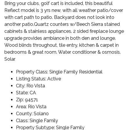
Bring your clubs, golf cart is included, this beautiful
Reflect model is 3 yrs new, with all weather patio/cover
with cart path to patio. Backyard does not look into
another patio.Quartz counters w/Beech Sierra stained
cabinets & stainless appliances. 2 sided fireplace lounge
upgrade provides ambiance in both den and lounge.
Wood blinds throughout, tile entry, kitchen & carpet in
bedrooms & great room. Water conditioner & osmosis.
Solar
Property Class:
Single Family Residential
Listing Status:
Active
City:
Rio Vista
State:
CA
Zip:
94571
Area:
Rio Vista
County:
Solano
Class:
Single Family
Property Subtype:
Single Family