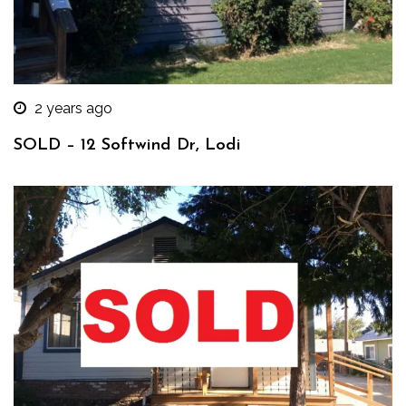
2 years ago
SOLD – 12 Softwind Dr, Lodi