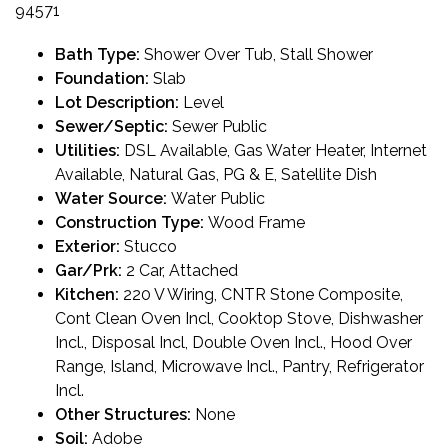
94571
Bath Type:
Shower Over Tub, Stall Shower
Foundation:
Slab
Lot Description:
Level
Sewer/Septic:
Sewer Public
Utilities:
DSL Available, Gas Water Heater, Internet
Available, Natural Gas, PG & E, Satellite Dish
Water Source:
Water Public
Construction Type:
Wood Frame
Exterior:
Stucco
Gar/Prk:
2 Car, Attached
Kitchen:
220 V Wiring, CNTR Stone Composite,
Cont Clean Oven Incl, Cooktop Stove, Dishwasher
Incl., Disposal Incl, Double Oven Incl., Hood Over
Range, Island, Microwave Incl., Pantry, Refrigerator
Incl.
Other Structures:
None
Soil:
Adobe