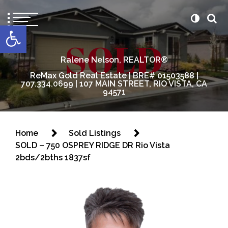
content
Open toolbar
Ralene Nelson, REALTOR®
ReMax Gold Real Estate | BRE# 01503588 |
707.334.0699 | 107 MAIN STREET, RIO VISTA, CA
94571
Home
Sold Listings
SOLD – 750 OSPREY RIDGE DR Rio Vista
2bds/2bths 1837sf