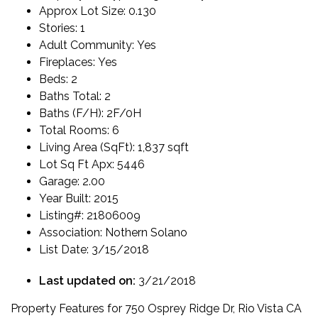
Approx Lot Size:
0.130
Stories:
1
Adult Community:
Yes
Fireplaces:
Yes
Beds:
2
Baths Total:
2
Baths (F/H):
2F/0H
Total Rooms:
6
Living Area (SqFt):
1,837 sqft
Lot Sq Ft Apx:
5446
Garage:
2.00
Year Built:
2015
Listing#:
21806009
Association:
Nothern Solano
List Date:
3/15/2018
Last updated on:
3/21/2018
Property Features for 750 Osprey Ridge Dr, Rio Vista CA