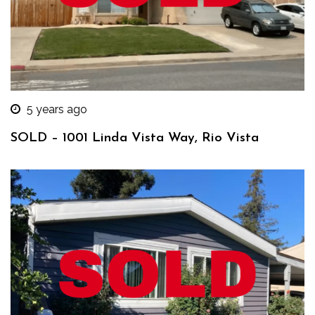
5 years ago
SOLD – 1001 Linda Vista Way, Rio Vista