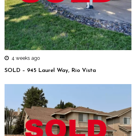
4 weeks ago
SOLD – 945 Laurel Way, Rio Vista