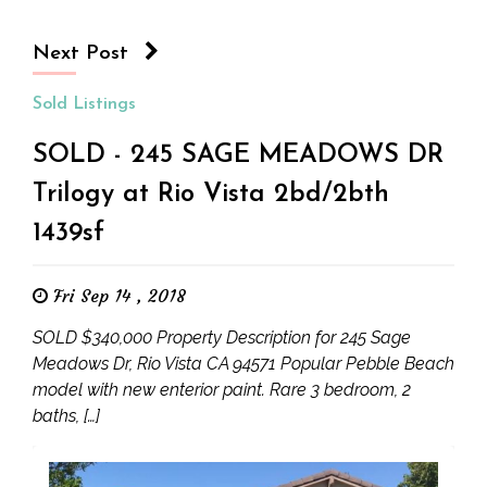
Next Post
Sold Listings
SOLD - 245 SAGE MEADOWS DR
Trilogy at Rio Vista 2bd/2bth
1439sf
Fri Sep 14 , 2018
SOLD $340,000 Property Description for 245 Sage
Meadows Dr, Rio Vista CA 94571 Popular Pebble Beach
model with new enterior paint. Rare 3 bedroom, 2
baths, […]