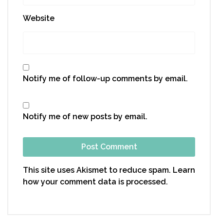
Website
Notify me of follow-up comments by email.
Notify me of new posts by email.
This site uses Akismet to reduce spam.
Learn
how your comment data is processed.