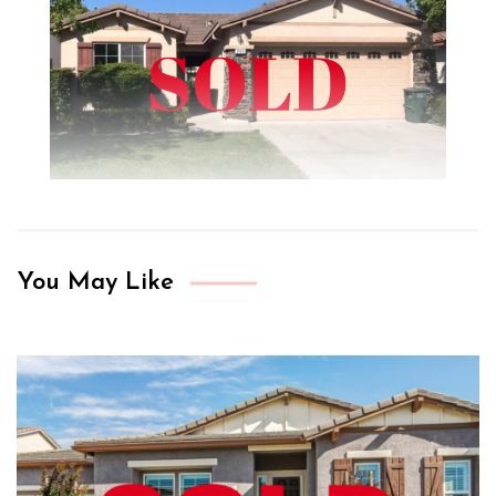
You May Like