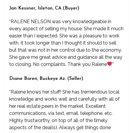
Jan Kessner, Isleton, CA (Buyer)
“RALENE NELSON was very knowledgeable in
every aspect of selling my house. She made it much
easier than I expected. She was a pleasure to work
with. It took longer than I thought it should to sell
but that was not in her control due to the economy.
She gave me great advice and guidance all the way
to closing. No complaints. Thank you Ralene
”
Diane Boren, Buckeye Az. (Seller)
“Ralene knows her stuff! She has tremendous local
knowledge and works well and carefully with all of
her real estate peers in the market. Excellent
communications, via text, email, telephone, etc.
Highly trustworthy, on top of all of the timely
aspects of the deal(s). Always get things done