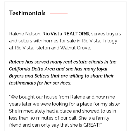
Testimonials
Ralene Nelson,
Rio Vista REALTOR
®
, serves buyers
and sellers with homes for sale in Rio Vista, Trilogy
at Rio Vista, Isleton and Walnut Grove.
Ralene has served many real estate clients in the
California Delta Area and she has many loyal
Buyers and Sellers that are willing to share their
testimonials for her services:
“We bought our house from Ralene and now nine
years later we were looking for a place for my sister.
She immediately had a place and showed to us in
less than 30 minutes of our call. She is a family
friend and can only say that she is GREAT!”