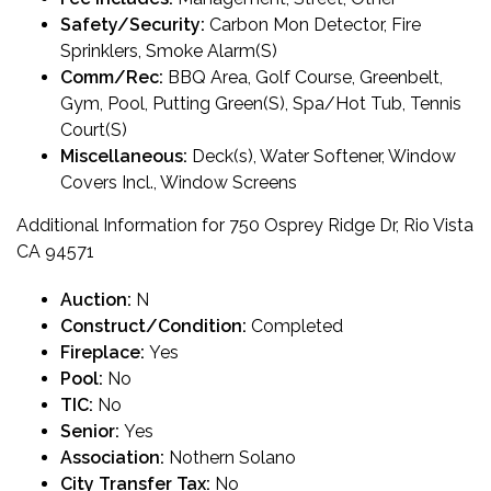
Safety/Security:
Carbon Mon Detector, Fire
Sprinklers, Smoke Alarm(S)
Comm/Rec:
BBQ Area, Golf Course, Greenbelt,
Gym, Pool, Putting Green(S), Spa/Hot Tub, Tennis
Court(S)
Miscellaneous:
Deck(s), Water Softener, Window
Covers Incl., Window Screens
Additional Information for 750 Osprey Ridge Dr, Rio Vista
CA 94571
Auction:
N
Construct/Condition:
Completed
Fireplace:
Yes
Pool:
No
TIC:
No
Senior:
Yes
Association:
Nothern Solano
City Transfer Tax:
No