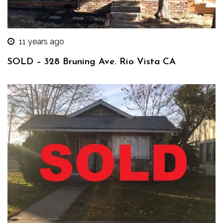
11 years ago
SOLD – 328 Bruning Ave. Rio Vista CA