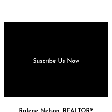
Suscribe Us Now
Ralene Nelson, REALTOR®