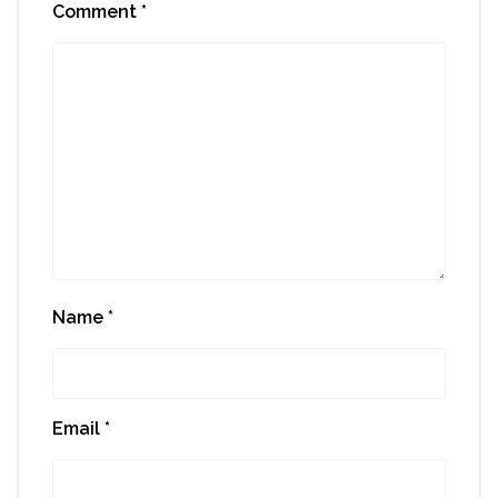
Comment
*
Name
*
Email
*