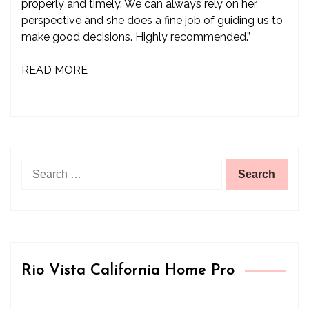
properly and timely. We can always rely on her
perspective and she does a fine job of guiding us to
make good decisions. Highly recommended.”
READ MORE
Search
for:
Rio Vista California Home Pro