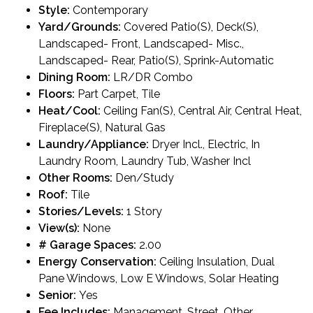
Style:
Contemporary
Yard/Grounds:
Covered Patio(S), Deck(S),
Landscaped- Front, Landscaped- Misc.,
Landscaped- Rear, Patio(S), Sprink-Automatic
Dining Room:
LR/DR Combo
Floors:
Part Carpet, Tile
Heat/Cool:
Ceiling Fan(S), Central Air, Central Heat,
Fireplace(S), Natural Gas
Laundry/Appliance:
Dryer Incl., Electric, In
Laundry Room, Laundry Tub, Washer Incl
Other Rooms:
Den/Study
Roof:
Tile
Stories/Levels:
1 Story
View(s):
None
# Garage Spaces:
2.00
Energy Conservation:
Ceiling Insulation, Dual
Pane Windows, Low E Windows, Solar Heating
Senior:
Yes
Fee Includes:
Management, Street, Other