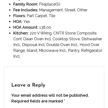
Family Room:
Fireplace(S)
Fee Includes:
Management, Street, Other
Floors:
Part Carpet, Tile
HOA:
Yes
HOA Amount:
138.00
Kitchen:
220 V Wiring, CNTR Stone Composite,
Cont Clean Oven Incl, Cooktop Stove, Dishwasher
Incl., Disposal Incl, Double Oven Incl., Hood Over
Range, Island, Microwave Incl., Pantry, Refrigerator
Incl.
Leave a Reply
Your email address will not be published.
Required fields are marked
*