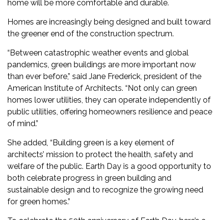
home will be more comfortable and durable.
Homes are increasingly being designed and built toward
the greener end of the construction spectrum.
“Between catastrophic weather events and global
pandemics, green buildings are more important now
than ever before,” said Jane Frederick, president of the
American Institute of Architects. “Not only can green
homes lower utilities, they can operate independently of
public utilities, offering homeowners resilience and peace
of mind.”
She added, “Building green is a key element of
architects’ mission to protect the health, safety and
welfare of the public. Earth Day is a good opportunity to
both celebrate progress in green building and
sustainable design and to recognize the growing need
for green homes.”