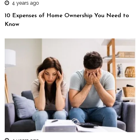
4 years ago
10 Expenses of Home Ownership You Need to
Know