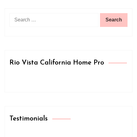
Search
for:
Rio Vista California Home Pro
Testimonials