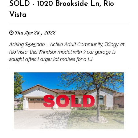
SOLD - 1020 Brookside Ln, Rio
Vista
Thu Apr 28 , 2022
Asking $545,000 – Active Adult Community, Trilogy at
Rio Vista, this Windsor model with 3 car garage is
sought after. Larger lot makes for a […]