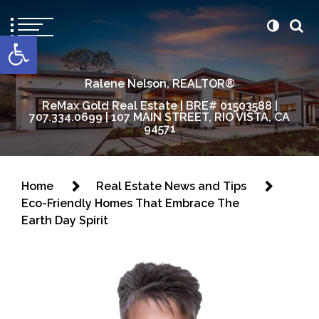
content
Open toolbar
Ralene Nelson, REALTOR®
ReMax Gold Real Estate | BRE# 01503588 |
707.334.0699 | 107 MAIN STREET, RIO VISTA, CA
94571
Home
Real Estate News and Tips
Eco-Friendly Homes That Embrace The
Earth Day Spirit