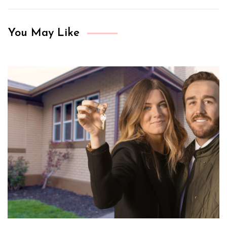
You May Like