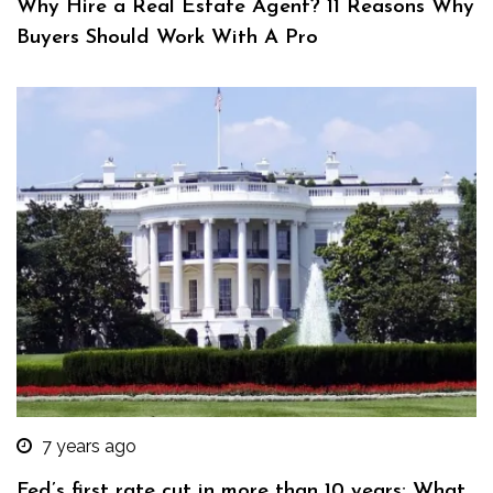
Why Hire a Real Estate Agent? 11 Reasons Why
Buyers Should Work With A Pro
7 years ago
Fed’s first rate cut in more than 10 years: What