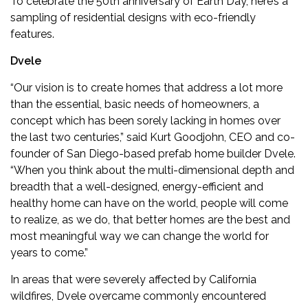
To celebrate the 50th anniversary of Earth Day, here’s a
sampling of residential designs with eco-friendly
features.
Dvele
“Our vision is to create homes that address a lot more
than the essential, basic needs of homeowners, a
concept which has been sorely lacking in homes over
the last two centuries,” said Kurt Goodjohn, CEO and co-
founder of San Diego-based prefab home builder
Dvele
.
“When you think about the multi-dimensional depth and
breadth that a well-designed, energy-efficient and
healthy home can have on the world, people will come
to realize, as we do, that better homes are the best and
most meaningful way we can change the world for
years to come.”
In areas that were severely affected by California
wildfires, Dvele overcame commonly encountered