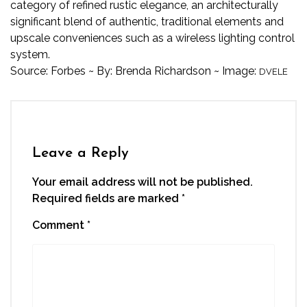
category of refined rustic elegance, an architecturally
significant blend of authentic, traditional elements and
upscale conveniences such as a wireless lighting control
system.
Source:
Forbes
~ By:
Brenda Richardson
~ Image:
DVELE
Leave a Reply
Your email address will not be published.
Required fields are marked
*
Comment
*