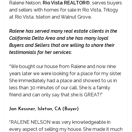
Ralene Nelson,
Rio Vista REALTOR
®
, serves buyers
and sellers with homes for sale in Rio Vista, Trilogy
at Rio Vista, Isleton and Walnut Grove.
Ralene has served many real estate clients in the
California Delta Area and she has many loyal
Buyers and Sellers that are willing to share their
testimonials for her services:
“We bought our house from Ralene and now nine
years later we were looking for a place for my sister.
She immediately had a place and showed to us in
less than 30 minutes of our call. She is a family
friend and can only say that she is GREAT!”
Jan Kessner, Isleton, CA (Buyer)
“RALENE NELSON was very knowledgeable in
every aspect of selling my house. She made it much