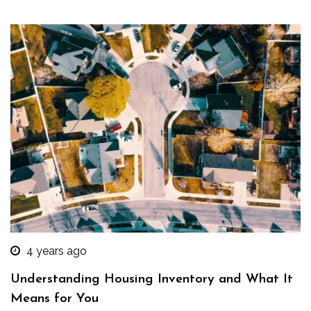
4 years ago
Understanding Housing Inventory and What It
Means for You