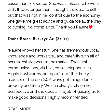
easier than I expected. She was a pleasure to work
with. It took longer than I thought it should to sell
but that was not in her control due to the economy.
She gave me great advice and guidance all the way
to closing. No complaints. Thank you Ralene
”
Diane Boren, Buckeye Az. (Seller)
“Ralene knows her stuff! She has tremendous local
knowledge and works well and carefully with all of
her real estate peers in the market. Excellent
communications, via text, email, telephone, etc.
Highly trustworthy, on top of all of the timely
aspects of the deal(s). Always get things done
properly and timely. We can always rely on her
perspective and she does a fine job of guiding us to
make good decisions. Highly recommended.”
READ MORE