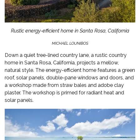
Rustic energy-efficient home in Santa Rosa, California
MICHAEL LOUNIBOS
Down a quiet tree-lined country lane, a rustic
country
home
in Santa Rosa, California, projects a mellow,
natural style. The energy-efficient home features a green
roof, solar panels, double-pane windows and doors, and
a workshop made from straw bales and adobe clay
plaster. The workshop is primed for radiant heat and
solar panels.