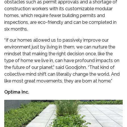
obstacles such as permit approvals and a shortage of
construction workers with its customizable modular
homes, which require fewer building permits and
inspections, are eco-friendly and can be completed in
six months.
“If our homes allowed us to passively improve our
environment just by living in them, we can nurture the
mindset that making the right decision once, like the
type of home we live in, can have profound impacts on
the future of our planet,” said Goodjohn. “That kind of
collective mind shift can literally change the world. And
like most great movements, they are born at home.”
Optima Inc.