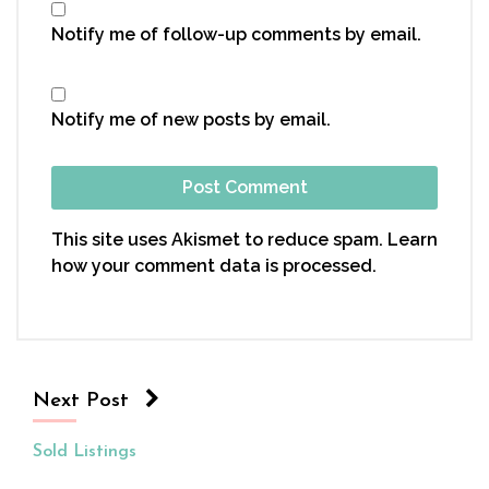
Notify me of follow-up comments by email.
Notify me of new posts by email.
This site uses Akismet to reduce spam.
Learn
how your comment data is processed.
Next Post
Sold Listings