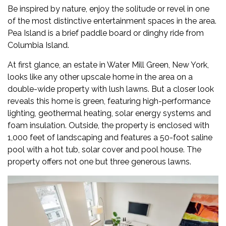
Be inspired by nature, enjoy the solitude or revel in one
of the most distinctive entertainment spaces in the area.
Pea Island is a brief paddle board or dinghy ride from
Columbia Island.
At first glance, an
estate in Water Mill Green
, New York,
looks like any other upscale home in the area on a
double-wide property with lush lawns. But a closer look
reveals this home is green, featuring high-performance
lighting, geothermal heating, solar energy systems and
foam insulation. Outside, the property is enclosed with
1,000 feet of landscaping and features a 50-foot saline
pool with a hot tub, solar cover and pool house. The
property offers not one but three generous lawns.