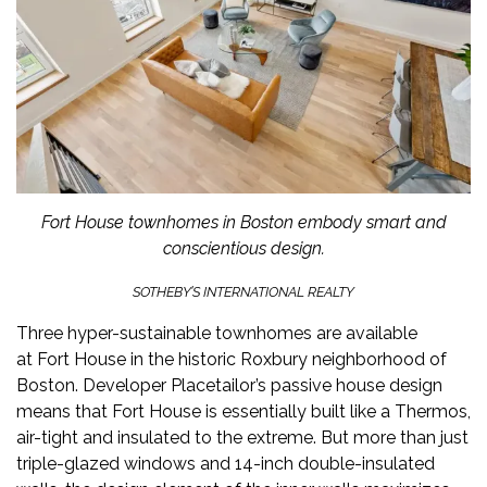
Fort House townhomes in Boston embody smart and
conscientious design.
SOTHEBY’S INTERNATIONAL REALTY
Three hyper-sustainable townhomes are available
at
Fort House
in the historic Roxbury neighborhood of
Boston. Developer Placetailor’s passive house design
means that Fort House is essentially built like a Thermos,
air-tight and insulated to the extreme. But more than just
triple-glazed windows and 14-inch double-insulated