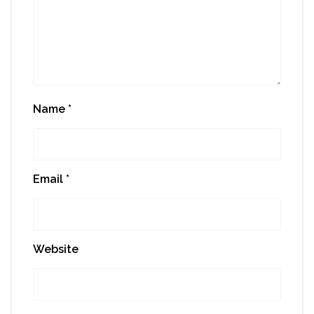
Name
*
Email
*
Website