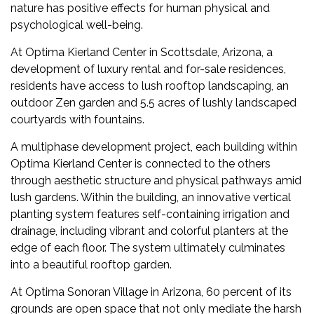
nature has positive effects for human physical and
psychological well-being.
At Optima Kierland Center in Scottsdale, Arizona, a
development of luxury rental and for-sale residences,
residents have access to lush rooftop landscaping, an
outdoor Zen garden and 5.5 acres of lushly landscaped
courtyards with fountains.
A multiphase development project, each building within
Optima Kierland Center is connected to the others
through aesthetic structure and physical pathways amid
lush gardens. Within the building, an innovative vertical
planting system features self-containing irrigation and
drainage, including vibrant and colorful planters at the
edge of each floor. The system ultimately culminates
into a beautiful rooftop garden.
At Optima Sonoran Village in Arizona, 60 percent of its
grounds are open space that not only mediate the harsh