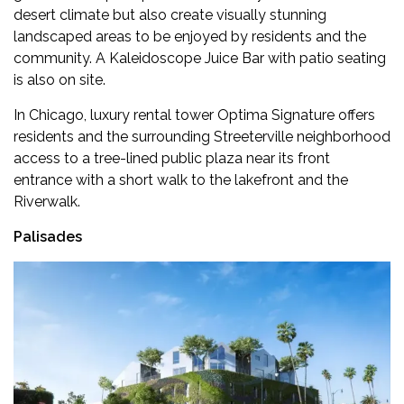
desert climate but also create visually stunning
landscaped areas to be enjoyed by residents and the
community. A Kaleidoscope Juice Bar with patio seating
is also on site.
In Chicago, luxury rental tower Optima Signature offers
residents and the surrounding Streeterville neighborhood
access to a tree-lined public plaza near its front
entrance with a short walk to the lakefront and the
Riverwalk.
Palisades