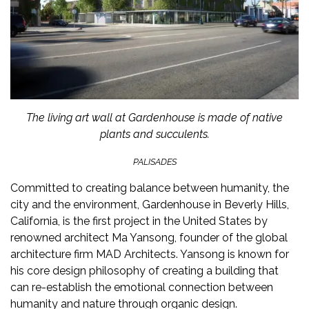
The living art wall at Gardenhouse is made of native
plants and succulents.
PALISADES
Committed to creating balance between humanity, the
city and the environment,
Gardenhouse
in Beverly Hills,
California, is the first project in the United States by
renowned architect Ma Yansong, founder of the global
architecture firm MAD Architects. Yansong is known for
his core design philosophy of creating a building that
can re-establish the emotional connection between
humanity and nature through organic design.