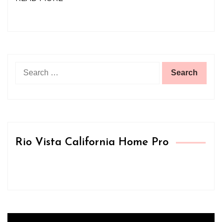
Search
for:
Rio Vista California Home Pro