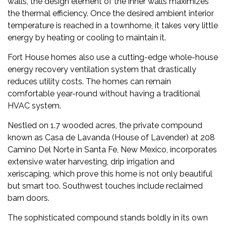
walls, the design element of the inner walls maximizes
the thermal efficiency. Once the desired ambient interior
temperature is reached in a townhome, it takes very little
energy by heating or cooling to maintain it.
Fort House homes also use a cutting-edge whole-house
energy recovery ventilation system that drastically
reduces utility costs. The homes can remain
comfortable year-round without having a traditional
HVAC system.
Nestled on 1.7 wooded acres, the private compound
known as Casa de Lavanda (House of Lavender) at
208
Camino Del Norte
in Santa Fe, New Mexico, incorporates
extensive water harvesting, drip irrigation and
xeriscaping, which prove this home is not only beautiful
but smart too. Southwest touches include reclaimed
barn doors.
The sophisticated compound stands boldly in its own