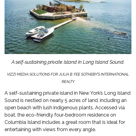
A self-sustaining private island in Long Island Sound.
VIZZI MEDIA SOLUTIONS FOR JULIA B. FEE SOTHEBY’S INTERNATIONAL
REALTY
A self-sustaining
private island
in New York’s Long Island
Sound is nestled on nearly 5 acres of land, including an
open beach with lush indigenous plants. Accessed via
boat, the eco-friendly four-bedroom residence on
Columbia Island includes a great room that is ideal for
entertaining with views from every angle.