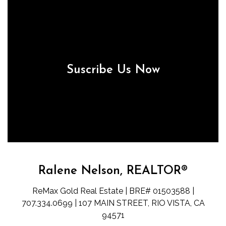
Suscribe Us Now
Ralene Nelson, REALTOR®
ReMax Gold Real Estate | BRE# 01503588 |
707.334.0699 | 107 MAIN STREET, RIO VISTA, CA
94571