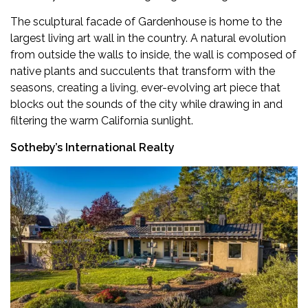
The sculptural facade of Gardenhouse is home to the
largest living art wall in the country. A natural evolution
from outside the walls to inside, the wall is composed of
native plants and succulents that transform with the
seasons, creating a living, ever-evolving art piece that
blocks out the sounds of the city while drawing in and
filtering the warm California sunlight.
Sotheby’s International Realty