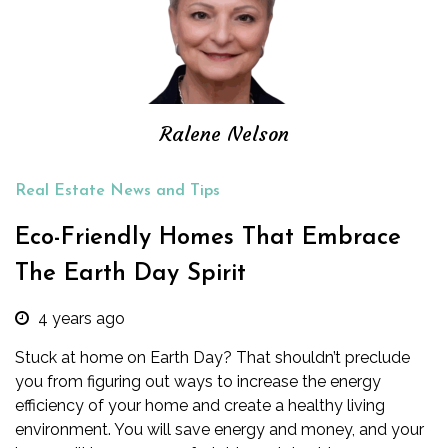
Ralene Nelson
Real Estate News and Tips
Eco-Friendly Homes That Embrace
The Earth Day Spirit
4 years ago
Stuck at home on Earth Day? That shouldn’t preclude
you from figuring out ways to increase the energy
efficiency of your home and create a healthy living
environment. You will save energy and money, and your