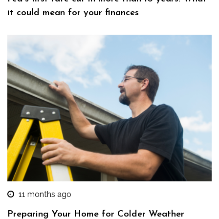
it could mean for your finances
11 months ago
Preparing Your Home for Colder Weather