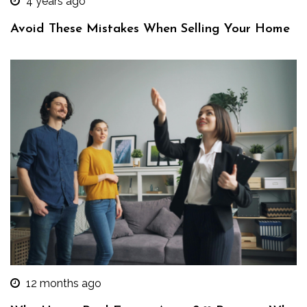
4 years ago
Avoid These Mistakes When Selling Your Home
12 months ago