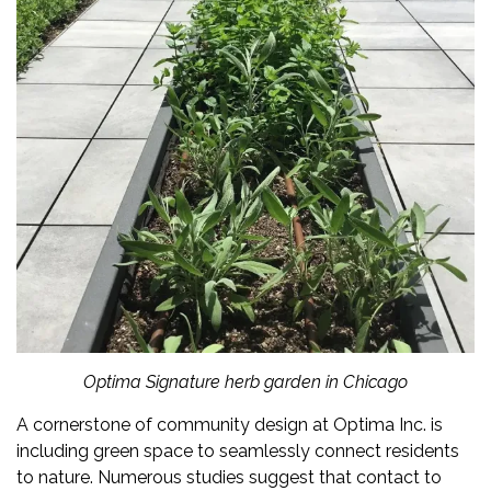
Optima Signature herb garden in Chicago
A cornerstone of community design at
Optima Inc.
is
including green space to seamlessly connect residents
to nature. Numerous studies suggest that contact to