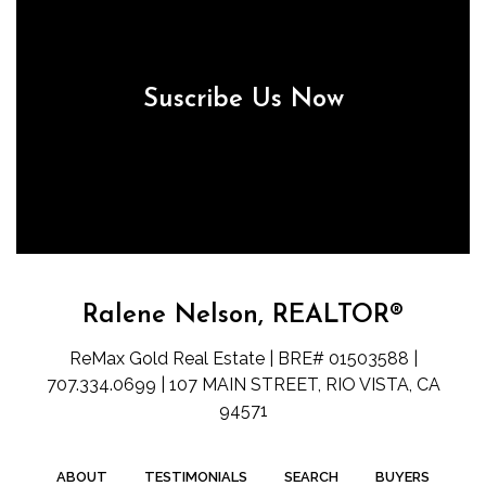
Suscribe Us Now
Ralene Nelson, REALTOR®
ReMax Gold Real Estate | BRE# 01503588 |
707.334.0699 | 107 MAIN STREET, RIO VISTA, CA
94571
ABOUT
TESTIMONIALS
SEARCH
BUYERS