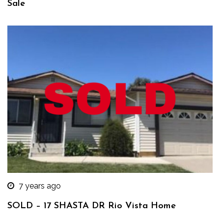
Sale
7 years ago
SOLD – 17 SHASTA DR Rio Vista Home