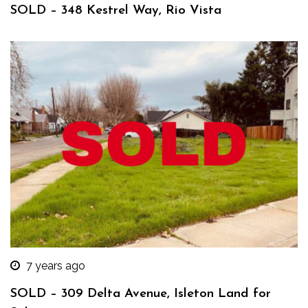
SOLD – 348 Kestrel Way, Rio Vista
7 years ago
SOLD – 309 Delta Avenue, Isleton Land for