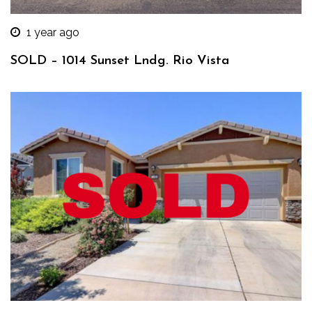
1 year ago
SOLD – 1014 Sunset Lndg. Rio Vista