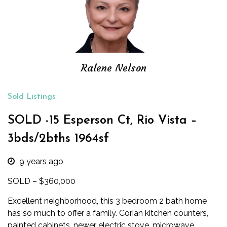
Ralene Nelson
Sold Listings
SOLD -15 Esperson Ct, Rio Vista –
3bds/2bths 1964sf
9 years ago
SOLD – $360,000
Excellent neighborhood, this 3 bedroom 2 bath home
has so much to offer a family. Corian kitchen counters,
painted cabinets, newer electric stove, microwave,