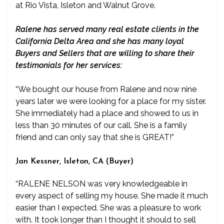
at Rio Vista, Isleton and Walnut Grove.
Ralene has served many real estate clients in the
California Delta Area and she has many loyal
Buyers and Sellers that are willing to share their
testimonials for her services:
“We bought our house from Ralene and now nine
years later we were looking for a place for my sister.
She immediately had a place and showed to us in
less than 30 minutes of our call. She is a family
friend and can only say that she is GREAT!”
Jan Kessner, Isleton, CA (Buyer)
“RALENE NELSON was very knowledgeable in
every aspect of selling my house. She made it much
easier than I expected. She was a pleasure to work
with. It took longer than I thought it should to sell