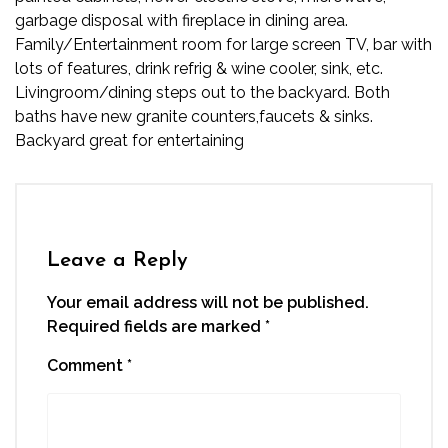
garbage disposal with fireplace in dining area.
Family/Entertainment room for large screen TV, bar with
lots of features, drink refrig & wine cooler, sink, etc.
Livingroom/dining steps out to the backyard. Both
baths have new granite counters,faucets & sinks.
Backyard great for entertaining
Leave a Reply
Your email address will not be published.
Required fields are marked
*
Comment
*