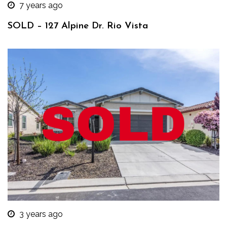
7 years ago
SOLD – 127 Alpine Dr. Rio Vista
3 years ago