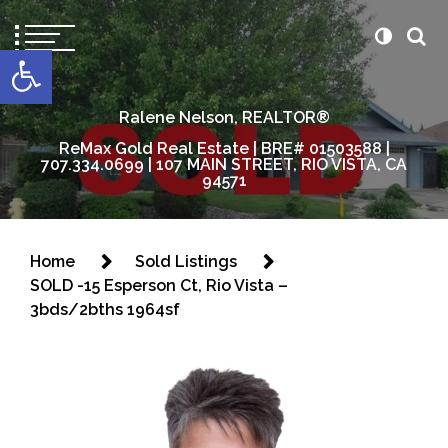
content
Open toolbar
Ralene Nelson, REALTOR®
ReMax Gold Real Estate | BRE# 01503588 |
707.334.0699 | 107 MAIN STREET, RIO VISTA, CA
94571
Home
Sold Listings
SOLD -15 Esperson Ct, Rio Vista –
3bds/2bths 1964sf