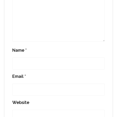
Name
*
Email
*
Website