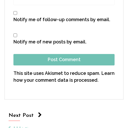
Notify me of follow-up comments by email.
Notify me of new posts by email.
This site uses Akismet to reduce spam.
Learn
how your comment data is processed.
Next Post