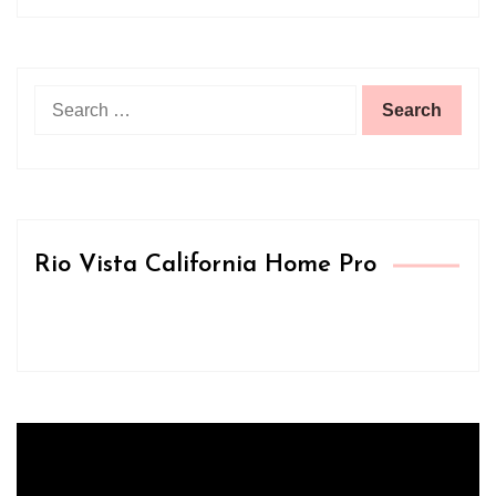
Search
for:
Rio Vista California Home Pro