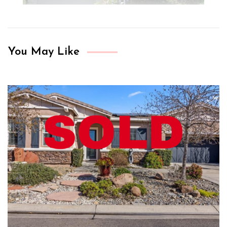
You May Like