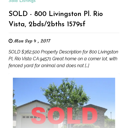
Sold Listings
SOLD - 800 Livingston Pl. Rio
Vista, 2bds/2bths 1579sf
Mon Sep 4 , 2017
SOLD $362,500 Property Description for 800 Livingston
Pl, Rio Vista CA 94571 Great home on a corner lot, with
fenced yard for animal and does not […]