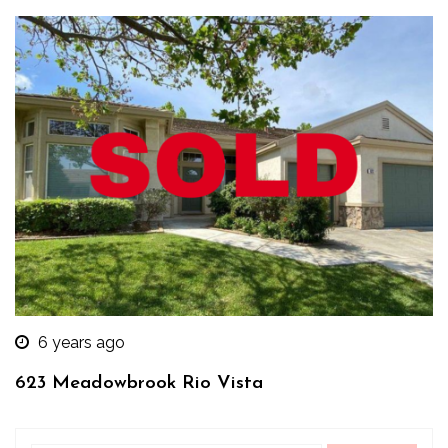
6 years ago
623 Meadowbrook Rio Vista