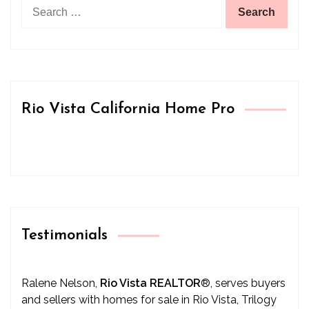
Search
for:
Rio Vista California Home Pro
Testimonials
Ralene Nelson,
Rio Vista REALTOR
®
, serves buyers
and sellers with homes for sale in Rio Vista, Trilogy