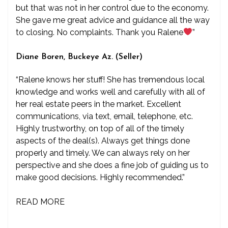
but that was not in her control due to the economy.
She gave me great advice and guidance all the way
to closing. No complaints. Thank you Ralene
”
Diane Boren, Buckeye Az. (Seller)
“Ralene knows her stuff! She has tremendous local
knowledge and works well and carefully with all of
her real estate peers in the market. Excellent
communications, via text, email, telephone, etc.
Highly trustworthy, on top of all of the timely
aspects of the deal(s). Always get things done
properly and timely. We can always rely on her
perspective and she does a fine job of guiding us to
make good decisions. Highly recommended.”
READ MORE