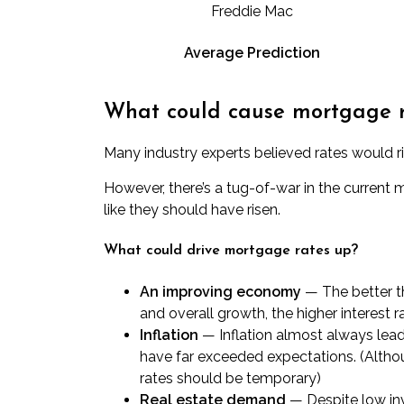
Freddie Mac
Average Prediction
What could cause mortgage rat
Many industry experts believed rates would ris
However, there’s a tug-of-war in the curren
like they should have risen.
What could drive mortgage rates up?
An improving economy
— The better t
and overall growth, the higher interest 
Inflation
—
Inflation almost always lea
have far exceeded expectations. (Althoug
rates should be temporary)
Real estate demand
— Despite low in