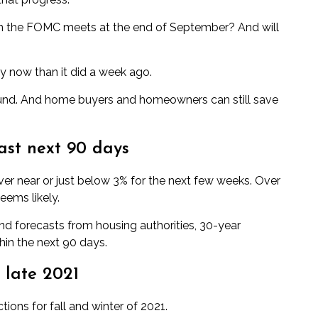
en the FOMC meets at the end of September? And will
ly now than it did a week ago.
ound. And home buyers and homeowners can still save
ast next 90 days
er near or just below 3% for the next few weeks. Over
eems likely.
d forecasts from housing authorities, 30-year
hin the next 90 days.
 late 2021
tions for fall and winter of 2021.