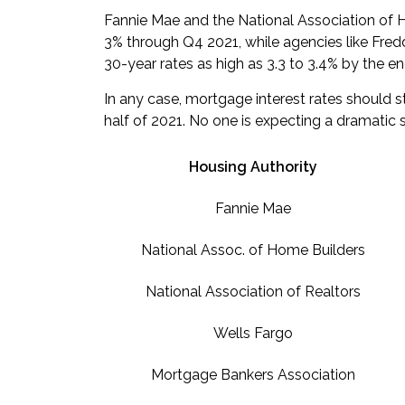
Fannie Mae and the National Association of 
3% through Q4 2021, while agencies like Fre
30-year rates as high as 3.3 to 3.4% by the en
In any case, mortgage interest rates should 
half of 2021
. No one is expecting a dramatic 
Housing Authority
Fannie Mae
National Assoc. of Home Builders
National Association of Realtors
Wells Fargo
Mortgage Bankers Association