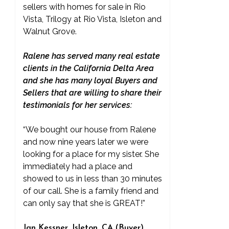
sellers with homes for sale in Rio
Vista, Trilogy at Rio Vista, Isleton and
Walnut Grove.
Ralene has served many real estate
clients in the California Delta Area
and she has many loyal Buyers and
Sellers that are willing to share their
testimonials for her services:
“We bought our house from Ralene
and now nine years later we were
looking for a place for my sister. She
immediately had a place and
showed to us in less than 30 minutes
of our call. She is a family friend and
can only say that she is GREAT!”
Jan Kessner, Isleton, CA (Buyer)