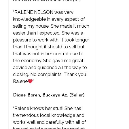
“RALENE NELSON was very
knowledgeable in every aspect of
selling my house. She made it much
easier than I expected. She was a
pleasure to work with. It took longer
than I thought it should to sell but
that was not in her control due to
the economy. She gave me great
advice and guidance all the way to
closing. No complaints. Thank you
Ralene
”
Diane Boren, Buckeye Az. (Seller)
“Ralene knows her stuff! She has
tremendous local knowledge and
works well and carefully with all of