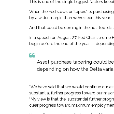
This is one of the single biggest factors kee
When the Fed slows or ‘tapers’ its purchasin
by a wider margin than we’ve seen this year.
And that could be coming in the not-too-dist
In a speech on August 27, Fed Chair Jerome P
begin before the end of the year — dependin
Asset purchase tapering could be
depending on how the Delta varia
“We have said that we would continue our ass
substantial further progress toward our max
“My view is that the ‘substantial further progr
clear progress toward maximum employment