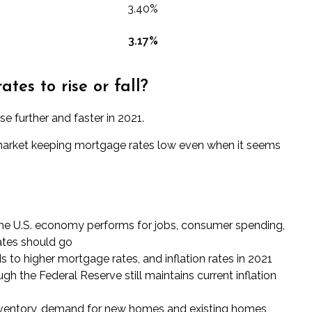
3.40%
3.17
%
es to rise or fall?
e further and faster in 2021.
t market keeping mortgage rates low even when it seems
he U.S. economy performs for jobs, consumer spending,
rates should go
ds to higher mortgage rates
, and inflation rates in 2021
h the Federal Reserve still maintains current inflation
ventory, demand for new homes and existing homes