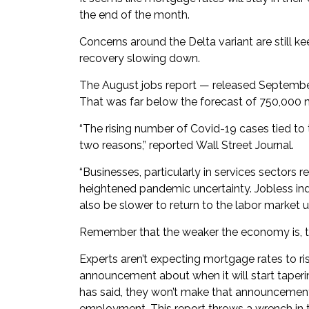
the end of the month.
Concerns around the Delta variant are still 
recovery slowing down.
The August jobs report — released Septembe
That was far below the forecast of 750,000 
“The rising number of Covid-19 cases tied to t
two reasons,” reported
Wall Street Journal
.
“Businesses, particularly in services sectors r
heightened pandemic uncertainty. Jobless indi
also be slower to return to the labor market un
Remember that the weaker the economy is, the 
Experts aren’t expecting mortgage rates to ris
announcement about when it will start taperi
has said, they won’t make that announcemen
employment. This report throws a wrench in t