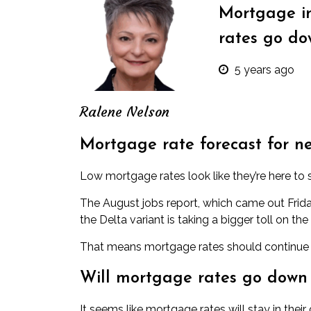
Mortgage in
rates go do
5 years ago
Ralene Nelson
Mortgage rate forecast for n
Low mortgage rates look like they’re here to s
The August jobs report, which came out Frida
the Delta variant is taking a bigger toll on
That means mortgage rates should continue in
Will mortgage rates go down
It seems like mortgage rates will stay in thei