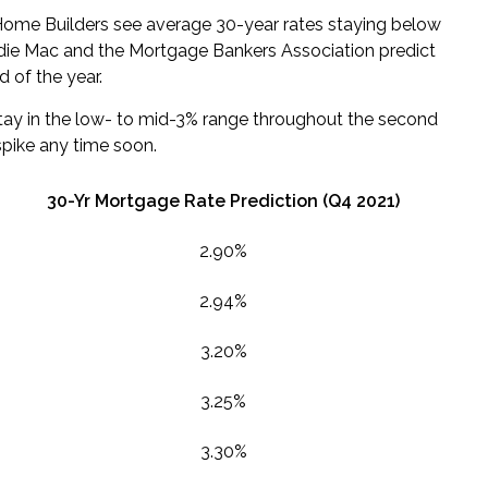
Home Builders see average 30-year rates staying below
ddie Mac and the Mortgage Bankers Association predict
d of the year.
stay in the low- to mid-3% range throughout the
second
spike any time soon.
30-Yr Mortgage Rate Prediction (
Q4
2021)
2.90%
2.94%
3.20%
3.25%
3.30%