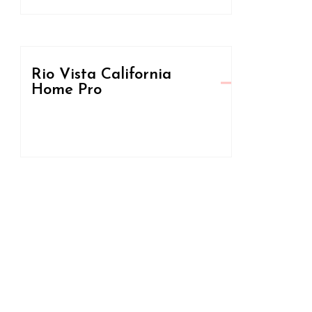
Rio Vista California
Home Pro