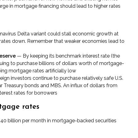
urge in mortgage financing should lead to higher rates
navirus Delta variant could stall economic growth at
rates down. Remember that weaker economies lead to
Reserve
— By keeping its benchmark interest rate (the
ing to purchase billions of dollars worth of mortgage-
ing mortgage rates artificially low
ign investors continue to purchase relatively safe U.S.
ear Treasury bonds and MBS. An influx of dollars from
erest rates for borrowers
tgage rates
$40 billion per month in
mortgage-backed securities