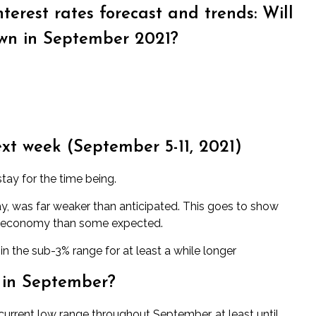
terest rates forecast and trends: Will
wn in September 2021?
ext week (
September 5-11
, 2021)
tay for the time being.
y, was far weaker than anticipated. This goes to show
 the economy than some expected.
 the sub-3% range for at least a while longer
 in September?
r current low range throughout September, at least until