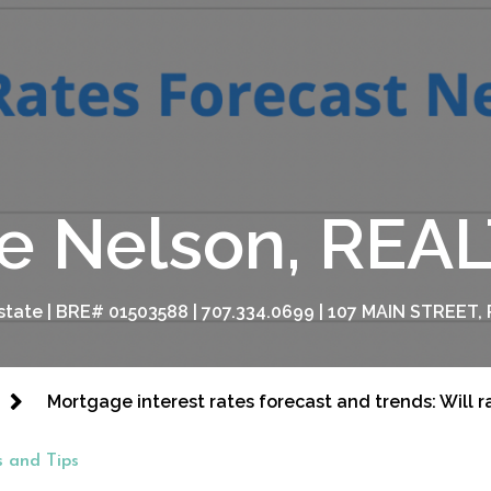
e Nelson, RE
tate | BRE# 01503588 | 707.334.0699 | 107 MAIN STREET, 
Mortgage interest rates forecast and trends: Will 
 and Tips