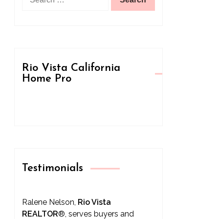
for:
Rio Vista California
Home Pro
Testimonials
Ralene Nelson,
Rio Vista
REALTOR
®
, serves buyers and