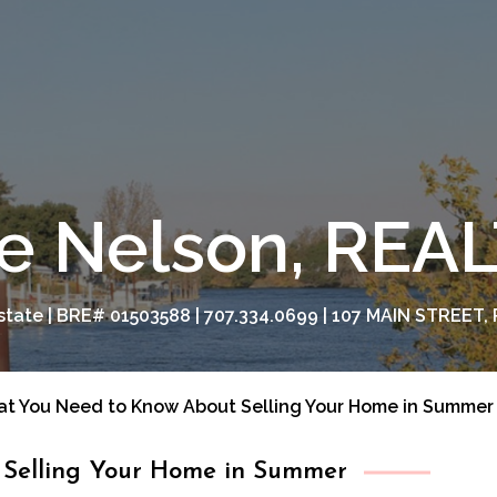
e Nelson, RE
tate | BRE# 01503588 | 707.334.0699 | 107 MAIN STREET, 
t You Need to Know About Selling Your Home in Summer
Selling Your Home in Summer