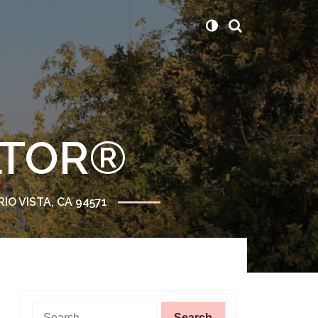
ALTOR®
RIO VISTA, CA 94571
Search