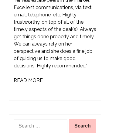
her real estate peers in the market.
Excellent communications, via text,
email, telephone, etc. Highly
trustworthy, on top of all of the
timely aspects of the deal(s). Always
get things done properly and timely.
We can always rely on her
perspective and she does a fine job
of guiding us to make good
decisions. Highly recommended.”
READ MORE
Search
for: