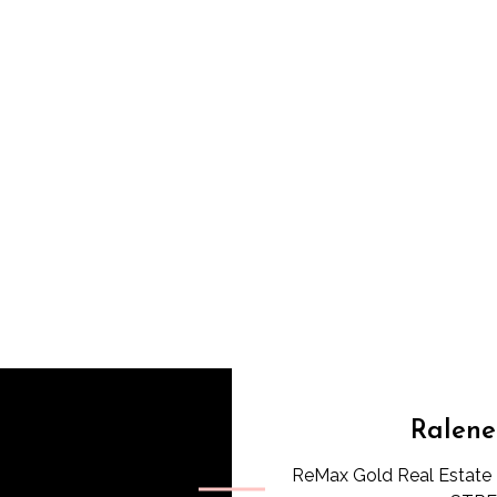
Ralene
ReMax Gold Real Estate 