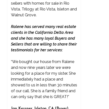
sellers with homes for sale in Rio
Vista, Trilogy at Rio Vista, Isleton and
Walnut Grove.
Ralene has served many real estate
clients in the California Delta Area
and she has many loyal Buyers and
Sellers that are willing to share their
testimonials for her services:
“We bought our house from Ralene
and now nine years later we were
looking for a place for my sister. She
immediately had a place and
showed to us in less than 30 minutes
of our call. She is a family friend and
can only say that she is GREAT!”
Jan Kessner, Isleton, CA (Buyer)