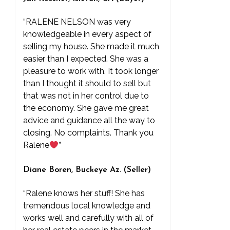
“RALENE NELSON was very
knowledgeable in every aspect of
selling my house. She made it much
easier than I expected. She was a
pleasure to work with. It took longer
than I thought it should to sell but
that was not in her control due to
the economy. She gave me great
advice and guidance all the way to
closing. No complaints. Thank you
Ralene
”
Diane Boren, Buckeye Az. (Seller)
“Ralene knows her stuff! She has
tremendous local knowledge and
works well and carefully with all of