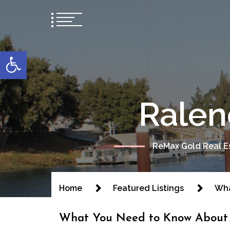
content
Open toolbar
Ralen
ReMax Gold Real Es
Home
Featured Listings
Wha
What You Need to Know About 