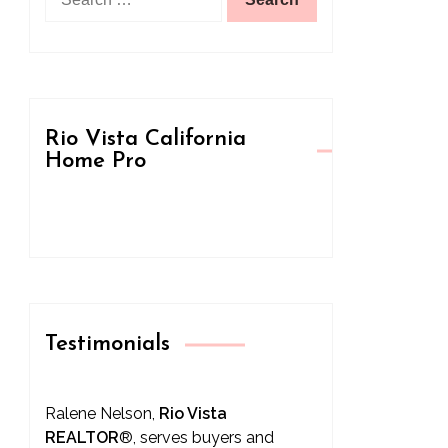
for:
Rio Vista California
Home Pro
Testimonials
Ralene Nelson,
Rio Vista
REALTOR
®
, serves buyers and