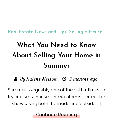
Real Estate News and Tips
Selling a House
What You Need to Know
About Selling Your Home in
Summer
By Ralene Nelson
2 months ago
Summer is arguably one of the better times to
try and sell a house. The weather is perfect for
showcasing both the inside and outside […]
Continue Reading