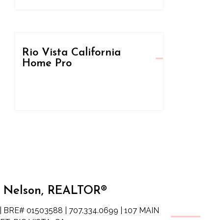
Rio Vista California
Home Pro
 Nelson, REALTOR®
| BRE# 01503588 | 707.334.0699 | 107 MAIN