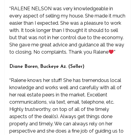
“RALENE NELSON was very knowledgeable in
every aspect of selling my house. She made it much
easier than I expected. She was a pleasure to work
with. It took longer than I thought it should to sell
but that was not in her control due to the economy.
She gave me great advice and guidance all the way
to closing. No complaints. Thank you Ralene
”
Diane Boren, Buckeye Az. (Seller)
“Ralene knows her stuff! She has tremendous local
knowledge and works well and carefully with all of
her real estate peers in the market. Excellent
communications, via text, email, telephone, etc.
Highly trustworthy, on top of all of the timely
aspects of the deal(s). Always get things done
properly and timely. We can always rely on her
perspective and she does a fine job of guiding us to