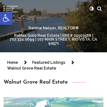
content
Open toolbar
Ralene Nelson, REALTOR®
ReMax Gold Real Estate | BRE# 01503588 |
707.334.0699 | 107 MAIN STREET, RIO VISTA, CA
94571
Home
Featured Listings
Walnut Grove Real Estate
Walnut Grove Real Estate