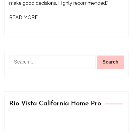
make good decisions. Highly recommended.”
READ MORE
Search
for:
Rio Vista California Home Pro