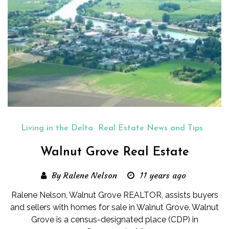
Living in the Delta
Real Estate News and Tips
Walnut Grove Real Estate
By Ralene Nelson
11 years ago
Ralene Nelson, Walnut Grove REALTOR, assists buyers
and sellers with homes for sale in Walnut Grove. Walnut
Grove is a census-designated place (CDP) in