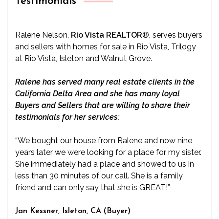
Testimonials
Ralene Nelson,
Rio Vista REALTOR
®
, serves buyers
and sellers with homes for sale in Rio Vista, Trilogy
at Rio Vista, Isleton and Walnut Grove.
Ralene has served many real estate clients in the
California Delta Area and she has many loyal
Buyers and Sellers that are willing to share their
testimonials for her services:
“We bought our house from Ralene and now nine
years later we were looking for a place for my sister.
She immediately had a place and showed to us in
less than 30 minutes of our call. She is a family
friend and can only say that she is GREAT!”
Jan Kessner, Isleton, CA (Buyer)