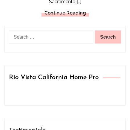
Sacramento […]
Continue Reading
Search
for:
Rio Vista California Home Pro