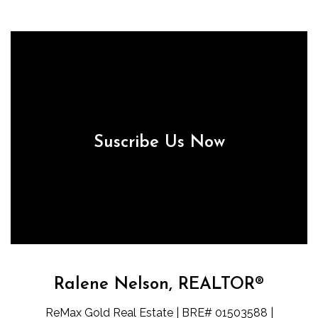
Suscribe Us Now
Ralene Nelson, REALTOR®
ReMax Gold Real Estate | BRE# 01503588 |