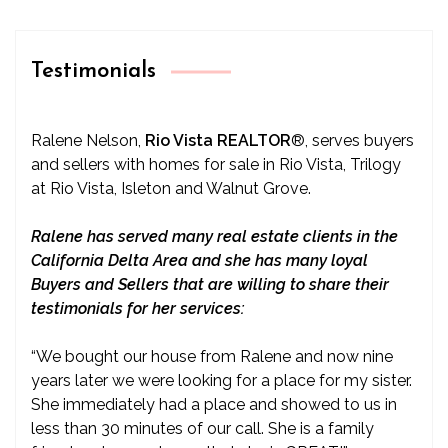
Testimonials
Ralene Nelson,
Rio Vista REALTOR
®
, serves buyers
and sellers with homes for sale in Rio Vista, Trilogy
at Rio Vista, Isleton and Walnut Grove.
Ralene has served many real estate clients in the
California Delta Area and she has many loyal
Buyers and Sellers that are willing to share their
testimonials for her services:
“We bought our house from Ralene and now nine
years later we were looking for a place for my sister.
She immediately had a place and showed to us in
less than 30 minutes of our call. She is a family