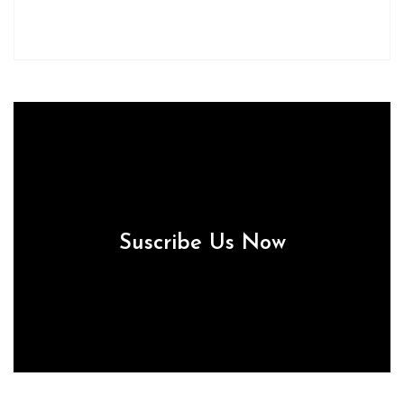
Suscribe Us Now