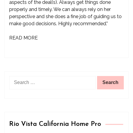
aspects of the deal(s). Always get things done
properly and timely. We can always rely on her
perspective and she does a fine job of guiding us to
make good decisions. Highly recommended.”
READ MORE
Search
for:
Rio Vista California Home Pro