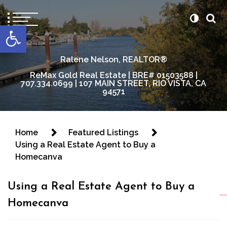
content
Open toolbar
Ralene Nelson, REALTOR®
ReMax Gold Real Estate | BRE# 01503588 |
707.334.0699 | 107 MAIN STREET, RIO VISTA, CA
94571
Home
Featured Listings
Using a Real Estate Agent to Buy a
Homecanva
Using a Real Estate Agent to Buy a
Homecanva