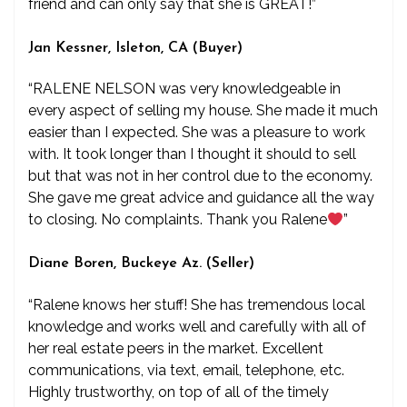
friend and can only say that she is GREAT!”
Jan Kessner, Isleton, CA (Buyer)
“RALENE NELSON was very knowledgeable in
every aspect of selling my house. She made it much
easier than I expected. She was a pleasure to work
with. It took longer than I thought it should to sell
but that was not in her control due to the economy.
She gave me great advice and guidance all the way
to closing. No complaints. Thank you Ralene
”
Diane Boren, Buckeye Az. (Seller)
“Ralene knows her stuff! She has tremendous local
knowledge and works well and carefully with all of
her real estate peers in the market. Excellent
communications, via text, email, telephone, etc.
Highly trustworthy, on top of all of the timely