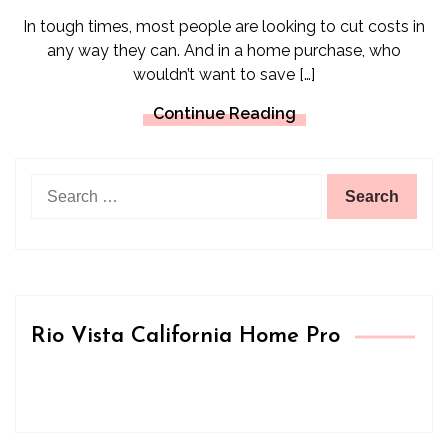
In tough times, most people are looking to cut costs in
any way they can. And in a home purchase, who
wouldn’t want to save […]
Continue Reading
Search
for:
Rio Vista California Home Pro