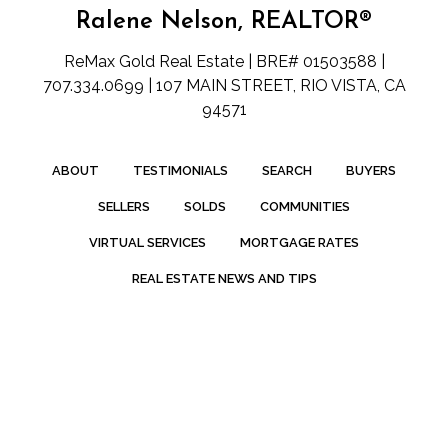
Ralene Nelson, REALTOR®
ReMax Gold Real Estate | BRE# 01503588 |
707.334.0699 | 107 MAIN STREET, RIO VISTA, CA
94571
ABOUT
TESTIMONIALS
SEARCH
BUYERS
SELLERS
SOLDS
COMMUNITIES
VIRTUAL SERVICES
MORTGAGE RATES
REAL ESTATE NEWS AND TIPS