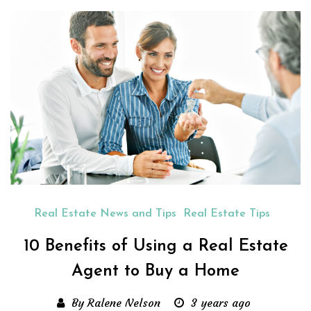
Real Estate News and Tips
Real Estate Tips
10 Benefits of Using a Real Estate
Agent to Buy a Home
By Ralene Nelson
3 years ago