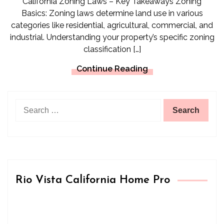
California Zoning Laws – Key Takeaways Zoning
Basics: Zoning laws determine land use in various
categories like residential, agricultural, commercial, and
industrial. Understanding your property’s specific zoning
classification […]
Continue Reading
Search
for:
Rio Vista California Home Pro