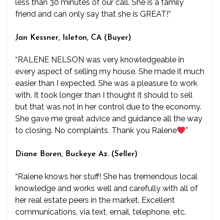
less than 30 minutes of our call. She is a family
friend and can only say that she is GREAT!”
Jan Kessner, Isleton, CA (Buyer)
“RALENE NELSON was very knowledgeable in
every aspect of selling my house. She made it much
easier than I expected. She was a pleasure to work
with. It took longer than I thought it should to sell
but that was not in her control due to the economy.
She gave me great advice and guidance all the way
to closing. No complaints. Thank you Ralene
”
Diane Boren, Buckeye Az. (Seller)
“Ralene knows her stuff! She has tremendous local
knowledge and works well and carefully with all of
her real estate peers in the market. Excellent
communications, via text, email, telephone, etc.