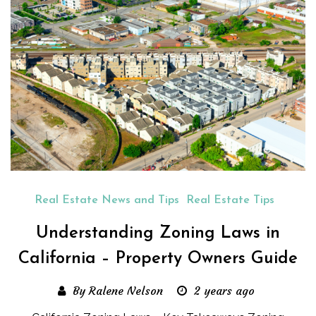
Real Estate News and Tips
Real Estate Tips
Understanding Zoning Laws in
California – Property Owners Guide
By Ralene Nelson
2 years ago