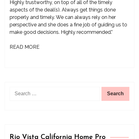
Highly trustworthy, on top of all of the timely
aspects of the deal(s). Always get things done
properly and timely. We can always rely on her
perspective and she does a fine job of guiding us to
make good decisions. Highly recommended.”
READ MORE
Search
for:
Rio Vista California Home Pro