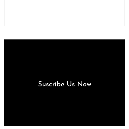
Suscribe Us Now