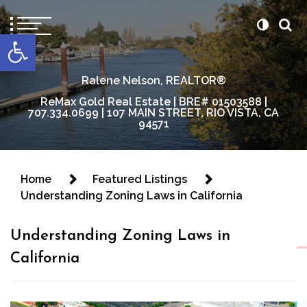
content
Open toolbar
Ralene Nelson, REALTOR®
ReMax Gold Real Estate | BRE# 01503588 |
707.334.0699 | 107 MAIN STREET, RIO VISTA, CA
94571
Home
Featured Listings
Understanding Zoning Laws in California
Understanding Zoning Laws in
California