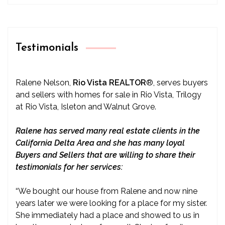
Testimonials
Ralene Nelson,
Rio Vista REALTOR
®
, serves buyers
and sellers with homes for sale in Rio Vista, Trilogy
at Rio Vista, Isleton and Walnut Grove.
Ralene has served many real estate clients in the
California Delta Area and she has many loyal
Buyers and Sellers that are willing to share their
testimonials for her services:
“We bought our house from Ralene and now nine
years later we were looking for a place for my sister.
She immediately had a place and showed to us in