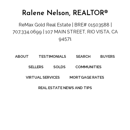
Ralene Nelson, REALTOR®
ReMax Gold Real Estate | BRE# 01503588 |
707.334.0699 | 107 MAIN STREET, RIO VISTA, CA
94571
ABOUT
TESTIMONIALS
SEARCH
BUYERS
SELLERS
SOLDS
COMMUNITIES
VIRTUAL SERVICES
MORTGAGE RATES
REAL ESTATE NEWS AND TIPS