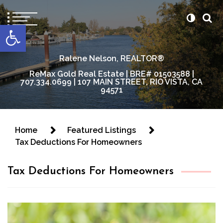
content
Open toolbar
Ralene Nelson, REALTOR®
ReMax Gold Real Estate | BRE# 01503588 |
707.334.0699 | 107 MAIN STREET, RIO VISTA, CA
94571
Home
Featured Listings
Tax Deductions For Homeowners
Tax Deductions For Homeowners