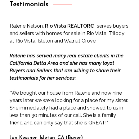
Testimonials
Ralene Nelson,
Rio Vista REALTOR
®
, serves buyers
and sellers with homes for sale in Rio Vista, Trilogy
at Rio Vista, Isleton and Walnut Grove.
Ralene has served many real estate clients in the
California Delta Area and she has many loyal
Buyers and Sellers that are willing to share their
testimonials for her services:
“We bought our house from Ralene and now nine
years later we were looking for a place for my sister.
She immediately had a place and showed to us in
less than 30 minutes of our call. She is a family
friend and can only say that she is GREAT!”
Jan Kessner, Isleton, CA (Buyer)