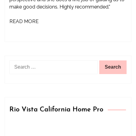
make good decisions. Highly recommended.”
READ MORE
Search
for:
Rio Vista California Home Pro