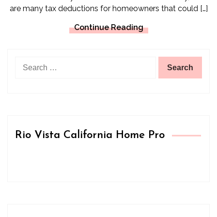
are many tax deductions for homeowners that could […]
Continue Reading
Search
for:
Rio Vista California Home Pro