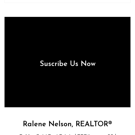
Suscribe Us Now
Ralene Nelson, REALTOR®