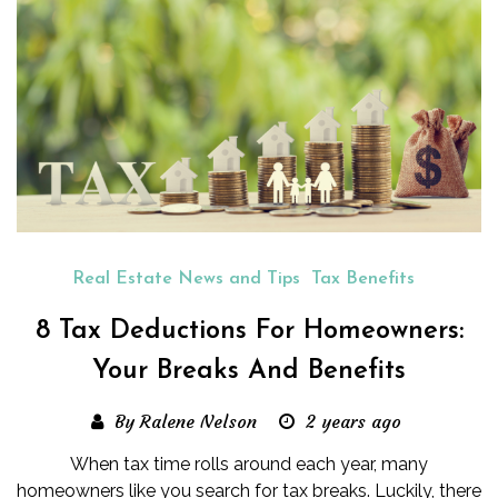
Real Estate News and Tips
Tax Benefits
8 Tax Deductions For Homeowners:
Your Breaks And Benefits
By Ralene Nelson
2 years ago
When tax time rolls around each year, many
homeowners like you search for tax breaks. Luckily, there