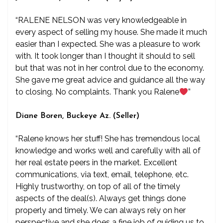
“RALENE NELSON was very knowledgeable in
every aspect of selling my house. She made it much
easier than I expected. She was a pleasure to work
with. It took longer than I thought it should to sell
but that was not in her control due to the economy.
She gave me great advice and guidance all the way
to closing. No complaints. Thank you Ralene
”
Diane Boren, Buckeye Az. (Seller)
“Ralene knows her stuff! She has tremendous local
knowledge and works well and carefully with all of
her real estate peers in the market. Excellent
communications, via text, email, telephone, etc.
Highly trustworthy, on top of all of the timely
aspects of the deal(s). Always get things done
properly and timely. We can always rely on her
perspective and she does a fine job of guiding us to