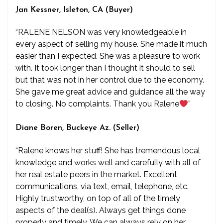
Jan Kessner, Isleton, CA (Buyer)
“RALENE NELSON was very knowledgeable in
every aspect of selling my house. She made it much
easier than I expected. She was a pleasure to work
with. It took longer than I thought it should to sell
but that was not in her control due to the economy.
She gave me great advice and guidance all the way
to closing. No complaints. Thank you Ralene
”
Diane Boren, Buckeye Az. (Seller)
“Ralene knows her stuff! She has tremendous local
knowledge and works well and carefully with all of
her real estate peers in the market. Excellent
communications, via text, email, telephone, etc.
Highly trustworthy, on top of all of the timely
aspects of the deal(s). Always get things done
properly and timely. We can always rely on her