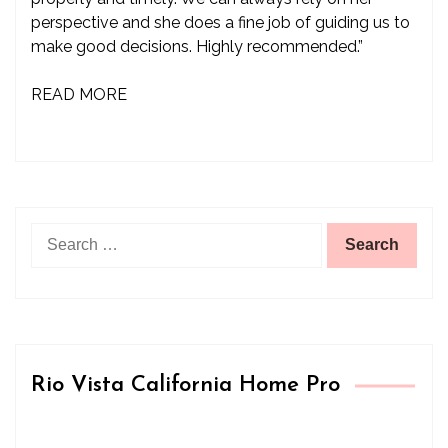
perspective and she does a fine job of guiding us to
make good decisions. Highly recommended.”
READ MORE
Search
for:
Rio Vista California Home Pro