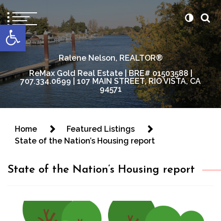
content
Open toolbar
Ralene Nelson, REALTOR®
ReMax Gold Real Estate | BRE# 01503588 |
707.334.0699 | 107 MAIN STREET, RIO VISTA, CA
94571
Home
Featured Listings
State of the Nation’s Housing report
State of the Nation’s Housing report