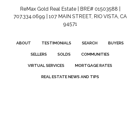
ReMax Gold Real Estate | BRE# 01503588 |
707.334.0699 | 107 MAIN STREET, RIO VISTA, CA
94571
ABOUT
TESTIMONIALS
SEARCH
BUYERS
SELLERS
SOLDS
COMMUNITIES
VIRTUAL SERVICES
MORTGAGE RATES
REAL ESTATE NEWS AND TIPS