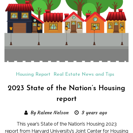
Housing Report
Real Estate News and Tips
2023 State of the Nation’s Housing
report
By Ralene Nelson
3 years ago
This year’s State of the Nation’s Housing 2023
report from Harvard University’s Joint Center for Housing