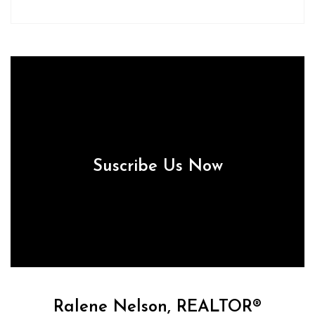
Suscribe Us Now
Ralene Nelson, REALTOR®