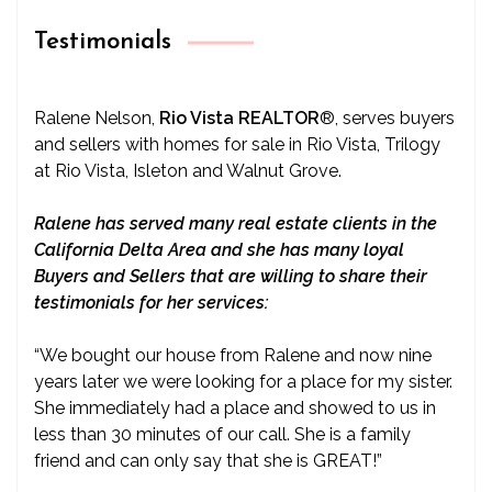
Testimonials
Ralene Nelson,
Rio Vista REALTOR
®
, serves buyers
and sellers with homes for sale in Rio Vista, Trilogy
at Rio Vista, Isleton and Walnut Grove.
Ralene has served many real estate clients in the
California Delta Area and she has many loyal
Buyers and Sellers that are willing to share their
testimonials for her services:
“We bought our house from Ralene and now nine
years later we were looking for a place for my sister.
She immediately had a place and showed to us in
less than 30 minutes of our call. She is a family
friend and can only say that she is GREAT!”