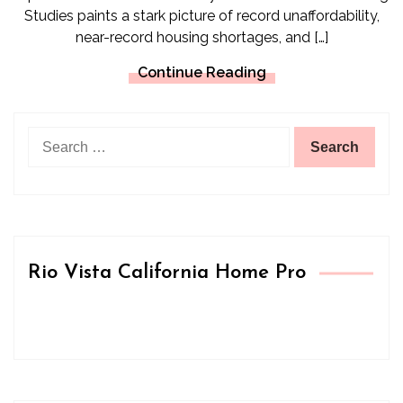
Studies paints a stark picture of record unaffordability,
near-record housing shortages, and […]
Continue Reading
Search
for:
Rio Vista California Home Pro