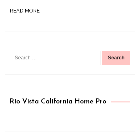
READ MORE
Search
for:
Rio Vista California Home Pro