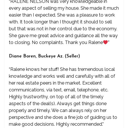
“RALENE NELSON was very knowledgeable in
every aspect of selling my house. She made it much
easier than I expected. She was a pleasure to work
with. It took longer than I thought it should to sell
but that was not in her control due to the economy.
She gave me great advice and guidance all the way
to closing. No complaints. Thank you Ralene
”
Diane Boren, Buckeye Az. (Seller)
“Ralene knows her stuff! She has tremendous local
knowledge and works well and carefully with all of
her real estate peers in the market. Excellent
communications, via text, email, telephone, etc.
Highly trustworthy, on top of all of the timely
aspects of the deal(s). Always get things done
properly and timely. We can always rely on her
perspective and she does a fine job of guiding us to
make good decisions. Highly recommended.”