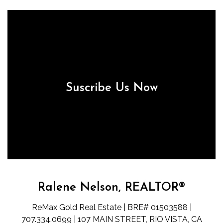
Suscribe Us Now
Ralene Nelson, REALTOR®
ReMax Gold Real Estate | BRE# 01503588 |
707.334.0699 | 107 MAIN STREET, RIO VISTA, CA