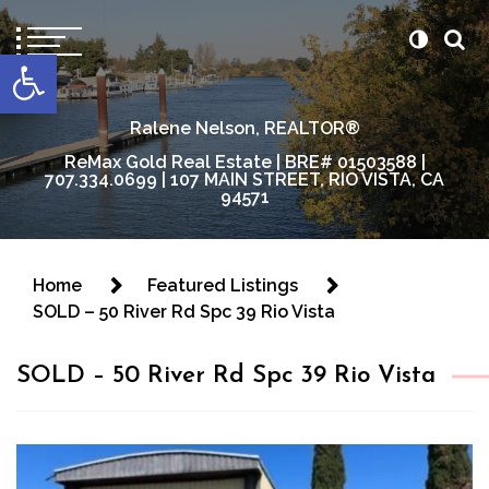
content
Open toolbar
Ralene Nelson, REALTOR®
ReMax Gold Real Estate | BRE# 01503588 |
707.334.0699 | 107 MAIN STREET, RIO VISTA, CA
94571
Home
Featured Listings
SOLD – 50 River Rd Spc 39 Rio Vista
SOLD – 50 River Rd Spc 39 Rio Vista