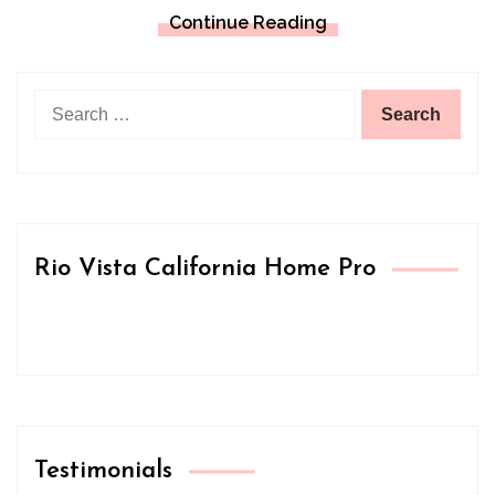
Continue Reading
Search
for:
Rio Vista California Home Pro
Testimonials