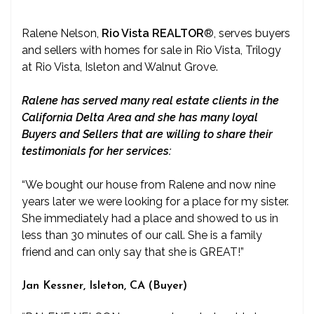
Ralene Nelson,
Rio Vista REALTOR
®
, serves buyers
and sellers with homes for sale in Rio Vista, Trilogy
at Rio Vista, Isleton and Walnut Grove.
Ralene has served many real estate clients in the
California Delta Area and she has many loyal
Buyers and Sellers that are willing to share their
testimonials for her services:
“We bought our house from Ralene and now nine
years later we were looking for a place for my sister.
She immediately had a place and showed to us in
less than 30 minutes of our call. She is a family
friend and can only say that she is GREAT!”
Jan Kessner, Isleton, CA (Buyer)