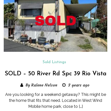
Sold Listings
SOLD – 50 River Rd Spc 39 Rio Vista
By Ralene Nelson
3 years ago
Are you looking for a weekend getaway? This might be
the home that fits that need. Located in West Wind
Mobile home park, close to […]