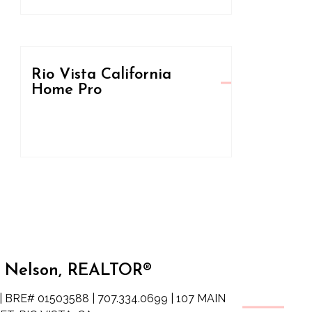
Rio Vista California
Home Pro
 Nelson, REALTOR®
| BRE# 01503588 | 707.334.0699 | 107 MAIN