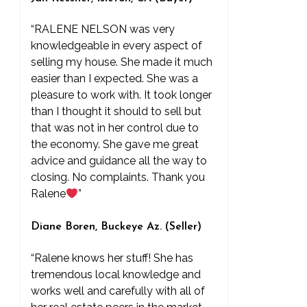
“RALENE NELSON was very
knowledgeable in every aspect of
selling my house. She made it much
easier than I expected. She was a
pleasure to work with. It took longer
than I thought it should to sell but
that was not in her control due to
the economy. She gave me great
advice and guidance all the way to
closing. No complaints. Thank you
Ralene
”
Diane Boren, Buckeye Az. (Seller)
“Ralene knows her stuff! She has
tremendous local knowledge and
works well and carefully with all of