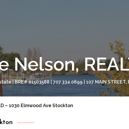
e Nelson, RE
tate | BRE# 01503588 | 707.334.0699 | 107 MAIN STREET, 
D – 1030 Elmwood Ave Stockton
kton