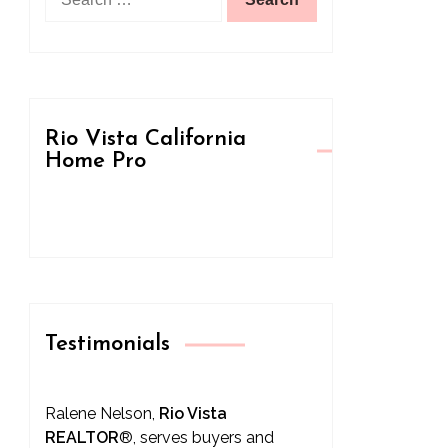
for:
Rio Vista California
Home Pro
Testimonials
Ralene Nelson,
Rio Vista
REALTOR
®
, serves buyers and