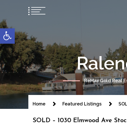
content
Open toolbar
Ralen
ReMax Gold Real Es
Home
Featured Listings
SOL
SOLD – 1030 Elmwood Ave Stoc