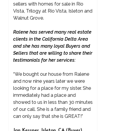
sellers with homes for sale in Rio
Vista, Trilogy at Rio Vista, Isleton and
Walnut Grove.
Ralene has served many real estate
clients in the California Delta Area
and she has many loyal Buyers and
Sellers that are willing to share their
testimonials for her services:
“We bought our house from Ralene
and now nine years later we were
looking for a place for my sister. She
immediately had a place and
showed to us in less than 30 minutes
of our call. She is a family friend and
can only say that she is GREAT!”
Jan Kessner, Isleton, CA (Buyer)