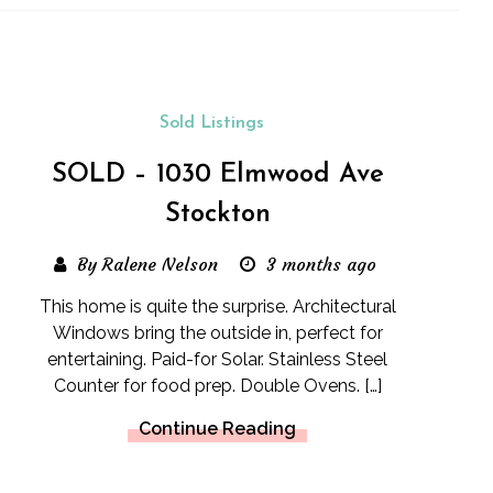
Sold Listings
SOLD – 1030 Elmwood Ave
Stockton
By Ralene Nelson
3 months ago
This home is quite the surprise. Architectural
Windows bring the outside in, perfect for
entertaining. Paid-for Solar. Stainless Steel
Counter for food prep. Double Ovens. […]
Continue Reading