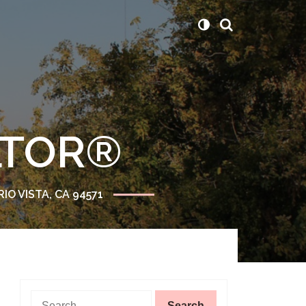
ALTOR®
RIO VISTA, CA 94571
Search