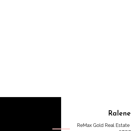
Ralene
ReMax Gold Real Estate 