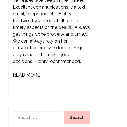
her real estate peers in the market.
Excellent communications, via text,
email, telephone, etc. Highly
trustworthy, on top of all of the
timely aspects of the deal(s). Always
get things done properly and timely.
We can always rely on her
perspective and she does a fine job
of guiding us to make good
decisions. Highly recommended.”
READ MORE
Search
for: