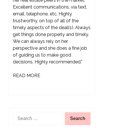
her real estate peers in the market.
Excellent communications, via text,
email, telephone, etc. Highly
trustworthy, on top of all of the
timely aspects of the deal(s). Always
get things done properly and timely.
We can always rely on her
perspective and she does a fine job
of guiding us to make good
decisions. Highly recommended.”
READ MORE
Search
for: