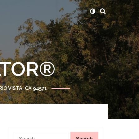
ALTOR®
RIO VISTA, CA 94571
Search