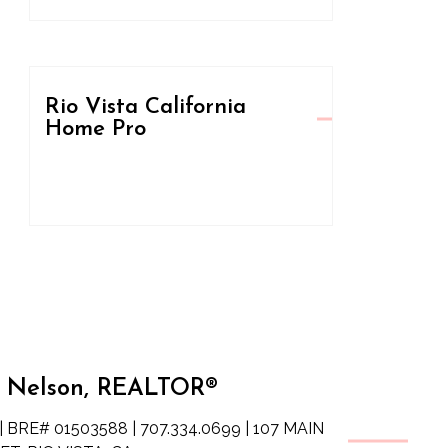
Rio Vista California
Home Pro
 Nelson, REALTOR®
| BRE# 01503588 | 707.334.0699 | 107 MAIN