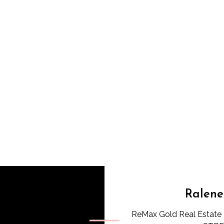
Ralene
ReMax Gold Real Estate 