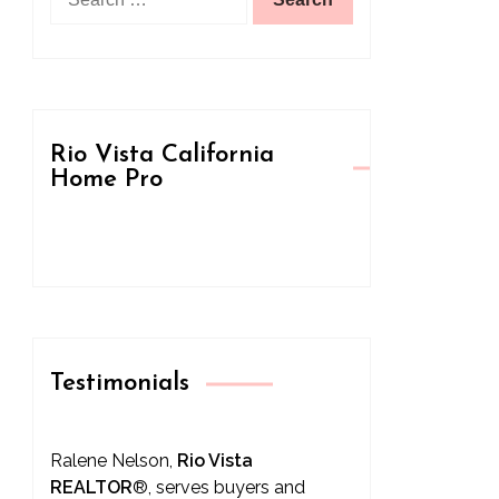
for:
Rio Vista California
Home Pro
Testimonials
Ralene Nelson,
Rio Vista
REALTOR
®
, serves buyers and