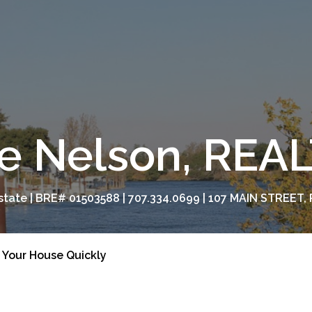
e Nelson, RE
tate | BRE# 01503588 | 707.334.0699 | 107 MAIN STREET, 
l Your House Quickly