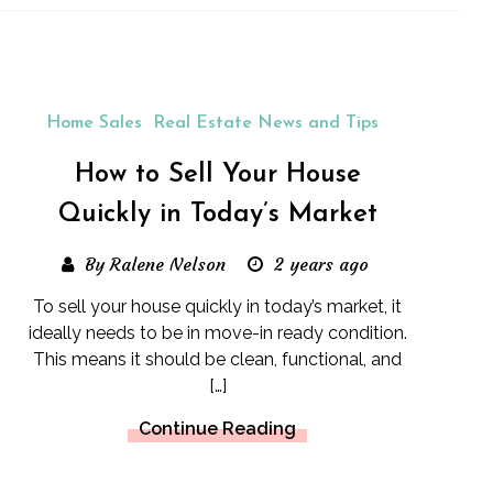
Home Sales
Real Estate News and Tips
How to Sell Your House
Quickly in Today’s Market
By Ralene Nelson
2 years ago
To sell your house quickly in today’s market, it
ideally needs to be in move-in ready condition.
This means it should be clean, functional, and
[…]
Continue Reading