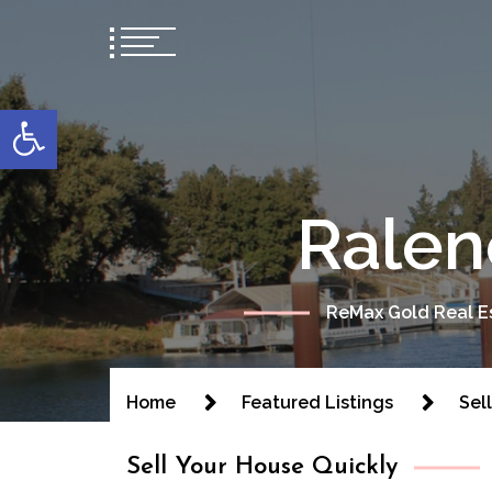
content
Open toolbar
Ralen
ReMax Gold Real Es
Home
Featured Listings
Sel
Sell Your House Quickly