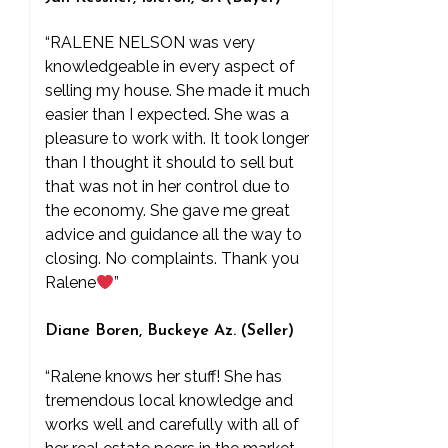
“RALENE NELSON was very
knowledgeable in every aspect of
selling my house. She made it much
easier than I expected. She was a
pleasure to work with. It took longer
than I thought it should to sell but
that was not in her control due to
the economy. She gave me great
advice and guidance all the way to
closing. No complaints. Thank you
Ralene
”
Diane Boren, Buckeye Az. (Seller)
“Ralene knows her stuff! She has
tremendous local knowledge and
works well and carefully with all of