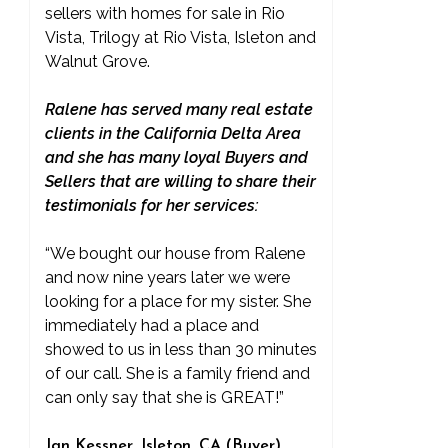
sellers with homes for sale in Rio
Vista, Trilogy at Rio Vista, Isleton and
Walnut Grove.
Ralene has served many real estate
clients in the California Delta Area
and she has many loyal Buyers and
Sellers that are willing to share their
testimonials for her services:
“We bought our house from Ralene
and now nine years later we were
looking for a place for my sister. She
immediately had a place and
showed to us in less than 30 minutes
of our call. She is a family friend and
can only say that she is GREAT!”
Jan Kessner, Isleton, CA (Buyer)