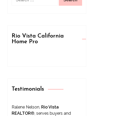
for:
Rio Vista California
Home Pro
Testimonials
Ralene Nelson,
Rio Vista
REALTOR
®
, serves buyers and