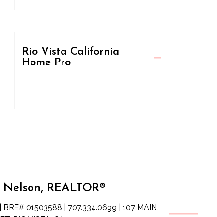
Rio Vista California
Home Pro
 Nelson, REALTOR®
| BRE# 01503588 | 707.334.0699 | 107 MAIN