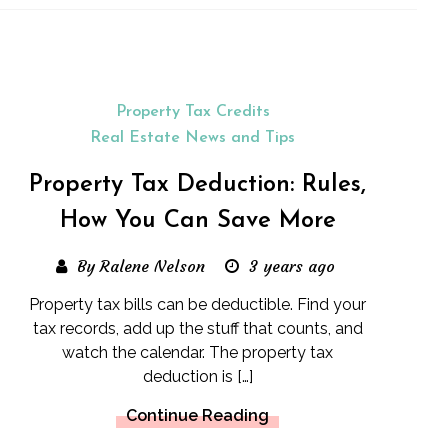
Property Tax Credits
Real Estate News and Tips
Property Tax Deduction: Rules,
How You Can Save More
By Ralene Nelson
3 years ago
Property tax bills can be deductible. Find your
tax records, add up the stuff that counts, and
watch the calendar. The property tax
deduction is […]
Continue Reading