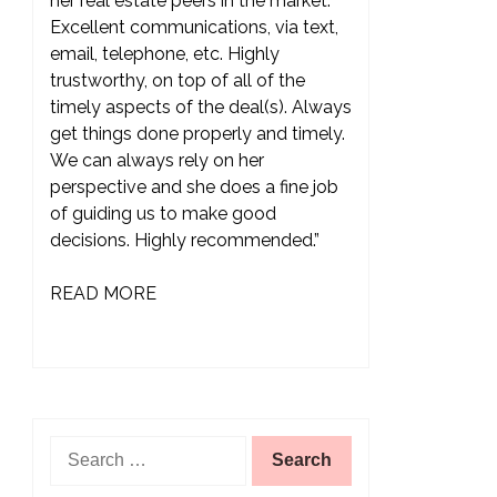
her real estate peers in the market.
Excellent communications, via text,
email, telephone, etc. Highly
trustworthy, on top of all of the
timely aspects of the deal(s). Always
get things done properly and timely.
We can always rely on her
perspective and she does a fine job
of guiding us to make good
decisions. Highly recommended.”
READ MORE
Search
for: