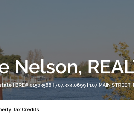
e Nelson, RE
tate | BRE# 01503588 | 707.334.0699 | 107 MAIN STREET, 
perty Tax Credits