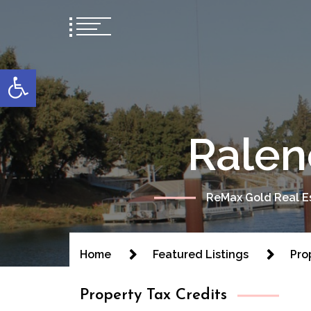
content
Open toolbar
Ralen
ReMax Gold Real Es
Home
Featured Listings
Pro
Property Tax Credits