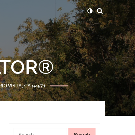
ALTOR®
RIO VISTA, CA 94571
Search