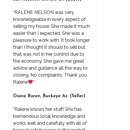
“RALENE NELSON was very
knowledgeable in every aspect of
selling my house. She made it much
easier than I expected. She was a
pleasure to work with. It took longer
than I thought it should to sell but
that was not in her control due to
the economy. She gave me great
advice and guidance all the way to
closing. No complaints. Thank you
Ralene
”
Diane Boren, Buckeye Az. (Seller)
“Ralene knows her stuff! She has
tremendous local knowledge and
works well and carefully with all of