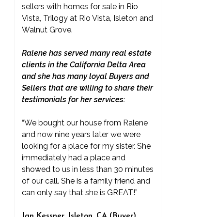
sellers with homes for sale in Rio
Vista, Trilogy at Rio Vista, Isleton and
Walnut Grove.
Ralene has served many real estate
clients in the California Delta Area
and she has many loyal Buyers and
Sellers that are willing to share their
testimonials for her services:
“We bought our house from Ralene
and now nine years later we were
looking for a place for my sister. She
immediately had a place and
showed to us in less than 30 minutes
of our call. She is a family friend and
can only say that she is GREAT!”
Jan Kessner, Isleton, CA (Buyer)