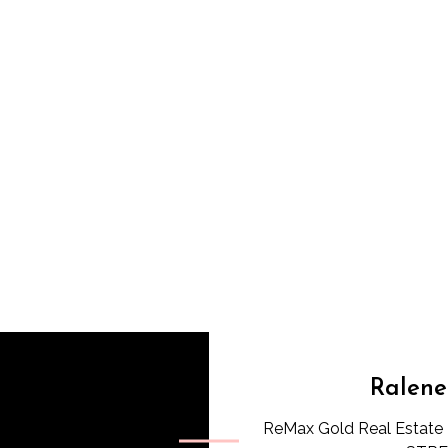
Ralene
ReMax Gold Real Estate 