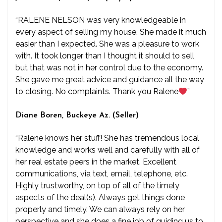
“RALENE NELSON was very knowledgeable in
every aspect of selling my house. She made it much
easier than I expected. She was a pleasure to work
with. It took longer than I thought it should to sell
but that was not in her control due to the economy.
She gave me great advice and guidance all the way
to closing. No complaints. Thank you Ralene
”
Diane Boren, Buckeye Az. (Seller)
“Ralene knows her stuff! She has tremendous local
knowledge and works well and carefully with all of
her real estate peers in the market. Excellent
communications, via text, email, telephone, etc.
Highly trustworthy, on top of all of the timely
aspects of the deal(s). Always get things done
properly and timely. We can always rely on her
perspective and she does a fine job of guiding us to