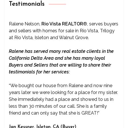
Testimonials
Ralene Nelson,
Rio Vista REALTOR
®
, serves buyers
and sellers with homes for sale in Rio Vista, Trilogy
at Rio Vista, Isleton and Walnut Grove.
Ralene has served many real estate clients in the
California Delta Area and she has many loyal
Buyers and Sellers that are willing to share their
testimonials for her services:
“We bought our house from Ralene and now nine
years later we were looking for a place for my sister.
She immediately had a place and showed to us in
less than 30 minutes of our call. She is a family
friend and can only say that she is GREAT!”
Jan Kessner, Isleton, CA (Buyer)