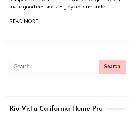
make good decisions. Highly recommended.”
READ MORE
Search
for:
Rio Vista California Home Pro