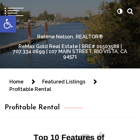
content
Open toolbar
Ralene Nelson, REALTOR®
ReMax Gold Real Estate | BRE# 01503588 |
707.334.0699 | 107 MAIN STREET, RIO VISTA, CA
94571
Home
Featured Listings
Profitable Rental
Profitable Rental