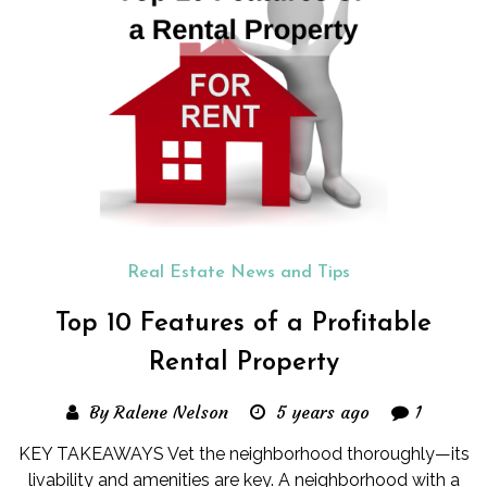
Real Estate News and Tips
Top 10 Features of a Profitable
Rental Property
By Ralene Nelson
5 years ago
1
KEY TAKEAWAYS Vet the neighborhood thoroughly—its
livability and amenities are key. A neighborhood with a