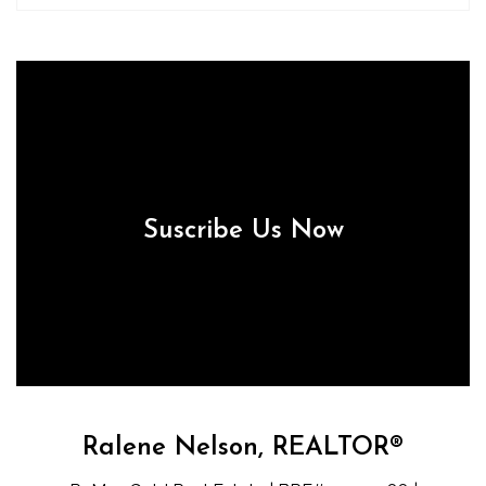
Suscribe Us Now
Ralene Nelson, REALTOR®