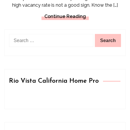
high vacancy rate is not a good sign. Know the […]
Continue Reading
Search
for:
Rio Vista California Home Pro