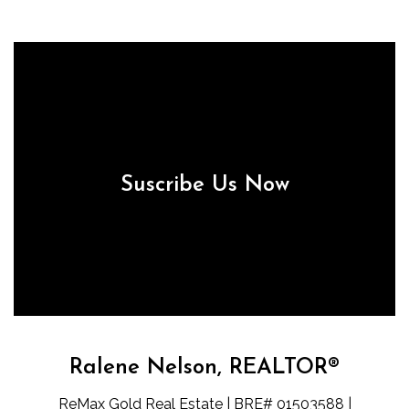
Suscribe Us Now
Ralene Nelson, REALTOR®
ReMax Gold Real Estate | BRE# 01503588 |