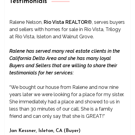
Testimonials
Ralene Nelson,
Rio Vista REALTOR
®
, serves buyers
and sellers with homes for sale in Rio Vista, Trilogy
at Rio Vista, Isleton and Walnut Grove.
Ralene has served many real estate clients in the
California Delta Area and she has many loyal
Buyers and Sellers that are willing to share their
testimonials for her services:
“We bought our house from Ralene and now nine
years later we were looking for a place for my sister.
She immediately had a place and showed to us in
less than 30 minutes of our call. She is a family
friend and can only say that she is GREAT!”
Jan Kessner, Isleton, CA (Buyer)