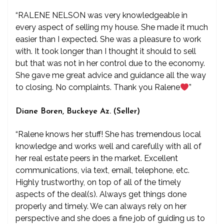
“RALENE NELSON was very knowledgeable in
every aspect of selling my house. She made it much
easier than I expected. She was a pleasure to work
with. It took longer than I thought it should to sell
but that was not in her control due to the economy.
She gave me great advice and guidance all the way
to closing. No complaints. Thank you Ralene
”
Diane Boren, Buckeye Az. (Seller)
“Ralene knows her stuff! She has tremendous local
knowledge and works well and carefully with all of
her real estate peers in the market. Excellent
communications, via text, email, telephone, etc.
Highly trustworthy, on top of all of the timely
aspects of the deal(s). Always get things done
properly and timely. We can always rely on her
perspective and she does a fine job of guiding us to