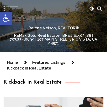
content
Open toolbar
Ralene Nelson, REALTOR®
ReMax Gold Real Estate | BRE# 01503588 |
707.334.0699 | 107 MAIN STREET, RIO VISTA, CA
94571
Home
Featured Listings
Kickback in Real Estate
Kickback in Real Estate