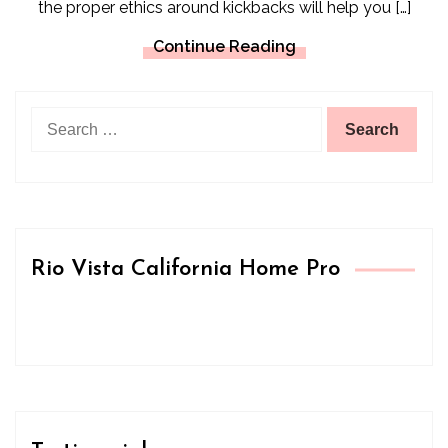
the proper ethics around kickbacks will help you […]
Continue Reading
Search
for:
Rio Vista California Home Pro