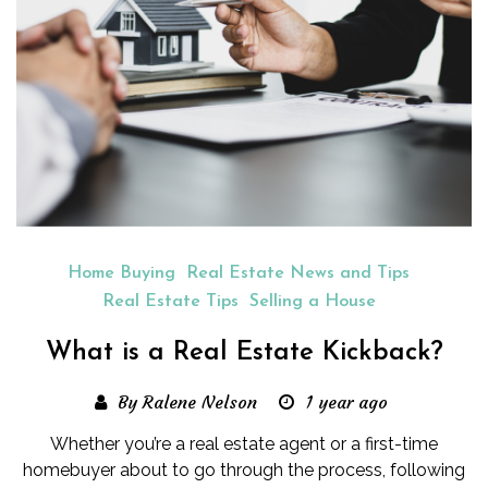
Home Buying
Real Estate News and Tips
Real Estate Tips
Selling a House
What is a Real Estate Kickback?
By Ralene Nelson
1 year ago
Whether you’re a real estate agent or a first-time
homebuyer about to go through the process, following