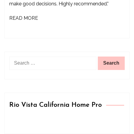
make good decisions. Highly recommended.”
READ MORE
Search
for:
Rio Vista California Home Pro