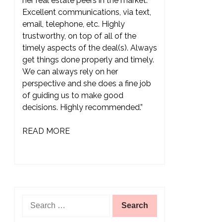
her real estate peers in the market.
Excellent communications, via text,
email, telephone, etc. Highly
trustworthy, on top of all of the
timely aspects of the deal(s). Always
get things done properly and timely.
We can always rely on her
perspective and she does a fine job
of guiding us to make good
decisions. Highly recommended.”
READ MORE
Search
for: