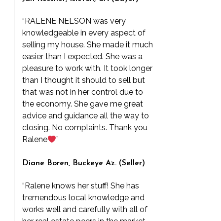
“RALENE NELSON was very
knowledgeable in every aspect of
selling my house. She made it much
easier than I expected. She was a
pleasure to work with. It took longer
than I thought it should to sell but
that was not in her control due to
the economy. She gave me great
advice and guidance all the way to
closing. No complaints. Thank you
Ralene
”
Diane Boren, Buckeye Az. (Seller)
“Ralene knows her stuff! She has
tremendous local knowledge and
works well and carefully with all of