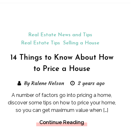
Real Estate News and Tips
Real Estate Tips
Selling a House
14 Things to Know About How
to Price a House
By Ralene Nelson
2 years ago
A number of factors go into pricing a home,
discover some tips on how to price your home,
so you can get maximum value when […]
Continue Reading