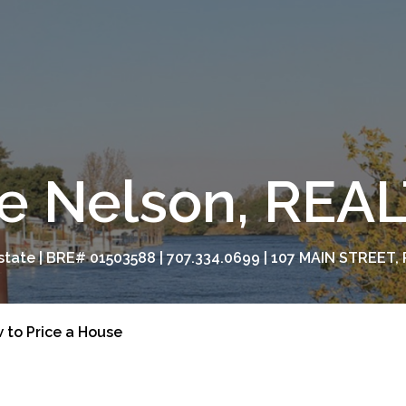
e Nelson, RE
tate | BRE# 01503588 | 707.334.0699 | 107 MAIN STREET, 
 to Price a House