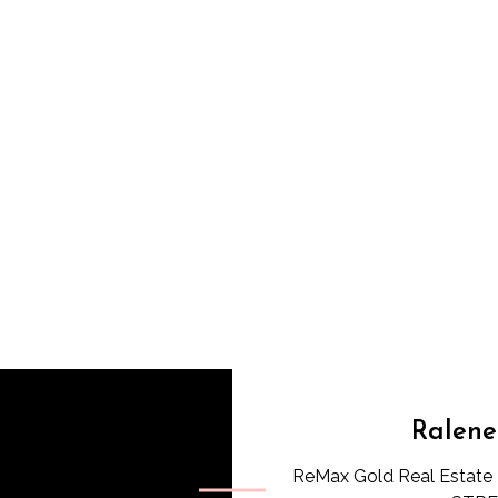
Ralene
ReMax Gold Real Estate 