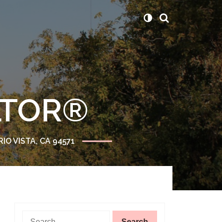
ALTOR®
RIO VISTA, CA 94571
Search