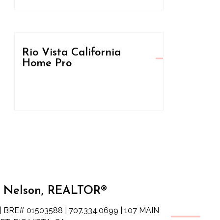
Rio Vista California
Home Pro
 Nelson, REALTOR®
| BRE# 01503588 | 707.334.0699 | 107 MAIN