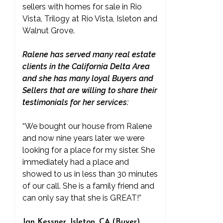
sellers with homes for sale in Rio
Vista, Trilogy at Rio Vista, Isleton and
Walnut Grove.
Ralene has served many real estate
clients in the California Delta Area
and she has many loyal Buyers and
Sellers that are willing to share their
testimonials for her services:
“We bought our house from Ralene
and now nine years later we were
looking for a place for my sister. She
immediately had a place and
showed to us in less than 30 minutes
of our call. She is a family friend and
can only say that she is GREAT!”
Jan Kessner, Isleton, CA (Buyer)