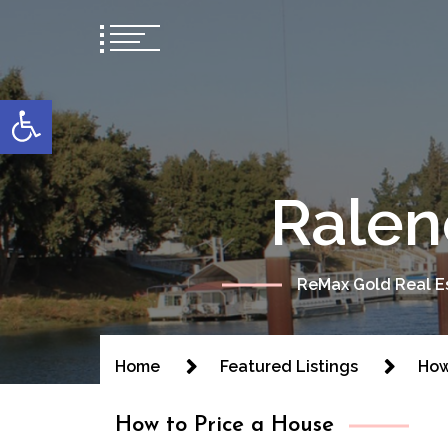
content
Open toolbar
Ralen
ReMax Gold Real Es
Home
Featured Listings
How
How to Price a House