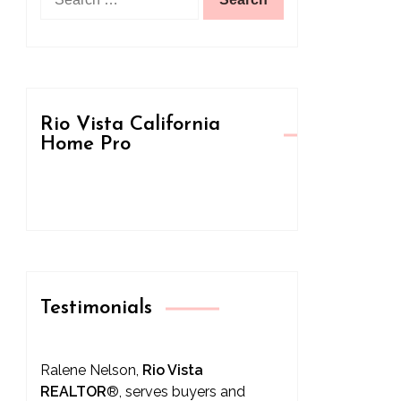
for:
Rio Vista California
Home Pro
Testimonials
Ralene Nelson,
Rio Vista
REALTOR
®
, serves buyers and