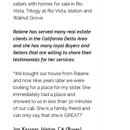
sellers with homes for sale in Rio
Vista, Trilogy at Rio Vista, Isleton and
Walnut Grove.
Ralene has served many real estate
clients in the California Delta Area
and she has many loyal Buyers and
Sellers that are willing to share their
testimonials for her services:
“We bought our house from Ralene
and now nine years later we were
looking for a place for my sister. She
immediately had a place and
showed to us in less than 30 minutes
of our call. She is a family friend and
can only say that she is GREAT!”
Jan Kessner, Isleton, CA (Buyer)