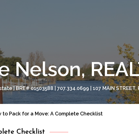
e Nelson, RE
tate | BRE# 01503588 | 707.334.0699 | 107 MAIN STREET, 
 to Pack for a Move: A Complete Checklist
lete Checklist