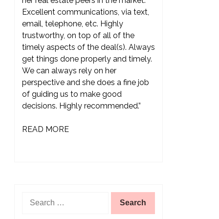
her real estate peers in the market.
Excellent communications, via text,
email, telephone, etc. Highly
trustworthy, on top of all of the
timely aspects of the deal(s). Always
get things done properly and timely.
We can always rely on her
perspective and she does a fine job
of guiding us to make good
decisions. Highly recommended.”
READ MORE
Search
for: