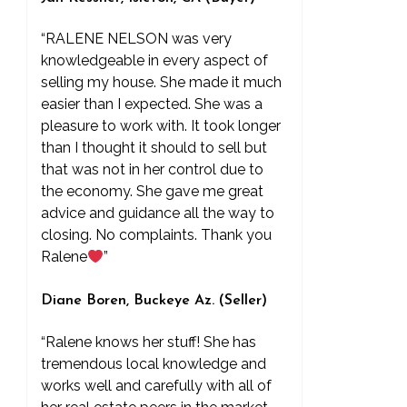
“RALENE NELSON was very
knowledgeable in every aspect of
selling my house. She made it much
easier than I expected. She was a
pleasure to work with. It took longer
than I thought it should to sell but
that was not in her control due to
the economy. She gave me great
advice and guidance all the way to
closing. No complaints. Thank you
Ralene
”
Diane Boren, Buckeye Az. (Seller)
“Ralene knows her stuff! She has
tremendous local knowledge and
works well and carefully with all of