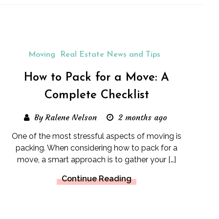
Moving
Real Estate News and Tips
How to Pack for a Move: A
Complete Checklist
By Ralene Nelson
2 months ago
One of the most stressful aspects of moving is
packing. When considering how to pack for a
move, a smart approach is to gather your […]
Continue Reading