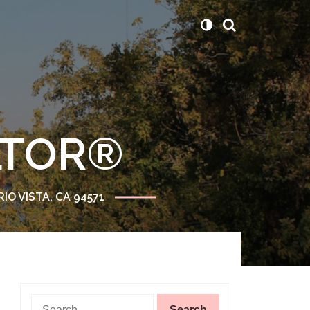
ALTOR®
RIO VISTA, CA 94571
Search