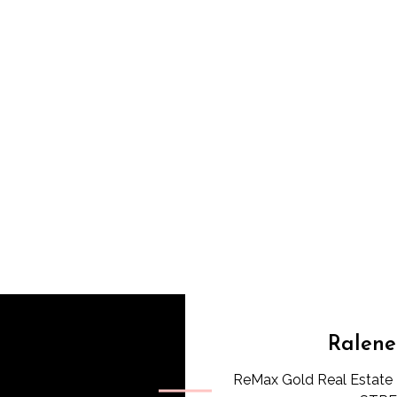
Ralene
ReMax Gold Real Estate 