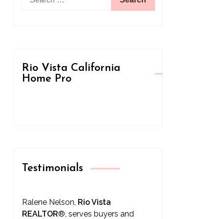
for:
Rio Vista California
Home Pro
Testimonials
Ralene Nelson,
Rio Vista
REALTOR
®
, serves buyers and