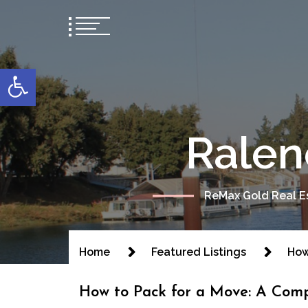
content
Open toolbar
Ralen
ReMax Gold Real Es
Home
Featured Listings
How
How to Pack for a Move: A Comp