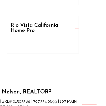
Rio Vista California
Home Pro
 Nelson, REALTOR®
| BRE# 01503588 | 707.334.0699 | 107 MAIN