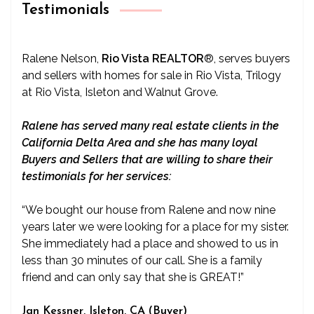
Testimonials
Ralene Nelson,
Rio Vista REALTOR
®
, serves buyers
and sellers with homes for sale in Rio Vista, Trilogy
at Rio Vista, Isleton and Walnut Grove.
Ralene has served many real estate clients in the
California Delta Area and she has many loyal
Buyers and Sellers that are willing to share their
testimonials for her services:
“We bought our house from Ralene and now nine
years later we were looking for a place for my sister.
She immediately had a place and showed to us in
less than 30 minutes of our call. She is a family
friend and can only say that she is GREAT!”
Jan Kessner, Isleton, CA (Buyer)