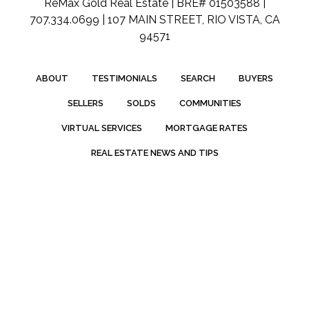
ReMax Gold Real Estate | BRE# 01503588 |
707.334.0699 | 107 MAIN STREET, RIO VISTA, CA
94571
ABOUT
TESTIMONIALS
SEARCH
BUYERS
SELLERS
SOLDS
COMMUNITIES
VIRTUAL SERVICES
MORTGAGE RATES
REAL ESTATE NEWS AND TIPS