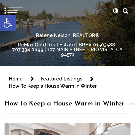
content
Open toolbar
Ralene Nelson, REALTOR®
ReMax Gold Real Estate | BRE# 01503588 |
707.334.0699 | 107 MAIN STREET, RIO VISTA, CA
94571
Home
Featured Listings
How To Keep a House Warm in Winter
How To Keep a House Warm in Winter