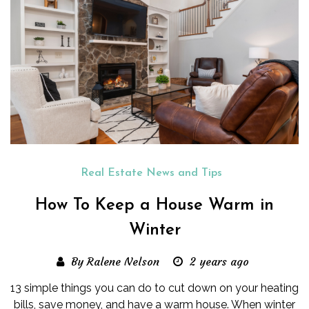
Real Estate News and Tips
How To Keep a House Warm in
Winter
By Ralene Nelson
2 years ago
13 simple things you can do to cut down on your heating
bills, save money, and have a warm house. When winter