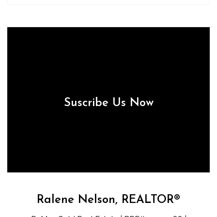
Suscribe Us Now
Ralene Nelson, REALTOR®