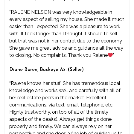
“RALENE NELSON was very knowledgeable in
every aspect of selling my house. She made it much
easier than I expected. She was a pleasure to work
with. It took longer than I thought it should to sell
but that was not in her control due to the economy.
She gave me great advice and guidance all the way
to closing. No complaints. Thank you Ralene
”
Diane Boren, Buckeye Az. (Seller)
“Ralene knows her stuff! She has tremendous local
knowledge and works well and carefully with all of
her real estate peers in the market. Excellent
communications, via text, email, telephone, etc.
Highly trustworthy, on top of all of the timely
aspects of the deal(s). Always get things done
properly and timely. We can always rely on her
perspective and she does a fine job of guiding us to