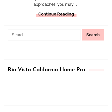
approaches, you may […]
Continue Reading
Search
for:
Rio Vista California Home Pro