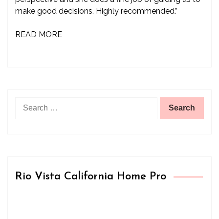
make good decisions. Highly recommended.”
READ MORE
Search
for:
Rio Vista California Home Pro