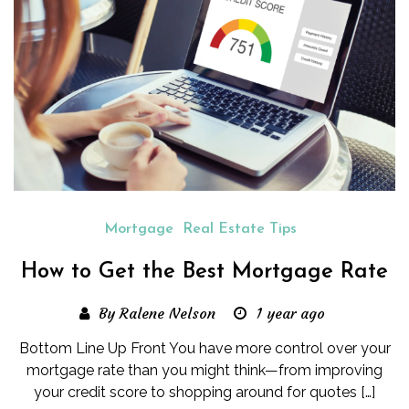
Mortgage
Real Estate Tips
How to Get the Best Mortgage Rate
By Ralene Nelson
1 year ago
Bottom Line Up Front You have more control over your
mortgage rate than you might think—from improving
your credit score to shopping around for quotes […]