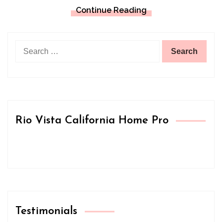
Continue Reading
Search
for:
Rio Vista California Home Pro
Testimonials