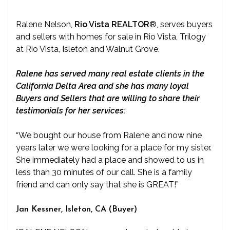
Ralene Nelson,
Rio Vista REALTOR
®
, serves buyers
and sellers with homes for sale in Rio Vista, Trilogy
at Rio Vista, Isleton and Walnut Grove.
Ralene has served many real estate clients in the
California Delta Area and she has many loyal
Buyers and Sellers that are willing to share their
testimonials for her services:
“We bought our house from Ralene and now nine
years later we were looking for a place for my sister.
She immediately had a place and showed to us in
less than 30 minutes of our call. She is a family
friend and can only say that she is GREAT!”
Jan Kessner, Isleton, CA (Buyer)