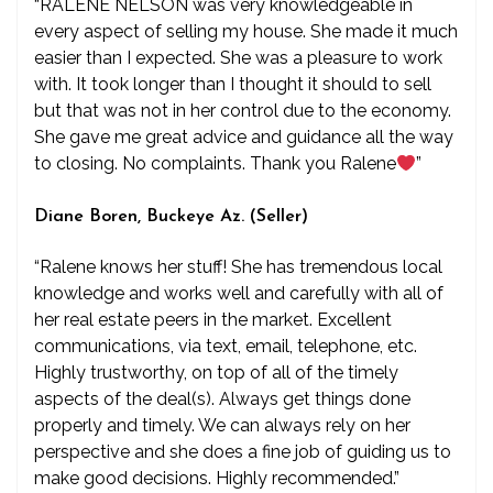
“RALENE NELSON was very knowledgeable in
every aspect of selling my house. She made it much
easier than I expected. She was a pleasure to work
with. It took longer than I thought it should to sell
but that was not in her control due to the economy.
She gave me great advice and guidance all the way
to closing. No complaints. Thank you Ralene
”
Diane Boren, Buckeye Az. (Seller)
“Ralene knows her stuff! She has tremendous local
knowledge and works well and carefully with all of
her real estate peers in the market. Excellent
communications, via text, email, telephone, etc.
Highly trustworthy, on top of all of the timely
aspects of the deal(s). Always get things done
properly and timely. We can always rely on her
perspective and she does a fine job of guiding us to
make good decisions. Highly recommended.”