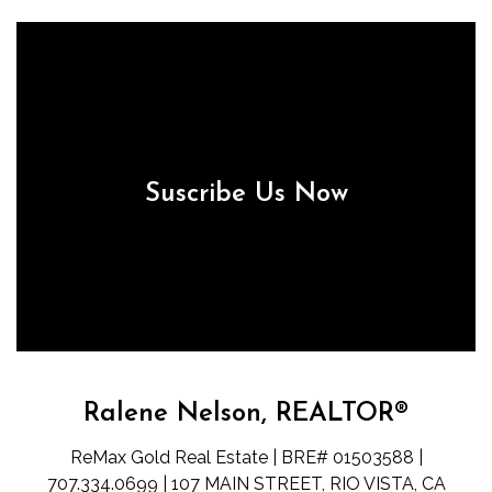
Suscribe Us Now
Ralene Nelson, REALTOR®
ReMax Gold Real Estate | BRE# 01503588 |
707.334.0699 | 107 MAIN STREET, RIO VISTA, CA