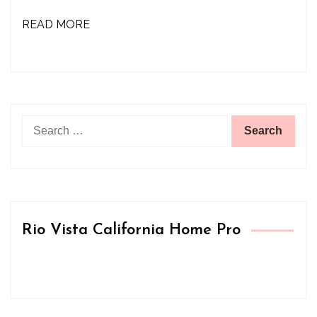
READ MORE
Search
for:
Rio Vista California Home Pro