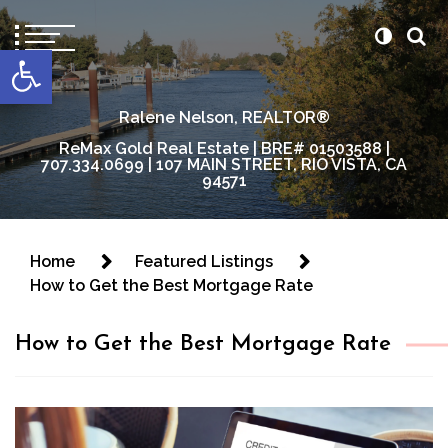
content
Open toolbar
Ralene Nelson, REALTOR®
ReMax Gold Real Estate | BRE# 01503588 |
707.334.0699 | 107 MAIN STREET, RIO VISTA, CA
94571
Home
Featured Listings
How to Get the Best Mortgage Rate
How to Get the Best Mortgage Rate